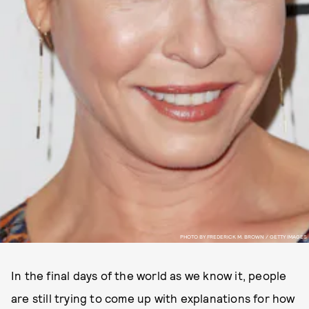
PHOTO BY FREDERICK M. BROWN / GETTY IMAGES
In the final days of the world as we know it, people
are still trying to come up with explanations for how