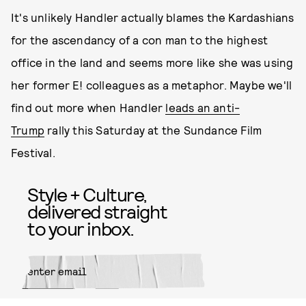
It's unlikely Handler actually blames the Kardashians
for the ascendancy of a con man to the highest
office in the land and seems more like she was using
her former E! colleagues as a metaphor. Maybe we'll
find out more when Handler
leads an anti-
Trump
rally this Saturday at the Sundance Film
Festival.
Style + Culture,
delivered straight
to your inbox.