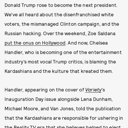
Donald Trump rose to become the next president.
We’ve all heard about the disenfranchised white
voters, the mismanaged Clinton campaign, and the
Russian hacking. Over the weekend, Zoe Saldana
put the onus on Hollywood
. And now, Chelsea
Handler, who is becoming one of the entertainment
industry’s most vocal Trump critics, is blaming the
Kardashians and the kulture that kreated them.
Handler, appearing on the cover of
Variety
’s
Inauguration Day issue alongside Lena Dunham,
Michael Moore, and Van Jones, told the publication
that the Kardashians are responsible for ushering in
the Reality TV era that she believes helped to elect