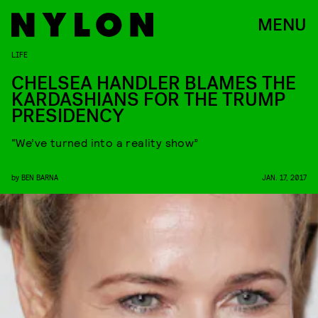
MENU
LIFE
CHELSEA HANDLER BLAMES THE
KARDASHIANS FOR THE TRUMP
PRESIDENCY
“We’ve turned into a reality show”
by
BEN BARNA
JAN. 17, 2017