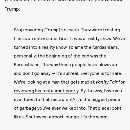
Trump:
Stop covering [Trump] so much. They were treating
him as an entertainer first. It was a reality show. We’ve
turned into a reality show. I blame the Kardashians,
personally; the beginning of the end was the
Kardashians. The way these people have blown up
and don’t go away — it’s surreal. Everyone is for sale.
We’re looking at a man that gets mad at
Vanity Fair
for
reviewing his restaurant poorly
. By the way, have you
ever been to that restaurant? It’s the biggest piece
of garbage you’ve ever walked into. That place looks
like a Southwest airport lounge. It’s the worst.