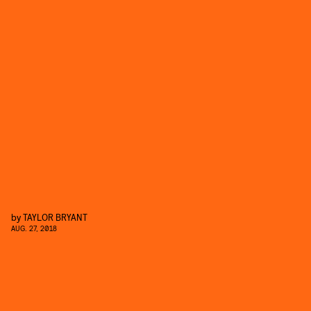
by
TAYLOR BRYANT
AUG. 27, 2018