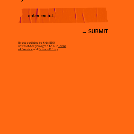
SUBMIT
By subscribing to this BDG
newsletter, you agree to our
Terms
of Service
and
Privacy Policy