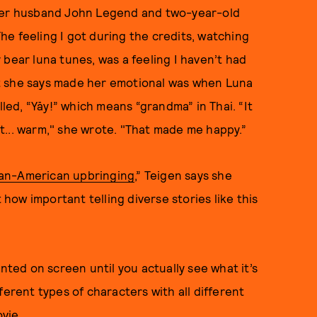
er husband John Legend and two-year-old
e feeling I got during the credits, watching
 bear luna tunes, was a feeling I haven’t had
t she says made her emotional was when Luna
ed, “Yāy!” which means “grandma” in Thai. “It
t... warm," she wrote. "That made me happy.”
an-American upbringing
,” Teigen says she
 how important telling diverse stories like this
ed on screen until you actually see what it’s
ferent types of characters with all different
ovie.