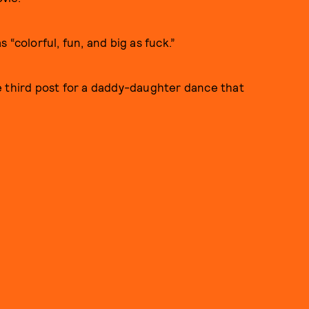
s “colorful, fun, and big as fuck.”
e third post for a daddy-daughter dance that