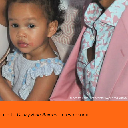
PHOTO BY JEROD HARRIS/GETTY IMAGES FOR AIRBNB.
ibute to
Crazy Rich Asians
this weekend.