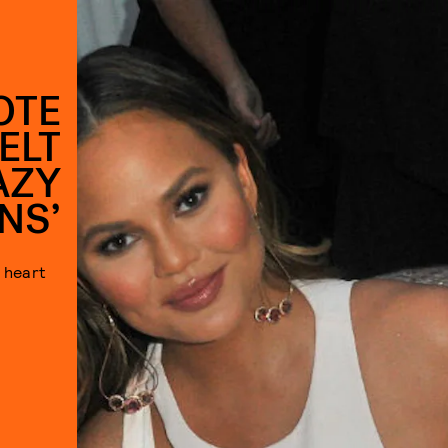
OTE
ELT
AZY
NS’
 heart