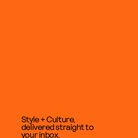
Style + Culture,
delivered straight to
your inbox.