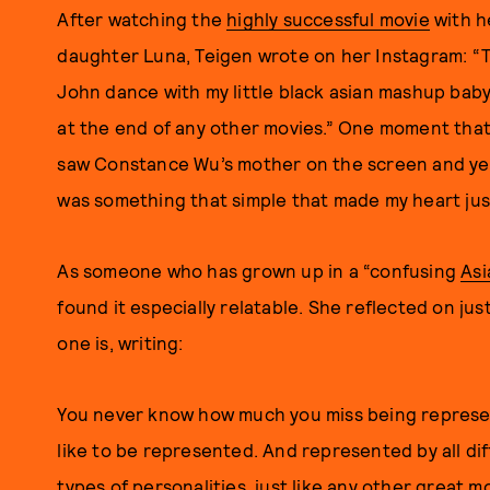
After watching the
highly successful movie
with h
daughter Luna, Teigen wrote on her Instagram: “Th
John dance with my little black asian mashup baby
at the end of any other movies.” One moment tha
saw Constance Wu’s mother on the screen and yell
was something that simple that made my heart jus
As someone who has grown up in a “confusing
Asi
found it especially relatable. She reflected on just
one is, writing:
You never know how much you miss being represent
like to be represented. And represented by all dif
types of personalities, just like any other great m