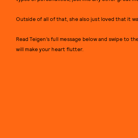
Outside of all of that, she also just loved that it wa
Read Teigen’s full message below and swipe to th
will make your heart flutter.