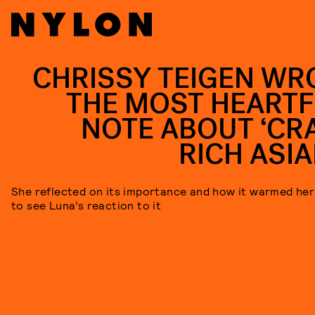
CHRISSY TEIGEN WR
THE MOST HEARTF
NOTE ABOUT ‘CR
RICH ASIA
She reflected on its importance and how it warmed her
to see Luna’s reaction to it