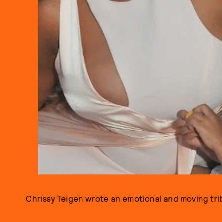
Chrissy Teigen wrote an emotional and moving tr