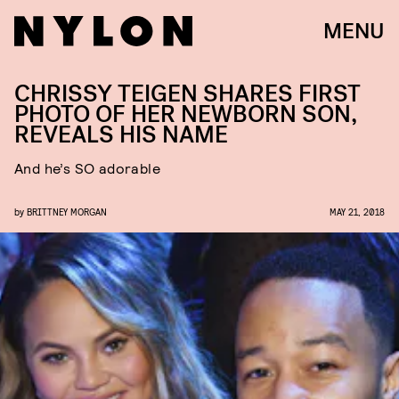
MENU
CHRISSY TEIGEN SHARES FIRST
PHOTO OF HER NEWBORN SON,
REVEALS HIS NAME
And he’s SO adorable
by
BRITTNEY MORGAN
MAY 21, 2018