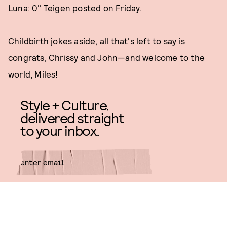
Luna: 0" Teigen posted on Friday.
Childbirth jokes aside, all that's left to say is
congrats, Chrissy and John—and welcome to the
world, Miles!
Style + Culture,
delivered straight
to your inbox.
SUBMIT
By subscribing to this BDG
newsletter, you agree to our
Terms
of Service
and
Privacy Policy