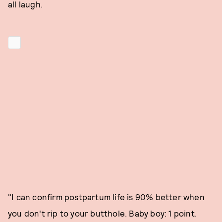
all laugh.
"I can confirm postpartum life is 90% better when
you don't rip to your butthole. Baby boy: 1 point.