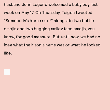
husband John Legend welcomed a baby boy last
week on May 17. On Thursday, Teigen tweeted
"Somebody’s herrrrrrre!" alongside two bottle
emojis and two hugging smiley face emojis, you
know, for good measure. But until now, we had no
idea what their son's name was or what he looked
like.