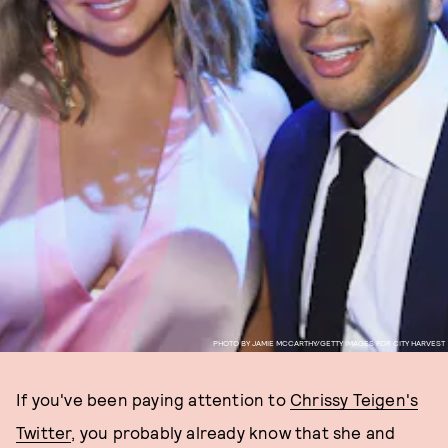
PHOTO BY JAMIE MCCARTHY/GETTY IMAGES FOR CITY HARVEST
If you've been paying attention to
Chrissy Teigen's
Twitter
, you probably already know that she and