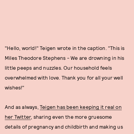
"Hello, world!" Teigen wrote in the caption. "This is
Miles Theodore Stephens - We are drowning in his
little peeps and nuzzles. Our household feels
overwhelmed with love. Thank you for all your well
wishes!"
And as always,
Teigen has been keeping it real on
her Twitter
, sharing even the more gruesome
details of pregnancy and childbirth and making us