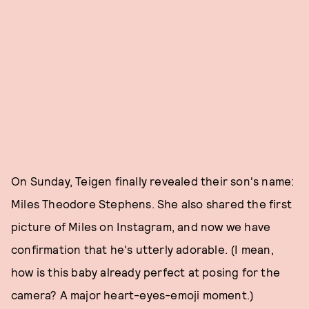
On Sunday, Teigen finally revealed their son's name:
Miles Theodore Stephens. She also shared the first
picture of Miles on Instagram, and now we have
confirmation that he's utterly adorable. (I mean,
how is this baby already perfect at posing for the
camera? A major heart-eyes-emoji moment.)