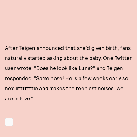
After Teigen announced that she'd given birth, fans
naturally started asking about the baby. One Twitter
user wrote, "Does he look like Luna?" and Teigen
responded, "Same nose! He is a few weeks early so
he’s litttttttle and makes the teeniest noises. We
are in love."