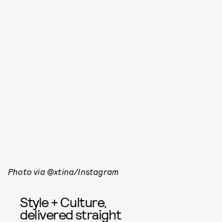
Photo via @xtina/Instagram
Style + Culture,
delivered straight