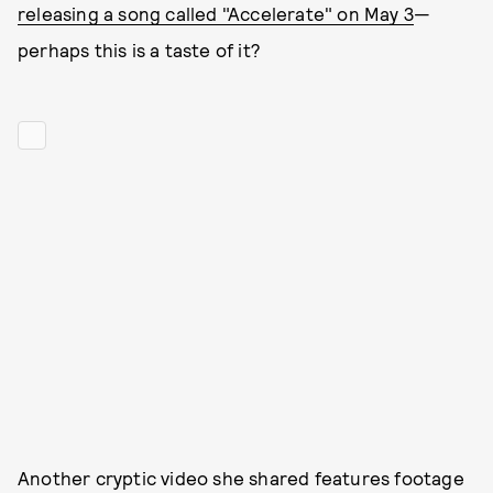
releasing a song called "Accelerate" on May 3
—
perhaps this is a taste of it?
Another cryptic video she shared features footage