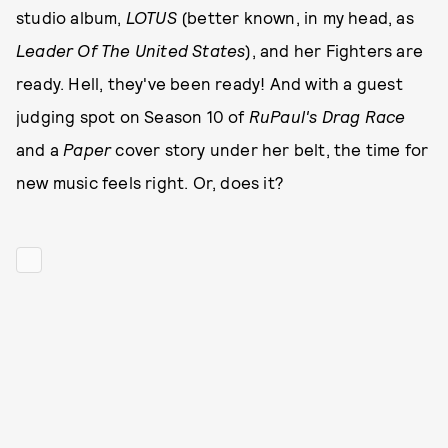
studio album,
LOTUS
(better known, in my head, as
Leader Of The United States
), and her Fighters are
ready. Hell, they've been ready! And with a guest
judging spot on Season 10 of
RuPaul's Drag Race
and a
Paper
cover story under her belt, the time for
new music feels right. Or, does it?