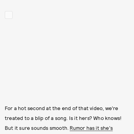
For a hot second at the end of that video, we're
treated to a blip of a song. Is it hers? Who knows!
But it sure sounds smooth.
Rumor has it she's