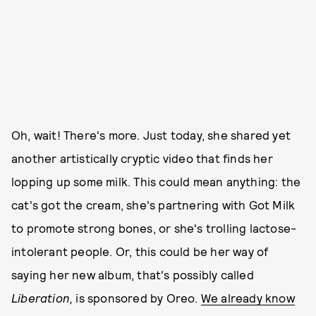
Oh, wait! There's more. Just today, she shared yet
another artistically cryptic video that finds her
lopping up some milk. This could mean anything: the
cat's got the cream, she's partnering with Got Milk
to promote strong bones, or she's trolling lactose-
intolerant people. Or, this could be her way of
saying her new album, that's possibly called
Liberation,
is sponsored by Oreo.
We already know