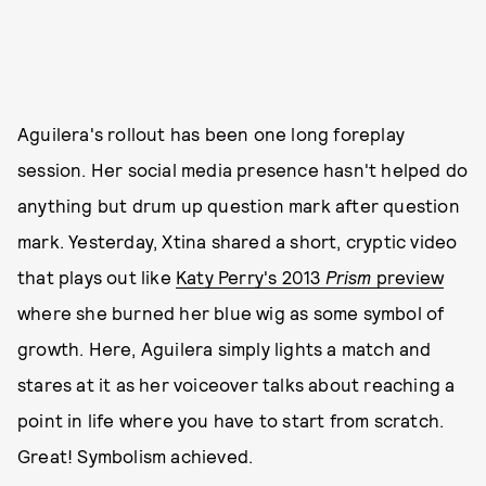
Aguilera's rollout has been one long foreplay
session. Her social media presence hasn't helped do
anything but drum up question mark after question
mark. Yesterday, Xtina shared a short, cryptic video
that plays out like
Katy Perry's 2013
Prism
preview
where she burned her blue wig as some symbol of
growth. Here, Aguilera simply lights a match and
stares at it as her voiceover talks about reaching a
point in life where you have to start from scratch.
Great! Symbolism achieved.