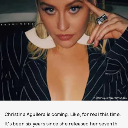
PHOTO VIA @XTINA/INSTAGRAM
Christina Aguilera is coming. Like, for real this time.
It's been six years since she released her seventh