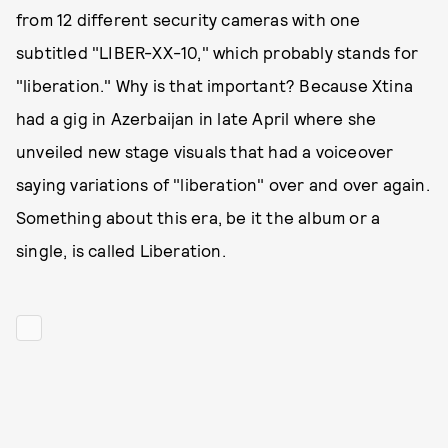
from 12 different security cameras with one
subtitled "LIBER-XX-10," which probably stands for
"liberation." Why is that important? Because Xtina
had a gig in Azerbaijan in late April where she
unveiled new stage visuals that had a voiceover
saying variations of "liberation" over and over again.
Something about this era, be it the album or a
single, is called Liberation.