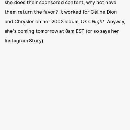
she does their sponsored content
, why not have
them return the favor? It worked for Céline Dion
and Chrysler on her 2003 album,
One Night
. Anyway,
she's coming tomorrow at 8am EST (or so says her
Instagram Story).