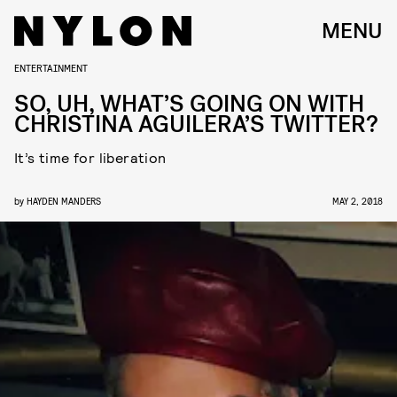
MENU
ENTERTAINMENT
SO, UH, WHAT’S GOING ON WITH
CHRISTINA AGUILERA’S TWITTER?
It’s time for liberation
by
HAYDEN MANDERS
MAY 2, 2018