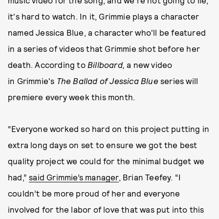
music video for the song, and we're not going to lie,
it's hard to watch. In it, Grimmie plays a character
named Jessica Blue, a character who'll be featured
in a series of videos that Grimmie shot before her
death. According to
Billboard,
a new video
in Grimmie's
The Ballad of Jessica Blue
series
will
premiere every week this month.
“Everyone worked so hard on this project putting in
extra long days on set to ensure we got the best
quality project we could for the minimal budget we
had,”
said Grimmie’s manager
, Brian Teefey. “I
couldn’t be more proud of her and everyone
involved for the labor of love that was put into this