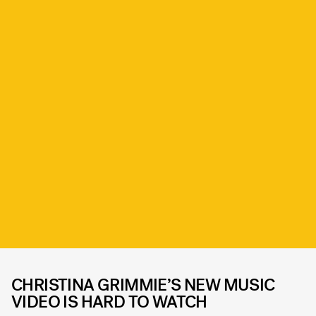
CHRISTINA GRIMMIE’S NEW MUSIC
VIDEO IS HARD TO WATCH