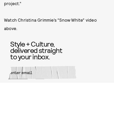
project.”
Watch Christina Grimmie’s “Snow White” video
above.
Style + Culture,
delivered straight
to your inbox.
SUBMIT
By subscribing to this BDG
newsletter, you agree to our
Terms
of Service
and
Privacy Policy