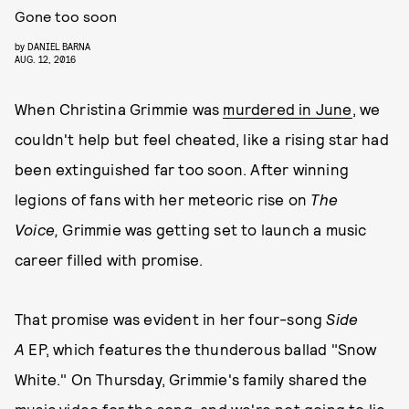
Gone too soon
by
DANIEL BARNA
AUG. 12, 2016
When Christina Grimmie was
murdered in June
, we
couldn't help but feel cheated, like a rising star had
been extinguished far too soon. After winning
legions of fans with her meteoric rise on
The
Voice,
Grimmie was getting set to launch a music
career filled with promise.
That promise was evident in her four-song
Side
A
EP, which features the thunderous ballad "Snow
White." On Thursday, Grimmie's family shared the