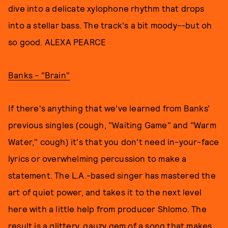
dive into a delicate xylophone rhythm that drops
into a stellar bass. The track's a bit moody--but oh
so good. ALEXA PEARCE
Banks - "Brain"
If there's anything that we've learned from Banks'
previous singles (cough, "Waiting Game" and "Warm
Water," cough) it's that you don't need in-your-face
lyrics or overwhelming percussion to make a
statement. The L.A.-based singer has mastered the
art of quiet power, and takes it to the next level
here with a little help from producer Shlomo. The
result is a glittery, gauzy gem of a song that makes