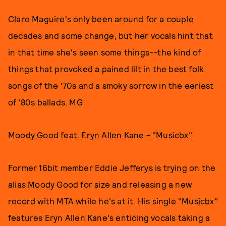
Clare Maguire's only been around for a couple
decades and some change, but her vocals hint that
in that time she's seen some things--the kind of
things that provoked a pained lilt in the best folk
songs of the '70s and a smoky sorrow in the eeriest
of '80s ballads. MG
Moody Good feat. Eryn Allen Kane - "Musicbx"
Former 16bit member Eddie Jefferys is trying on the
alias Moody Good for size and releasing a new
record with MTA while he's at it. His single "Musicbx"
features Eryn Allen Kane's enticing vocals taking a