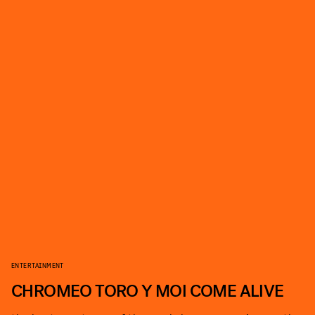
ENTERTAINMENT
CHROMEO TORO Y MOI COME ALIVE