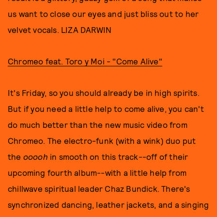
us want to close our eyes and just bliss out to her
velvet vocals. LIZA DARWIN
Chromeo feat. Toro y Moi - "Come Alive"
It's Friday, so you should already be in high spirits.
But if you need a little help to come alive, you can't
do much better than the new music video from
Chromeo. The electro-funk (with a wink) duo put
the
ooooh
in smooth on this track--off of their
upcoming fourth album--with a little help from
chillwave spiritual leader Chaz Bundick. There's
synchronized dancing, leather jackets, and a singing