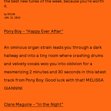
the best new tunes of the week, because you’re worth
it.
by
NYLON
JAN. 31, 2014
Pony Boy -
"Happy Ever After"
An ominous organ strain leads you through a dark
hallway and into a tiny room where crashing drums
and velvety vocals woo you into oblivion for a
mesmerizing 2 minutes and 30 seconds in this latest
track from Pony Boy. Good luck with that! MELISSA
GIANNINI
Clare Maguire -
"In the Night"