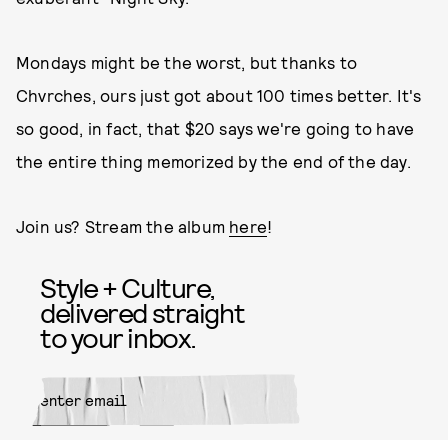
Mondays might be the worst, but thanks to
Chvrches, ours just got about 100 times better. It's
so good, in fact, that $20 says we're going to have
the entire thing memorized by the end of the day.
Join us? Stream the album
here
!
Style + Culture,
delivered straight
to your inbox.