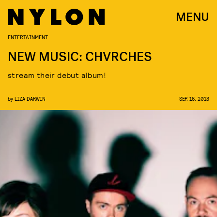
MENU
ENTERTAINMENT
NEW MUSIC: CHVRCHES
stream their debut album!
by
LIZA DARWIN
SEP. 16, 2013