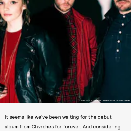
PHOTO COURTESY OF GLASSNOTE RECORDS
It seems like we've been waiting for the debut
album from Chvrches for forever. And considering