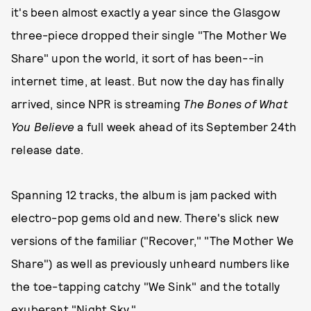
it's been almost exactly a year since the Glasgow
three-piece dropped their single "The Mother We
Share" upon the world, it sort of has been--in
internet time, at least. But now the day has finally
arrived, since NPR is streaming
The Bones of What
You Believe
a full week ahead of its September 24th
release date.
Spanning 12 tracks, the album is jam packed with
electro-pop gems old and new. There's slick new
versions of the familiar ("Recover," "The Mother We
Share") as well as previously unheard numbers like
the toe-tapping catchy "We Sink" and the totally
exuberant "Night Sky."