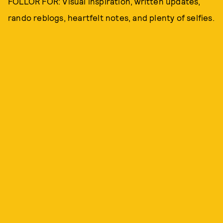
FOLLOR FOR: Visual inspiration, written updates,
rando reblogs, heartfelt notes, and plenty of selfies.