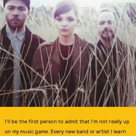
I'll be the first person to admit that I'm not really up
on my music game. Every new band or artist I learn