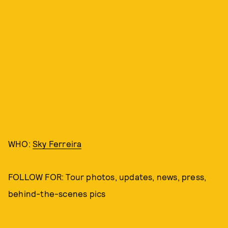
WHO:
Sky Ferreira
FOLLOW FOR: Tour photos, updates, news, press,
behind-the-scenes pics