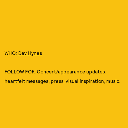
WHO:
Dev Hynes
FOLLOW FOR: Concert/appearance updates,
heartfelt messages, press, visual inspiration, music.