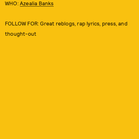
WHO:
Azealia Banks
FOLLOW FOR: Great reblogs, rap lyrics, press, and
thought-out