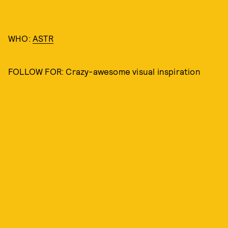
WHO:
ASTR
FOLLOW FOR: Crazy-awesome visual inspiration