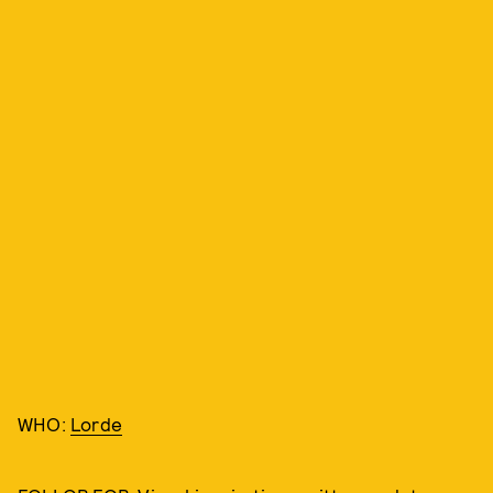
WHO:
Lorde