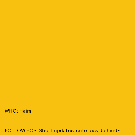
WHO:
Haim
FOLLOW FOR: Short updates, cute pics, behind-