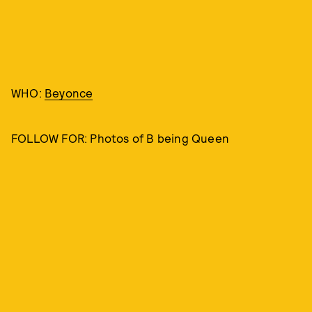
WHO:
Beyonce
FOLLOW FOR: Photos of B being Queen