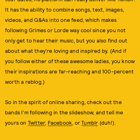
It has the ability to combine songs, text, images,
videos, and Q&As into one feed, which makes
following Grimes or Lorde way cool since you not
only get to hear their music, but you also find out
about what they're loving and inspired by. (And if
you follow either of these awesome ladies, you know
their inspirations are far-reaching and 100-percent
worth a reblog.)
So in the spirit of online sharing, check out the
bands I'm following in the slideshow, and tell me
yours on
Twitter
,
Facebook
, or
Tumblr
(duh!).