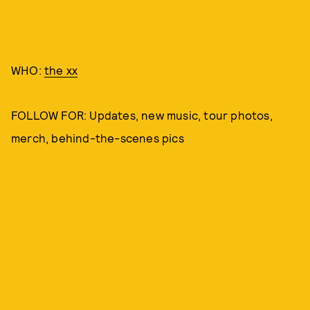
WHO:
the xx
FOLLOW FOR: Updates, new music, tour photos,
merch, behind-the-scenes pics