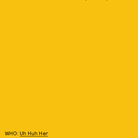
WHO:
Uh Huh Her