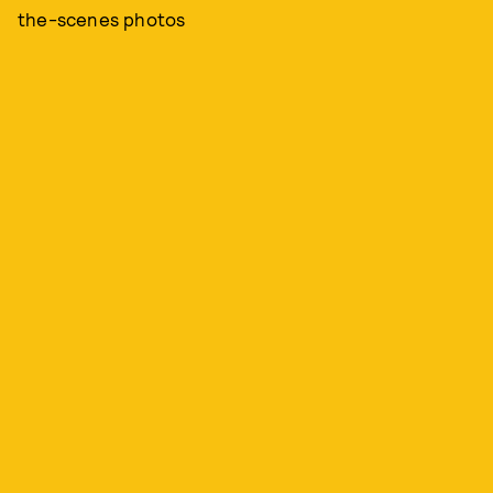
the-scenes photos