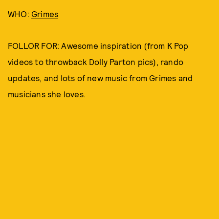
WHO:
Grimes
FOLLOR FOR: Awesome inspiration (from K Pop
videos to throwback Dolly Parton pics), rando
updates, and lots of new music from Grimes and
musicians she loves.