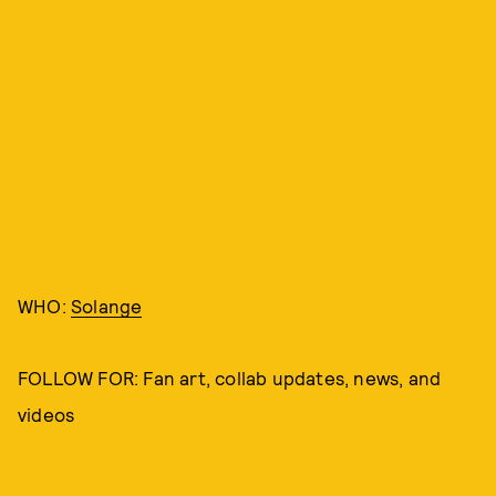
WHO:
Solange
FOLLOW FOR: Fan art, collab updates, news, and
videos