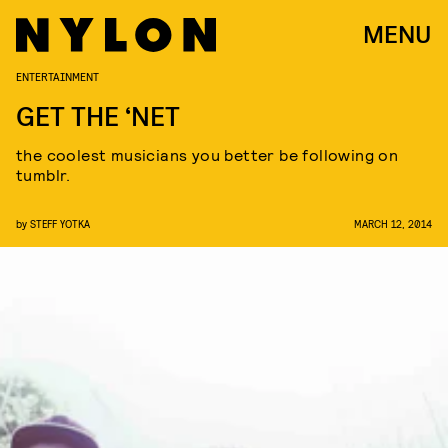
MENU
ENTERTAINMENT
GET THE ‘NET
the coolest musicians you better be following on
tumblr.
by
STEFF YOTKA
MARCH 12, 2014