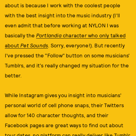
about is because I work with the coolest people
with the best insight into the music industry (I'll
even admit that before working at NYLON I was
basically the
Portlandia
character who only talked
about
Pet Sounds
. Sorry, everyone!). But recently
I've pressed the "Follow" button on some musicians'
Tumblrs, and it's really changed my situation for the
better.
While Instagram gives you insight into musicians'
personal world of cell phone snaps, their Twitters
allow for 140 character thoughts, and their
Facebook pages are great ways to find out about
tour dates, no platform can really deliver like Tumblr.