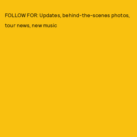
FOLLOW FOR: Updates, behind-the-scenes photos,
tour news, new music