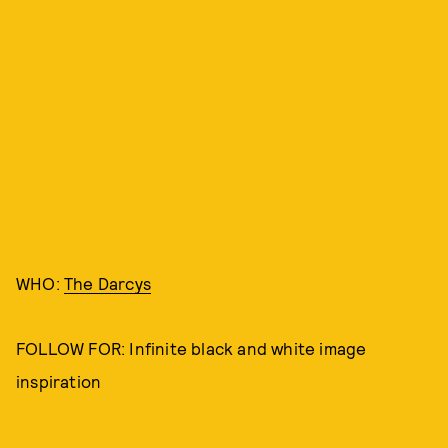
WHO:
The Darcys
FOLLOW FOR: Infinite black and white image
inspiration