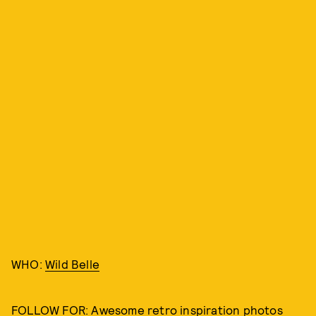
WHO:
Wild Belle
FOLLOW FOR: Awesome retro inspiration photos