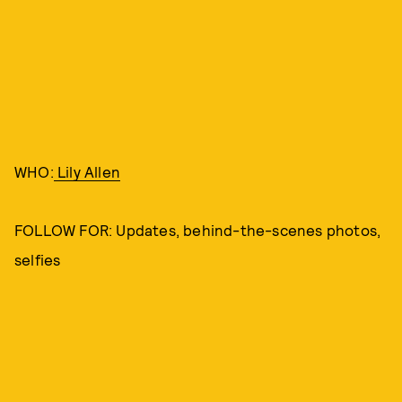
WHO:
Lily Allen
FOLLOW FOR: Updates, behind-the-scenes photos,
selfies