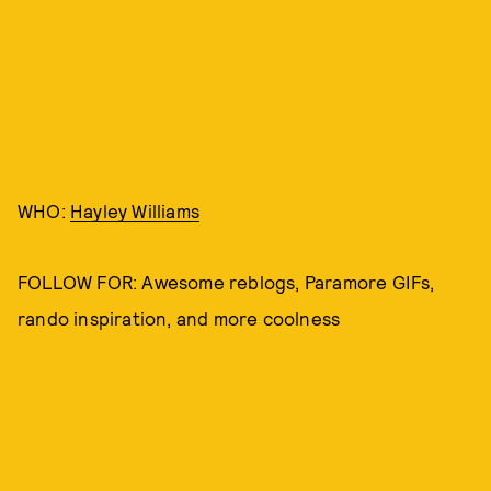
WHO:
Hayley Williams
FOLLOW FOR: Awesome reblogs, Paramore GIFs,
rando inspiration, and more coolness