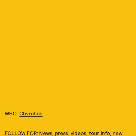
WHO:
Chvrches
FOLLOW FOR: News, press, videos, tour info, new