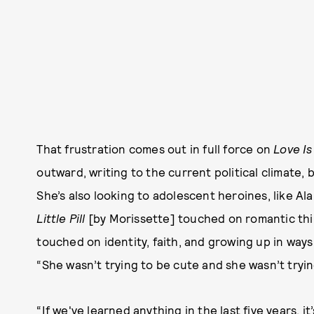
That frustration comes out in full force on
Love I
outward, writing to the current political climate, b
She’s also looking to adolescent heroines, like Ala
Little Pill
[by Morissette] touched on romantic thi
touched on identity, faith, and growing up in way
“She wasn’t trying to be cute and she wasn’t tryin
“If we've learned anything in the last five years, i