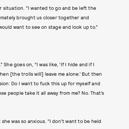
 situation. “I wanted to go and be left the
ltimately brought us closer together and
ould want to see on stage and look up to.”
e goes on, “I was like, ‘If I hide and if I
en [the trolls will] leave me alone.’ But then
sion: Do I want to fuck this up for myself and
se people take it all away from me? No. That’s
 she was so anxious. “I don't want to be held