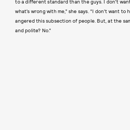
to a different standard than the guys. I don't wan
what’s wrong with me,” she says. “I don't want to 
angered this subsection of people. But, at the sa
and polite? No.”