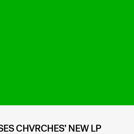
ES CHVRCHES’ NEW LP