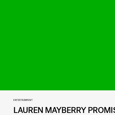
ENTERTAINMENT
LAUREN MAYBERRY PROMIS