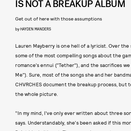
IS NOT A BREAKUP ALBUM
Get out of here with those assumptions
by
HAYDEN MANDERS
Lauren Mayberry is one hell of a lyricist. Over t
some of the most compelling songs about the gam
romance's ennui ("Tether"), and the sacrifices we
Me"). Sure, most of the songs she and her bandma
CHVRCHES document the breakup process, but to 
the whole picture.
"In my mind, I've only ever written about three s
says. Understandably, she's been asked if this mo