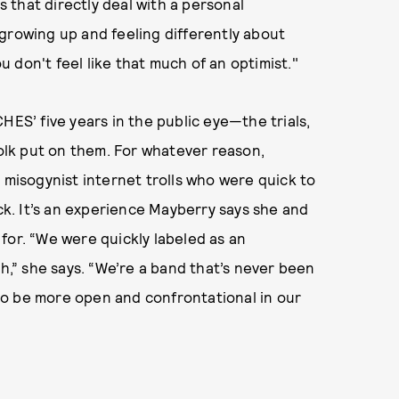
gs that directly deal with a personal
ut growing up and feeling differently about
 don't feel like that much of an optimist."
HES’ five years in the public eye—the trials,
folk put on them. For whatever reason,
isogynist internet trolls who were quick to
ack. It’s an experience Mayberry says she and
for. “We were quickly labeled as an
th,” she says. “We’re a band that’s never been
s to be more open and confrontational in our