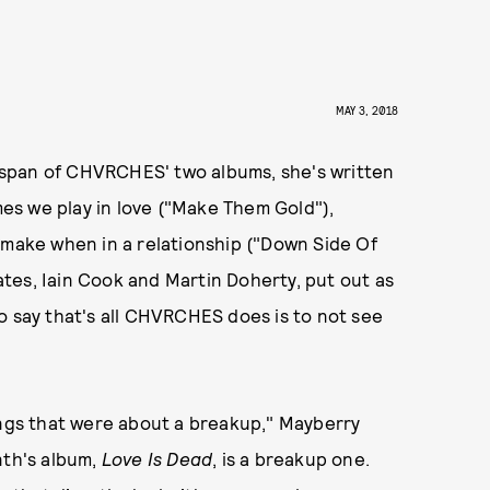
MAY 3, 2018
he span of CHVRCHES' two albums, she's written
es we play in love ("Make Them Gold"),
 make when in a relationship ("Down Side Of
tes, Iain Cook and Martin Doherty, put out as
say that's all CHVRCHES does is to not see
ongs that were about a breakup," Mayberry
nth's album,
Love Is Dead
, is a breakup one.