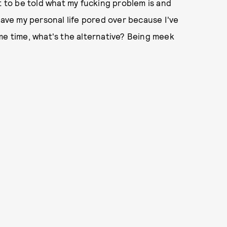
t to be told what my fucking problem is and
have my personal life pored over because I've
me time, what's the alternative? Being meek