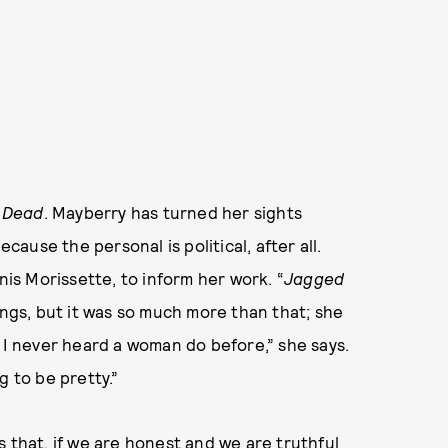
s Dead
. Mayberry has turned her sights
ecause the personal is political, after all.
nis Morissette, to inform her work. “
Jagged
ngs, but it was so much more than that; she
s I never heard a woman do before,” she says.
g to be pretty.”
t’s that, if we are honest and we are truthful