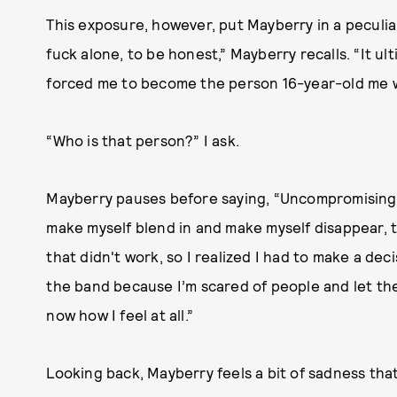
This exposure, however, put Mayberry in a peculiar
fuck alone, to be honest,” Mayberry recalls. “It u
forced me to become the person 16-year-old me w
“Who is that person?” I ask.
Mayberry pauses before saying, “Uncompromising.” Sh
make myself blend in and make myself disappear, th
that didn't work, so I realized I had to make a deci
the band because I’m scared of people and let the
now how I feel at all.”
Looking back, Mayberry feels a bit of sadness that