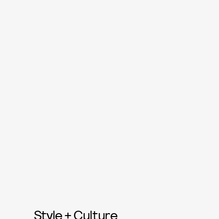
Style + Culture,