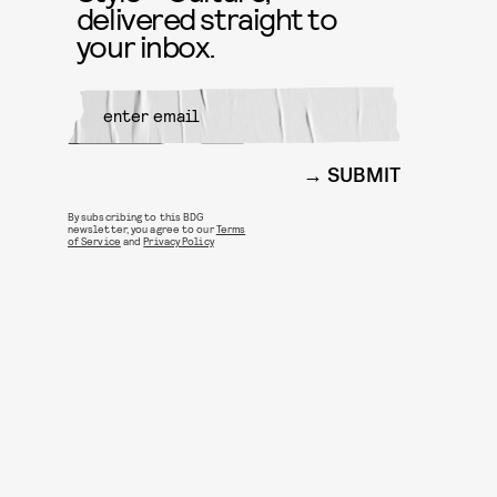
delivered straight to
your inbox.
SUBMIT
By subscribing to this BDG
newsletter, you agree to our
Terms
of Service
and
Privacy Policy