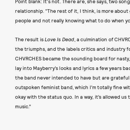
Point blank: It's not. There are, she says, two son
relationship. "The rest of it, I think, is more abo
people and not really knowing what to do when you
The result is
Love Is Dead
, a culmination of CHVRC
the triumphs, and the labels critics and industry 
CHVRCHES became the sounding board for nasty, m
lay into Mayberry’s looks and lyrics a few years b
the band never intended to have but are grateful 
outspoken feminist band, which I’m totally fine wi
okay with the status quo. In a way, it’s allowed u
music.”