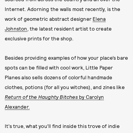
Internet. Adorning the walls most recently, is the
work of geometric abstract designer
Elena
Johnston
, the latest resident artist to create
exclusive prints for the shop.
Besides providing examples of how your place’s bare
spots can be filled with cool work, Little Paper
Planes also sells dozens of colorful handmade
clothes, potions (for all you witches), and zines like
Return of the Haughty Bitches
by Carolyn
Alexander
.
It’s true, what you’ll find inside this trove of indie