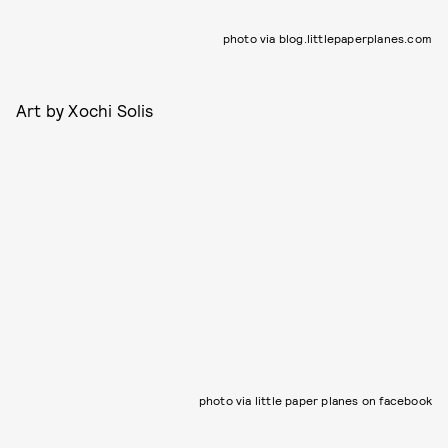
photo via blog.littlepaperplanes.com
Art by Xochi Solis
photo via little paper planes on facebook