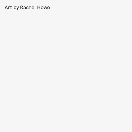
Art by Rachel Howe