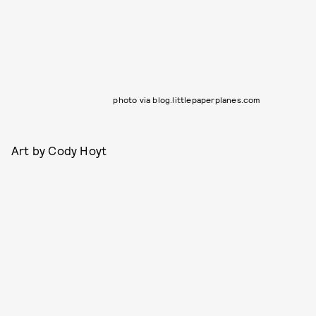
photo via blog.littlepaperplanes.com
Art by Cody Hoyt