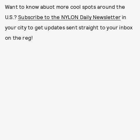
Want to know abuot more cool spots around the
U.S.?
Subscribe to the NYLON Daily Newsletter
in
your city to get updates sent straight to your inbox
on the reg!