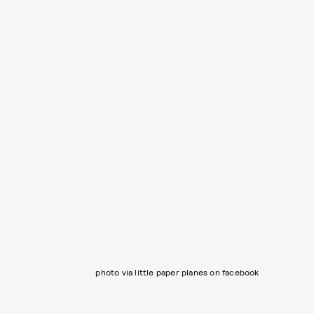
photo via little paper planes on facebook