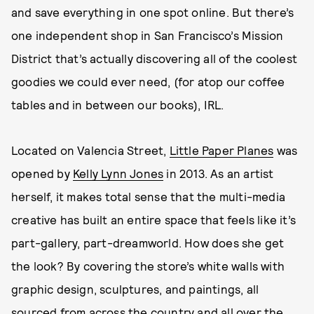
and save everything in one spot online. But there’s
one independent shop in San Francisco’s Mission
District that’s actually discovering all of the coolest
goodies we could ever need, (for atop our coffee
tables and in between our books), IRL.
Located on Valencia Street,
Little Paper Planes
was
opened by
Kelly Lynn Jones
in 2013. As an artist
herself, it makes total sense that the multi-media
creative has built an entire space that feels like it’s
part-gallery, part-dreamworld. How does she get
the look? By covering the store’s white walls with
graphic design, sculptures, and paintings, all
sourced from across the country and all over the