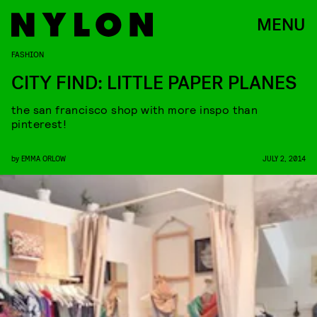
MENU
FASHION
CITY FIND: LITTLE PAPER PLANES
the san francisco shop with more inspo than
pinterest!
by
EMMA ORLOW
JULY 2, 2014