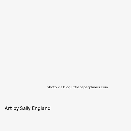
photo via blog.littlepaperplanes.com
Art by Sally England