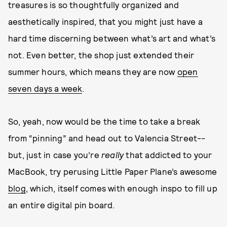
treasures is so thoughtfully organized and
aesthetically inspired, that you might just have a
hard time discerning between what’s art and what’s
not. Even better, the shop just extended their
summer hours, which means they are now
open
seven days a week
.
So, yeah, now would be the time to take a break
from “pinning” and head out to Valencia Street--
but, just in case you’re
really
that addicted to your
MacBook, try perusing Little Paper Plane’s awesome
blog
, which, itself comes with enough inspo to fill up
an entire digital pin board.