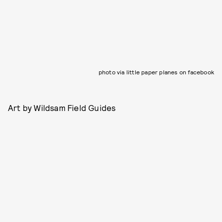
photo via little paper planes on facebook
Art by Wildsam Field Guides