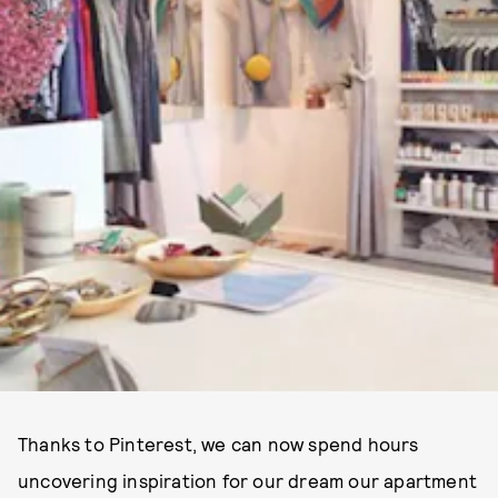
Thanks to Pinterest, we can now spend hours
uncovering inspiration for our dream our apartment