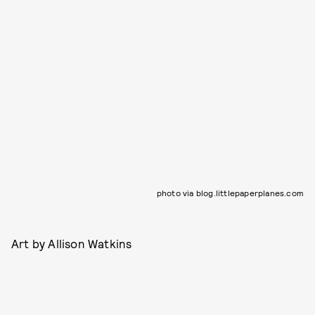
photo via blog.littlepaperplanes.com
Art by Allison Watkins