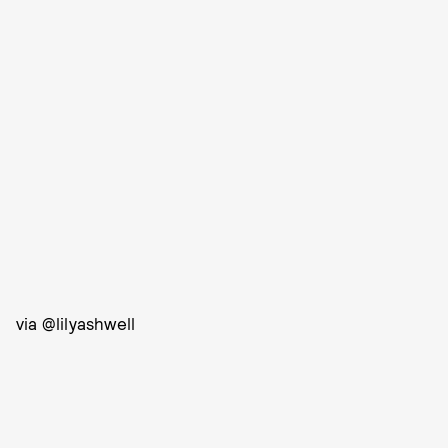
via @lilyashwell