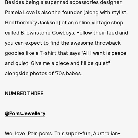
Besides being a super rad accessories designer,
Pamela Love is also the founder (along with stylist
Heathermary Jackson) of an online vintage shop
called Brownstone Cowboys. Follow their feed and
you can expect to find the awesome throwback
goodies like a T-shirt that says “All I want is peace
and quiet. Give me a piece and I’ll be quiet”
alongside photos of '70s babes.
NUMBER THREE
@PomsJewellery
We. love. Pom poms. This super-fun, Australian-