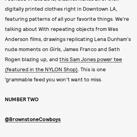
digitally printed clothes right in Downtown LA,
featuring patterns of all your favorite things. We're
talking about With repeating objects from Wes
Anderson films, drawings replicating Lena Dunham's
nude moments on
Girls
, James Franco and Seth
Rogen blazing up, and
this Sam Jones power tee
(featured in the NYLON Shop)
. This is one
‘grammable feed you won’t want to miss.
NUMBER TWO
@BrownstoneCowboys