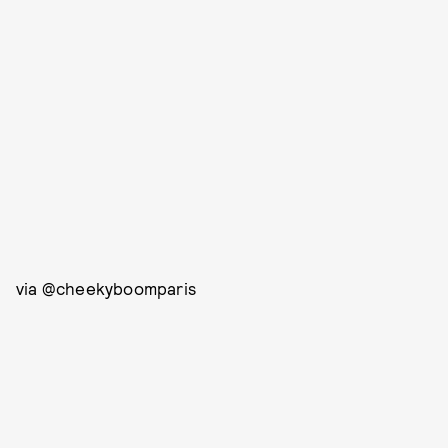
via @cheekyboomparis