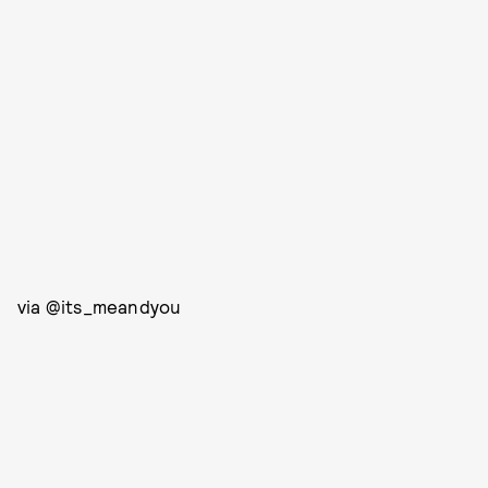
via @its_meandyou