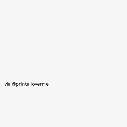
via @printalloverme