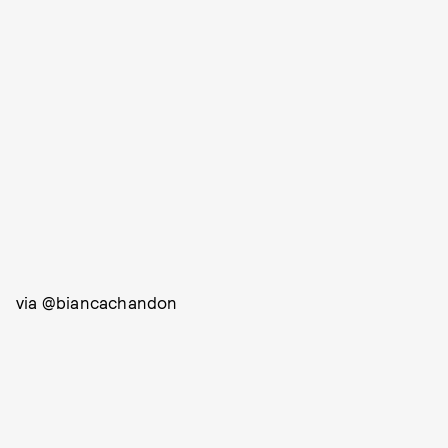
via @biancachandon