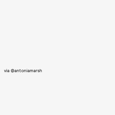
via @antoniamarsh