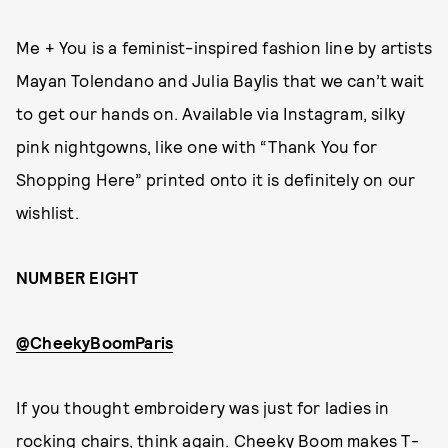
Me + You is a feminist-inspired fashion line by artists
Mayan Tolendano and Julia Baylis that we can’t wait
to get our hands on. Available via Instagram, silky
pink nightgowns, like one with “Thank You for
Shopping Here” printed onto it is definitely on our
wishlist.
NUMBER EIGHT
@CheekyBoomParis
If you thought embroidery was just for ladies in
rocking chairs, think again. Cheeky Boom makes T-