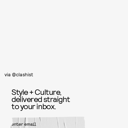
via @clashist
Style + Culture,
delivered straight
to your inbox.