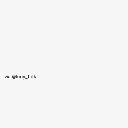
via @lucy_folk