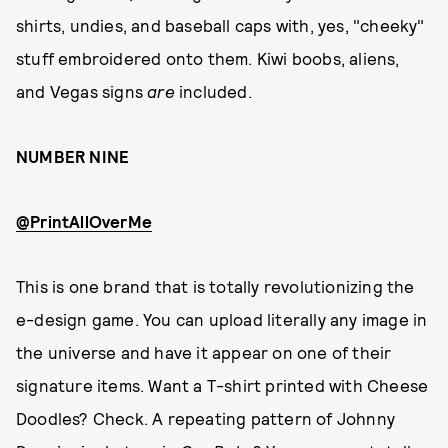
shirts, undies, and baseball caps with, yes, "cheeky"
stuff embroidered onto them. Kiwi boobs, aliens,
and Vegas signs
are
included.
NUMBER NINE
@PrintAllOverMe
This is one brand that is totally revolutionizing the
e-design game. You can upload literally any image in
the universe and have it appear on one of their
signature items. Want a T-shirt printed with Cheese
Doodles? Check. A repeating pattern of Johnny