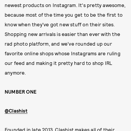
newest products on Instagram. It's pretty awesome,
because most of the time you get to be the first to
know when they've got new stuff on their sites.
Shopping new arrivals is easier than ever with the
rad photo platform, and we've rounded up our
favorite online shops whose Instagrams are ruling
our feed and making it pretty hard to shop IRL
anymore.
NUMBER ONE
@Clashist
Founded in late 2013, Clashist makes all of their