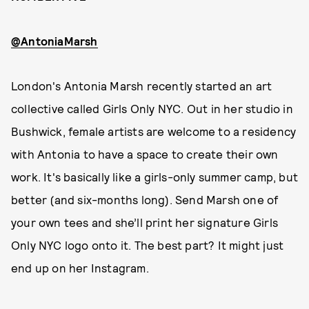
@AntoniaMarsh
London's Antonia Marsh recently started an art
collective called Girls Only NYC. Out in her studio in
Bushwick, female artists are welcome to a residency
with Antonia to have a space to create their own
work. It's basically like a girls-only summer camp, but
better (and six-months long). Send Marsh one of
your own tees and she’ll print her signature Girls
Only NYC logo onto it. The best part? It might just
end up on her Instagram.