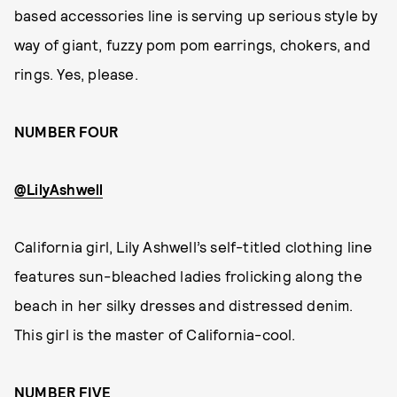
based accessories line is serving up serious style by
way of giant, fuzzy pom pom earrings, chokers, and
rings. Yes, please.
NUMBER FOUR
@LilyAshwell
California girl, Lily Ashwell’s self-titled clothing line
features sun-bleached ladies frolicking along the
beach in her silky dresses and distressed denim.
This girl is the master of California-cool.
NUMBER FIVE