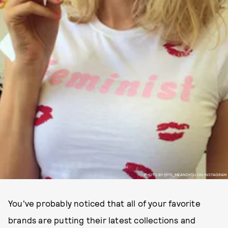
PHOTO BY @ITS_MEANDYOU ON INSTAGRAM
You've probably noticed that all of your favorite
brands are putting their latest collections and