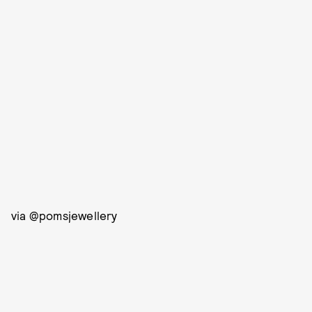
via @pomsjewellery