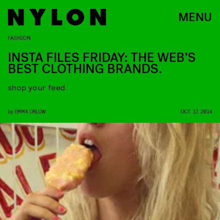
MENU
FASHION
INSTA FILES FRIDAY: THE WEB’S
BEST CLOTHING BRANDS.
shop your feed.
by
EMMA ORLOW
OCT. 17, 2014