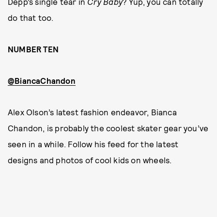
Depp’s single tear in
Cry Baby
? Yup, you can totally
do that too.
NUMBER TEN
@BiancaChandon
Alex Olson’s latest fashion endeavor, Bianca
Chandon, is probably the coolest skater gear you’ve
seen in a while. Follow his feed for the latest
designs and photos of cool kids on wheels.