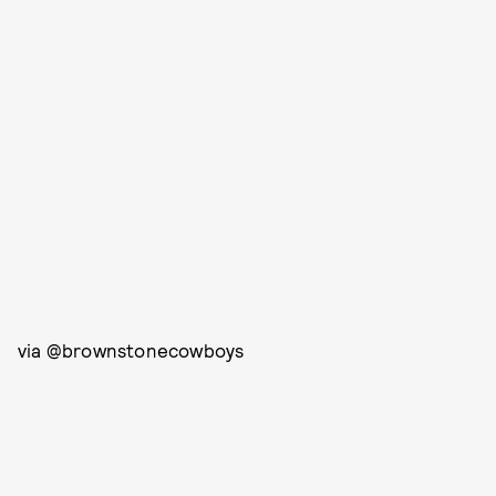
via @brownstonecowboys