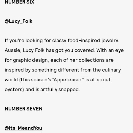
NUMBER SIX
@Lucy_Folk
If you’re looking for classy food-inspired jewelry.
Aussie, Lucy Folk has got you covered. With an eye
for graphic design, each of her collections are
inspired by something different from the culinary
world (this season’s “Appeteaser” is all about
oysters) and is artfully snapped.
NUMBER SEVEN
@Its_MeandYou