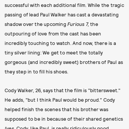
successful with each additional film. While the tragic
passing of lead Paul Walker has cast a devastating
shadow over the upcoming
Furious 7,
the
outpouring of love from the cast has been
incredibly touching to watch. And now, there is a
tiny silver lining: We get to meet the totally
gorgeous (and incredibly sweet) brothers of Paul as
they step in to fill his shoes.
Cody Walker, 26, says that the film is "bittersweet."
He adds, "but I think Paul would be proud." Cody
helped finish the scenes that his brother was
supposed to be in because of their shared genetics
(yes, Cody, like Paul, is really ridiculously good