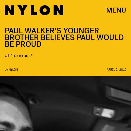
MENU
PAUL WALKER’S YOUNGER
BROTHER BELIEVES PAUL WOULD
BE PROUD
of ‘furious 7’
by
NYLON
APRIL 2, 2015