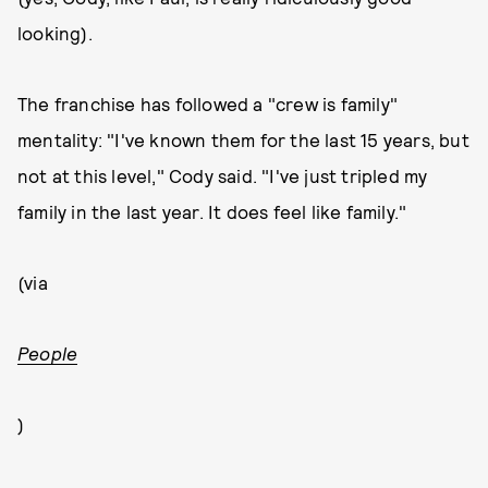
looking).
The franchise has followed a "crew is family"
mentality: "I've known them for the last 15 years, but
not at this level," Cody said. "I've just tripled my
family in the last year. It does feel like family."
(via
People
)