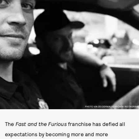
PHOTO VIA @CODYWALKERROWW INSTAGRAM
The
Fast and the Furious
franchise has defied all
expectations by becoming more and more