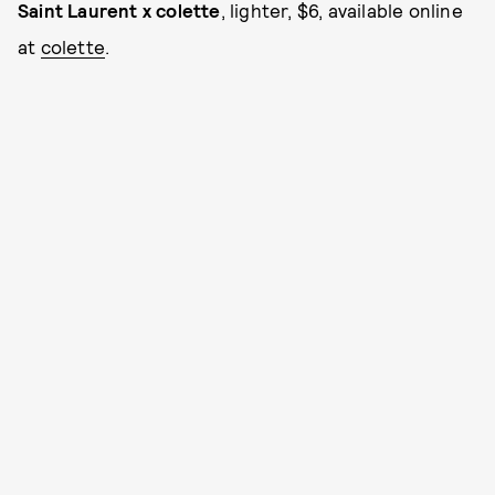
Saint Laurent x colette
, lighter, $6, available online
at
colette
.