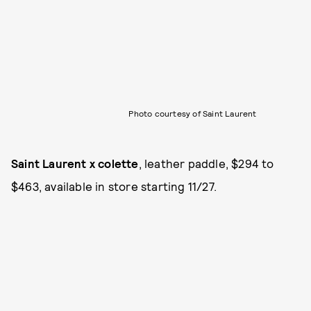
Photo courtesy of Saint Laurent
Saint Laurent x colette
, leather paddle, $294 to
$463, available in store starting 11/27.