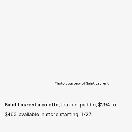
Photo courtesy of Saint Laurent
Saint Laurent x colette
, leather paddle, $294 to
$463, available in store starting 11/27.