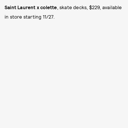
Saint Laurent x colette
, skate decks, $229, available
in store starting 11/27.