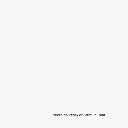
Photo courtesy of Saint Laurent