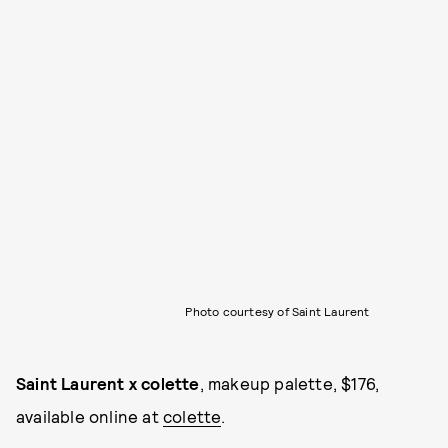
Photo courtesy of Saint Laurent
Saint Laurent x colette
, makeup palette, $176,
available online at
colette
.