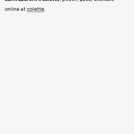
online at
colette
.