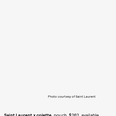
Photo courtesy of Saint Laurent
Saint Laurent x colette
, pouch, $262, available