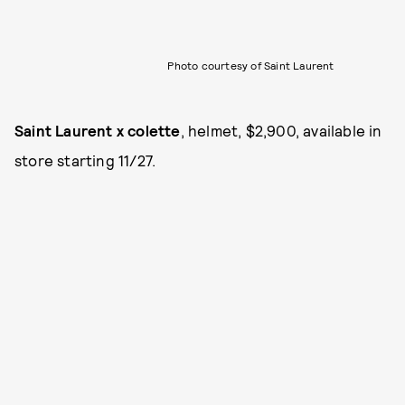
Photo courtesy of Saint Laurent
Saint Laurent x colette
, helmet, $2,900, available in
store starting 11/27.