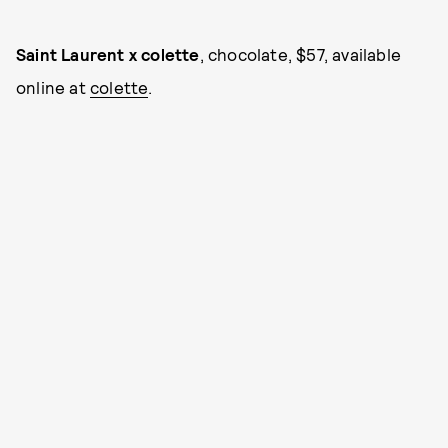
Saint Laurent x colette
, chocolate, $57, available
online at
colette
.