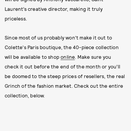
Laurent’s creative director, making it truly
priceless.
Since most of us probably won't make it out to
Colette's Paris boutique, the 40-piece collection
will be available to shop
online
. Make sure you
check it out before the end of the month or you’ll
be doomed to the steep prices of resellers, the real
Grinch of the fashion market. Check out the entire
collection, below.