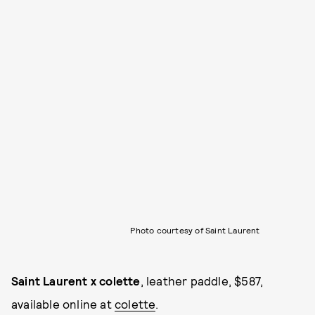
Photo courtesy of Saint Laurent
Saint Laurent x colette
, leather paddle, $587,
available online at
colette
.