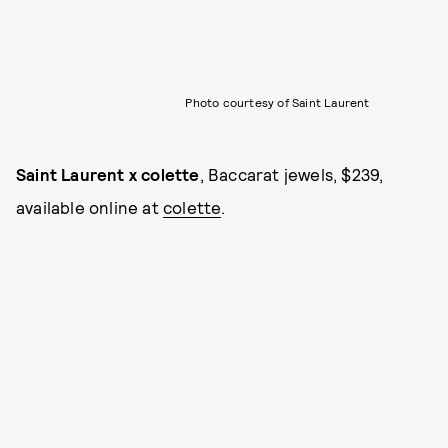
Photo courtesy of Saint Laurent
Saint Laurent x colette
, Baccarat jewels, $239,
available online at
colette
.