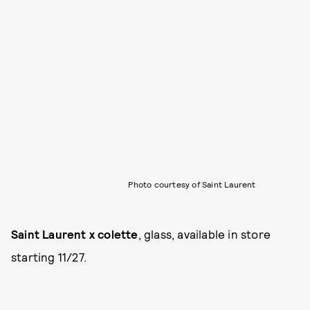
Photo courtesy of Saint Laurent
Saint Laurent x colette
, glass, available in store
starting 11/27.