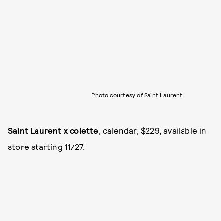
Photo courtesy of Saint Laurent
Saint Laurent x colette
, calendar, $229, available in
store starting 11/27.