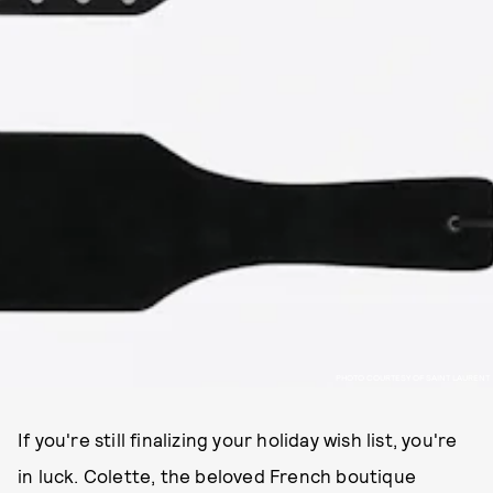
PHOTO COURTESY OF SAINT LAURENT
If you're still finalizing your holiday wish list, you're
in luck. Colette, the beloved French boutique