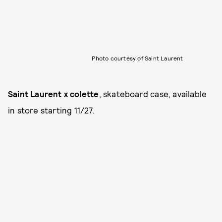
Photo courtesy of Saint Laurent
Saint Laurent x colette
, skateboard case, available
in store starting 11/27.