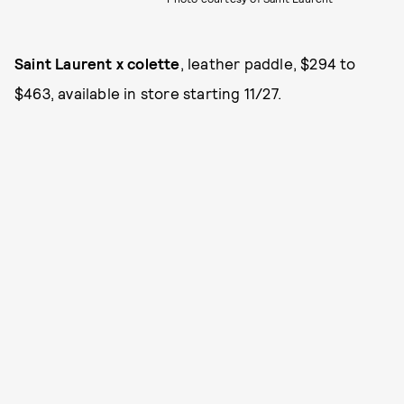
Saint Laurent x colette
, leather paddle, $294 to
$463, available in store starting 11/27.