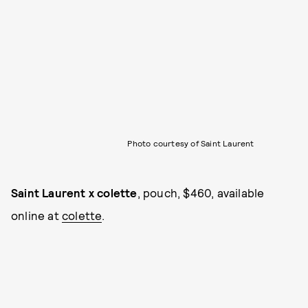
Photo courtesy of Saint Laurent
Saint Laurent x colette
, pouch, $460, available
online at
colette
.