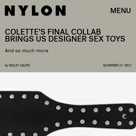
MENU
COLETTE’S FINAL COLLAB
BRINGS US DESIGNER SEX TOYS
And so much more
by
BAILEY CALFEE
NOVEMBER 27, 2017