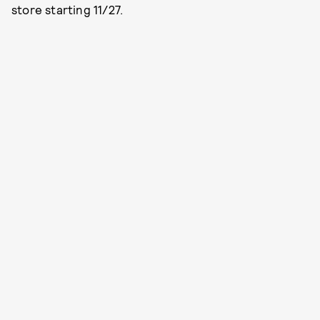
store starting 11/27.