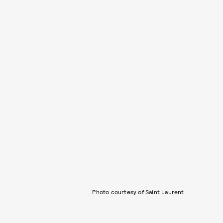
Photo courtesy of Saint Laurent