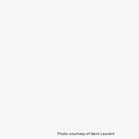
Photo courtesy of Saint Laurent