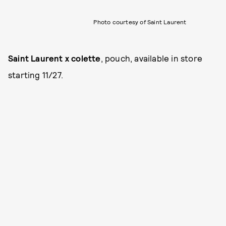
Photo courtesy of Saint Laurent
Saint Laurent x colette
, pouch, available in store
starting 11/27.