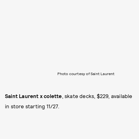
Photo courtesy of Saint Laurent
Saint Laurent x colette
, skate decks, $229, available
in store starting 11/27.