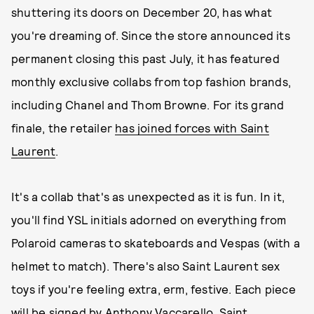
shuttering its doors on December 20, has what
you're dreaming of. Since the store announced its
permanent closing this past July, it has featured
monthly exclusive collabs from top fashion brands,
including Chanel and Thom Browne. For its grand
finale, the retailer
has joined forces with Saint
Laurent
.
It's a collab that's as unexpected as it is fun. In it,
you'll find YSL initials adorned on everything from
Polaroid cameras to skateboards and Vespas (with a
helmet to match). There's also Saint Laurent sex
toys if you're feeling extra, erm, festive. Each piece
will be signed by Anthony Vaccarello, Saint