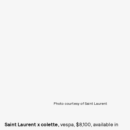
Photo courtesy of Saint Laurent
Saint Laurent x colette,
vespa, $8,100, available in