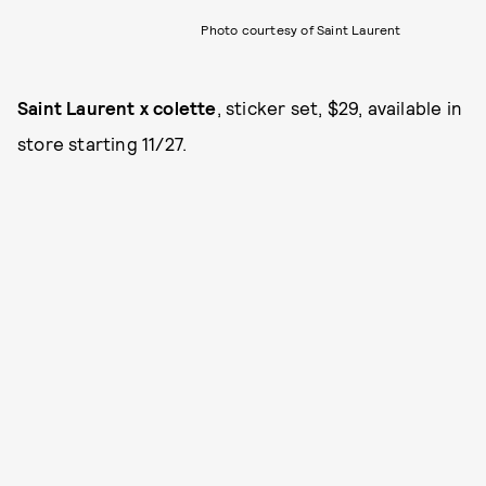
Photo courtesy of Saint Laurent
Saint Laurent x colette
, sticker set, $29, available in
store starting 11/27.