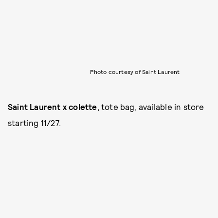
Photo courtesy of Saint Laurent
Saint Laurent x colette
, tote bag, available in store
starting 11/27.