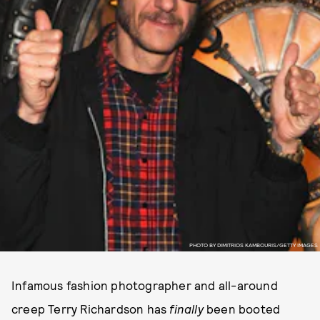
PHOTO BY DIMITRIOS KAMBOURIS/GETTY IMAGES
Infamous fashion photographer and all-around
creep Terry Richardson has
finally
been booted