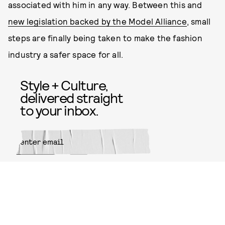
associated with him in any way. Between this and
new legislation backed by the Model Alliance
, small
steps are finally being taken to make the fashion
industry a safer space for all.
Style + Culture,
delivered straight
to your inbox.
SUBMIT
By subscribing to this BDG
newsletter, you agree to our
Terms
of Service
and
Privacy Policy