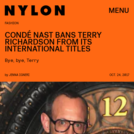
MENU
FASHION
CONDÉ NAST BANS TERRY
RICHARDSON FROM ITS
INTERNATIONAL TITLES
Bye, bye, Terry
by
JENNA IGNERI
OCT. 24, 2017