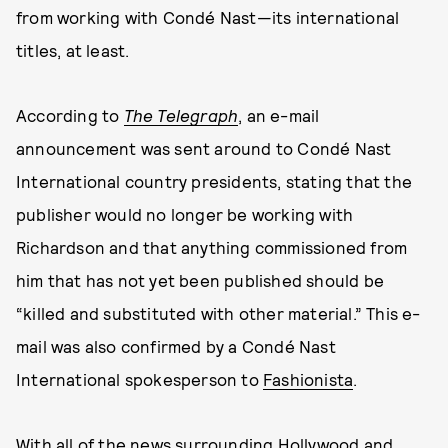
from working with Condé Nast—its international
titles, at least.
According to
The Telegraph
, an e-mail
announcement was sent around to Condé Nast
International country presidents, stating that the
publisher would no longer be working with
Richardson and that anything commissioned from
him that has not yet been published should be
“killed and substituted with other material.” This e-
mail was also confirmed by a Condé Nast
International spokesperson to
Fashionista
.
With all of the news surrounding Hollywood and