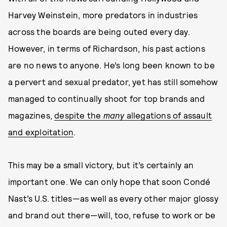
Harvey Weinstein, more predators in industries
across the boards are being outed every day.
However, in terms of Richardson, his past actions
are no news to anyone. He’s long been known to be
a pervert and sexual predator, yet has still somehow
managed to continually shoot for top brands and
magazines,
despite the
many
allegations of assault
and exploitation
.
This may be a small victory, but it’s certainly an
important one. We can only hope that soon Condé
Nast’s U.S. titles—as well as every other major glossy
and brand out there—will, too, refuse to work or be