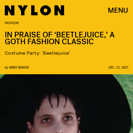
MENU
FASHION
IN PRAISE OF ‘BEETLEJUICE,’ A
GOTH FASHION CLASSIC
Costume Party: ‘Beetlejuice’
by
ABBEY BENDER
DEC. 23, 2017