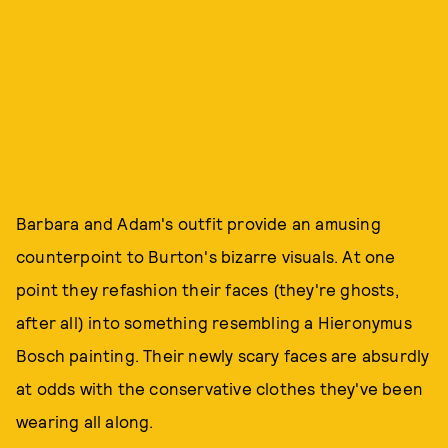
Barbara and Adam's outfit provide an amusing
counterpoint to Burton's bizarre visuals. At one
point they refashion their faces (they're ghosts,
after all) into something resembling a Hieronymus
Bosch painting. Their newly scary faces are absurdly
at odds with the conservative clothes they've been
wearing all along.