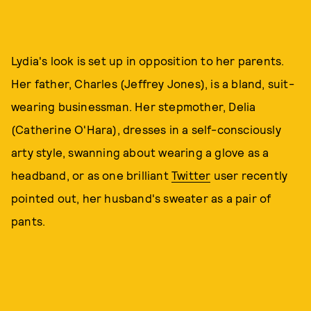
Lydia's look is set up in opposition to her parents.
Her father, Charles (Jeffrey Jones), is a bland, suit-
wearing businessman. Her stepmother, Delia
(Catherine O'Hara), dresses in a self-consciously
arty style, swanning about wearing a glove as a
headband, or as one brilliant
Twitter
user recently
pointed out, her husband's sweater as a pair of
pants.