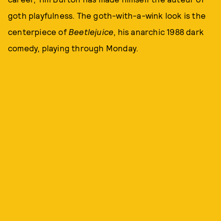
goth playfulness. The goth-with-a-wink look is the
centerpiece of
Beetlejuice
, his anarchic 1988 dark
comedy, playing through Monday.