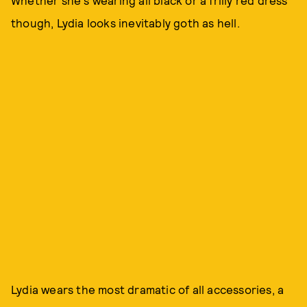
Whether she's wearing all black or a frilly red dress
though, Lydia looks inevitably goth as hell.
Lydia wears the most dramatic of all accessories, a