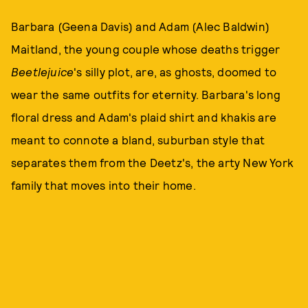
Barbara (Geena Davis) and Adam (Alec Baldwin)
Maitland, the young couple whose deaths trigger
Beetlejuice
's silly plot, are, as ghosts, doomed to
wear the same outfits for eternity. Barbara's long
floral dress and Adam's plaid shirt and khakis are
meant to connote a bland, suburban style that
separates them from the Deetz's, the arty New York
family that moves into their home.