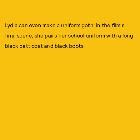
Lydia can even make a uniform goth: in the film's
final scene, she pairs her school uniform with a long
black petticoat and black boots.