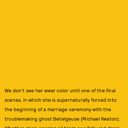
We don't see her wear color until one of the final
scenes, in which she is supernaturally forced into
the beginning of a marriage ceremony with the
troublemaking ghost Betelgeuse (Michael Keaton).