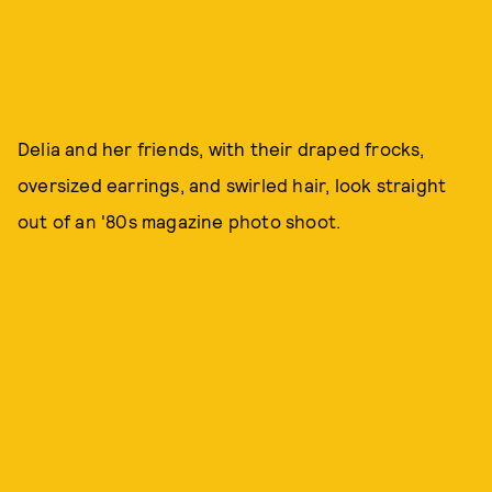
Delia and her friends, with their draped frocks,
oversized earrings, and swirled hair, look straight
out of an '80s magazine photo shoot.