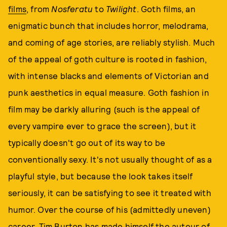
films
, from
Nosferatu
to
Twilight
. Goth films, an
enigmatic bunch that includes horror, melodrama,
and coming of age stories, are reliably stylish. Much
of the appeal of goth culture is rooted in fashion,
with intense blacks and elements of Victorian and
punk aesthetics in equal measure. Goth fashion in
film may be darkly alluring (such is the appeal of
every vampire ever to grace the screen), but it
typically doesn't go out of its way to be
conventionally sexy. It's not usually thought of as a
playful style, but because the look takes itself
seriously, it can be satisfying to see it treated with
humor. Over the course of his (admittedly uneven)
career, Tim Burton has made himself the auteur of