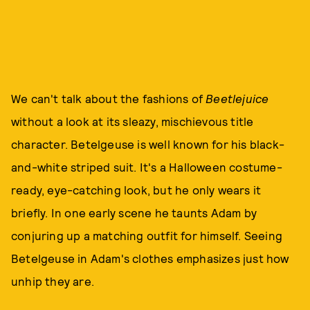
We can't talk about the fashions of
Beetlejuice
without a look at its sleazy, mischievous title
character. Betelgeuse is well known for his black-
and-white striped suit. It's a Halloween costume-
ready, eye-catching look, but he only wears it
briefly. In one early scene he taunts Adam by
conjuring up a matching outfit for himself. Seeing
Betelgeuse in Adam's clothes emphasizes just how
unhip they are.