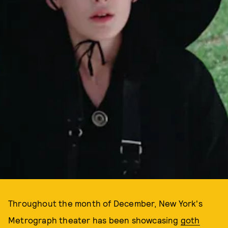
Throughout the month of December, New York's
Metrograph theater has been showcasing
goth