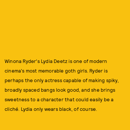
Winona Ryder's Lydia Deetz is one of modern
cinema's most memorable goth girls. Ryder is
perhaps the only actress capable of making spiky,
broadly spaced bangs look good, and she brings
sweetness to a character that could easily be a
cliché. Lydia only wears black, of course.