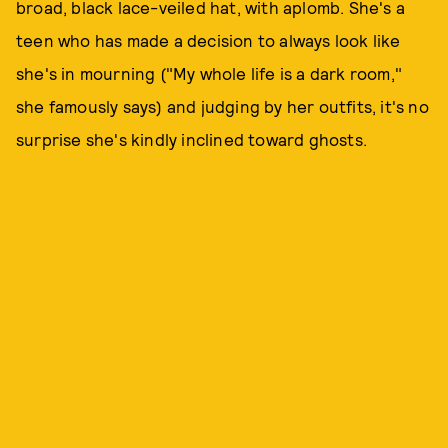
broad, black lace-veiled hat, with aplomb. She's a
teen who has made a decision to always look like
she's in mourning ("My whole life is a dark room,"
she famously says) and judging by her outfits, it's no
surprise she's kindly inclined toward ghosts.