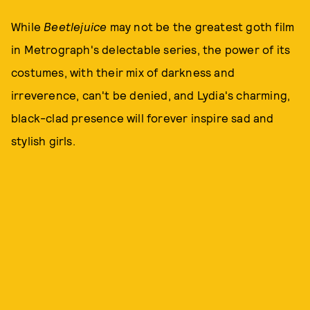
While
Beetlejuice
may not be the greatest goth film
in Metrograph's delectable series, the power of its
costumes, with their mix of darkness and
irreverence, can't be denied, and Lydia's charming,
black-clad presence will forever inspire sad and
stylish girls.