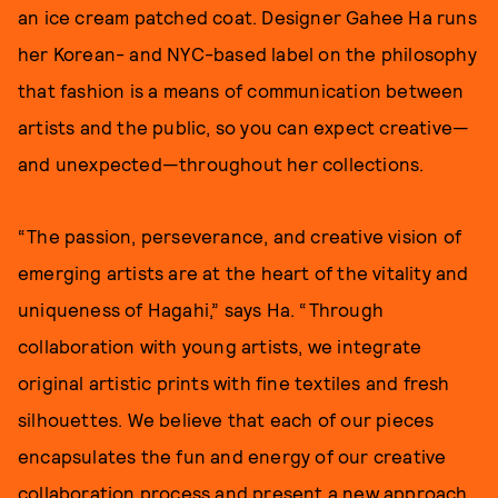
an ice cream patched coat. Designer Gahee Ha runs
her Korean- and NYC-based label on the philosophy
that fashion is a means of communication between
artists and the public, so you can expect creative—
and unexpected—throughout her collections.
“The passion, perseverance, and creative vision of
emerging artists are at the heart of the vitality and
uniqueness of Hagahi,” says Ha. “Through
collaboration with young artists, we integrate
original artistic prints with fine textiles and fresh
silhouettes. We believe that each of our pieces
encapsulates the fun and energy of our creative
collaboration process and present a new approach