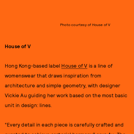
Photo courtesy of House of V
House of V
Hong Kong-based label
House of V
is a line of
womenswear that draws inspiration from
architecture and simple geometry, with designer
Vickie Au guiding her work based on the most basic
unit in design: lines.
“Every detail in each piece is carefully crafted and