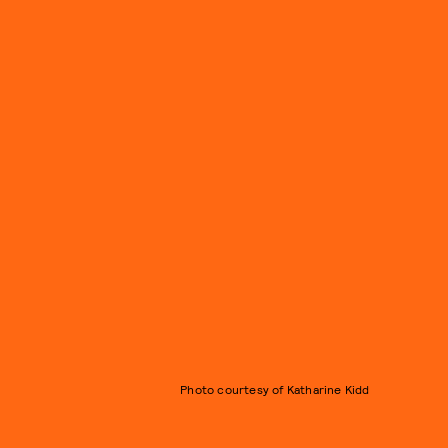
Photo courtesy of Katharine Kidd