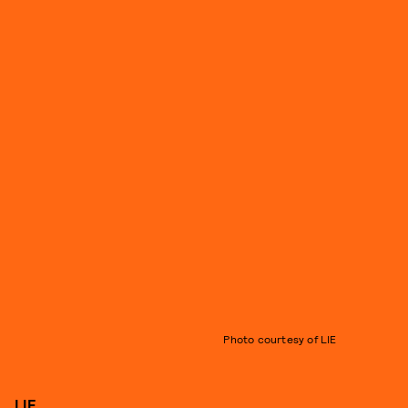
Photo courtesy of LIE
LIE