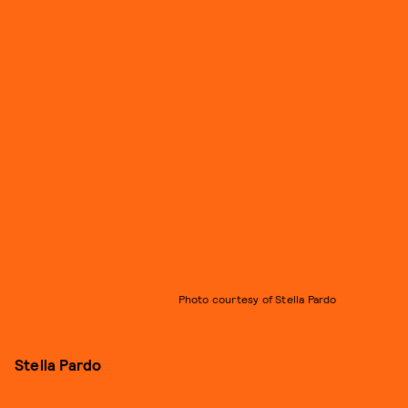
Photo courtesy of Stella Pardo
Stella Pardo