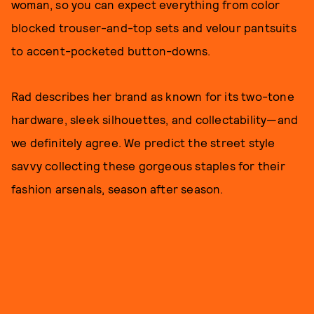
woman, so you can expect everything from color
blocked trouser-and-top sets and velour pantsuits
to accent-pocketed button-downs.
Rad describes her brand as known for its two-tone
hardware, sleek silhouettes, and collectability—and
we definitely agree. We predict the street style
savvy collecting these gorgeous staples for their
fashion arsenals, season after season.