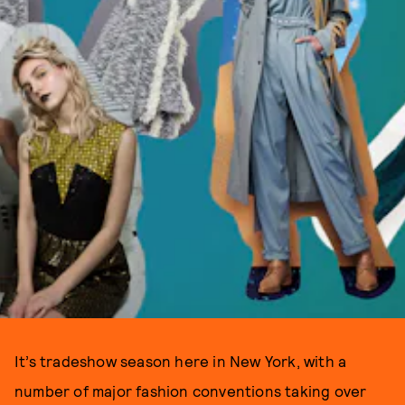
It’s tradeshow season here in New York, with a
number of major fashion conventions taking over