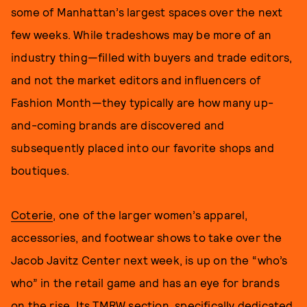
some of Manhattan’s largest spaces over the next
few weeks. While tradeshows may be more of an
industry thing—filled with buyers and trade editors,
and not the market editors and influencers of
Fashion Month—they typically are how many up-
and-coming brands are discovered and
subsequently placed into our favorite shops and
boutiques.
Coterie
, one of the larger women’s apparel,
accessories, and footwear shows to take over the
Jacob Javitz Center next week, is up on the “who’s
who” in the retail game and has an eye for brands
on the rise. Its TMRW section, specifically dedicated