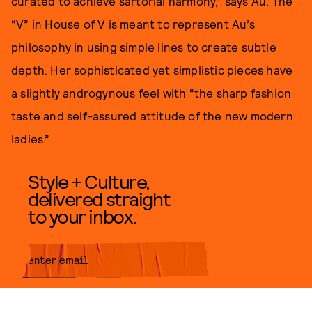
curated to achieve sartorial harmony,” says Au. The
“V” in House of V is meant to represent Au’s
philosophy in using simple lines to create subtle
depth. Her sophisticated yet simplistic pieces have
a slightly androgynous feel with “the sharp fashion
taste and self-assured attitude of the new modern
ladies.”
Style + Culture,
delivered straight
to your inbox.
SUBMIT