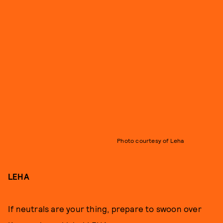
Photo courtesy of Leha
LEHA
If neutrals are your thing, prepare to swoon over