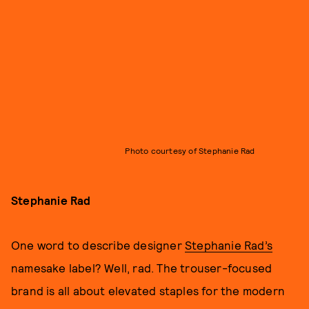
Photo courtesy of Stephanie Rad
Stephanie Rad
One word to describe designer
Stephanie Rad’s
namesake label? Well, rad. The trouser-focused
brand is all about elevated staples for the modern