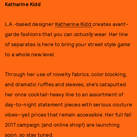
Katharine Kidd
L.A.-based designer
Katherine Kidd
creates avant-
garde fashions that you can
actually
wear. Her line
of separates is here to bring your street style game
to a whole new level.
Through her use of novelty fabrics, color blocking,
and dramatic ruffles and sleeves, she’s catapulted
her once cocktail-heavy line to an assortment of
day-to-night statement pieces with serious couture
vibes—yet prices that remain accessible. Her full fall
2017 campaign (and online shop!) are launching
soon, so stay tuned.