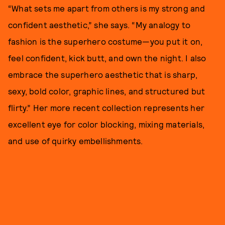
“What sets me apart from others is my strong and
confident aesthetic,” she says. “My analogy to
fashion is the superhero costume—you put it on,
feel confident, kick butt, and own the night. I also
embrace the superhero aesthetic that is sharp,
sexy, bold color, graphic lines, and structured but
flirty.” Her more recent collection represents her
excellent eye for color blocking, mixing materials,
and use of quirky embellishments.