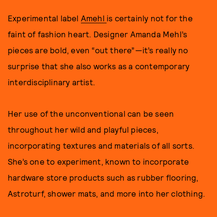
Experimental label
Amehl
is certainly not for the
faint of fashion heart. Designer Amanda Mehl’s
pieces are bold, even “out there”—it’s really no
surprise that she also works as a contemporary
interdisciplinary artist.
Her use of the unconventional can be seen
throughout her wild and playful pieces,
incorporating textures and materials of all sorts.
She’s one to experiment, known to incorporate
hardware store products such as rubber flooring,
Astroturf, shower mats, and more into her clothing.