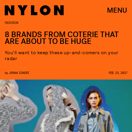
MENU
FASHION
8 BRANDS FROM COTERIE THAT
ARE ABOUT TO BE HUGE
You’ll want to keep these up-and-comers on your
radar
by
JENNA IGNERI
FEB. 23, 2017