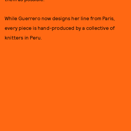
While Guerrero now designs her line from Paris,
every piece is hand-produced by a collective of
knitters in Peru.