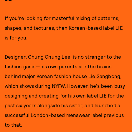
If you’re looking for masterful mixing of patterns,
shapes, and textures, then Korean-based label
LIE
is for you.
Designer, Chung Chung Lee, is no stranger to the
fashion game—his own parents are the brains
behind major Korean fashion house
Lie Sangbong
,
which shows during NYFW. However, he's been busy
designing and creating for his own label LIE for the
past six years alongside his sister, and launched a
successful London-based menswear label previous
to that.