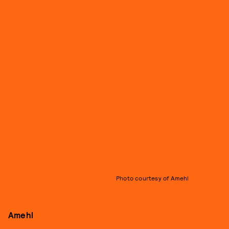
Photo courtesy of Amehl
Amehl