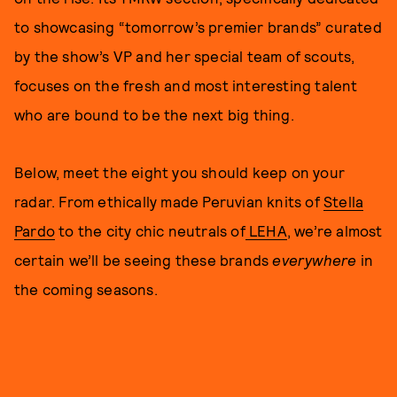
to showcasing “tomorrow’s premier brands” curated
by the show’s VP and her special team of scouts,
focuses on the fresh and most interesting talent
who are bound to be the next big thing.
Below, meet the eight you should keep on your
radar. From ethically made Peruvian knits of
Stella
Pardo
to the city chic neutrals of
LEHA
, we’re almost
certain we’ll be seeing these brands
everywhere
in
the coming seasons.