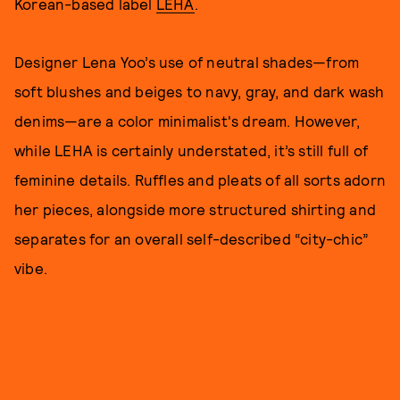
Korean-based label
LEHA
.
Designer Lena Yoo’s use of neutral shades—from
soft blushes and beiges to navy, gray, and dark wash
denims—are a color minimalist's dream. However,
while LEHA is certainly understated, it’s still full of
feminine details. Ruffles and pleats of all sorts adorn
her pieces, alongside more structured shirting and
separates for an overall self-described “city-chic”
vibe.