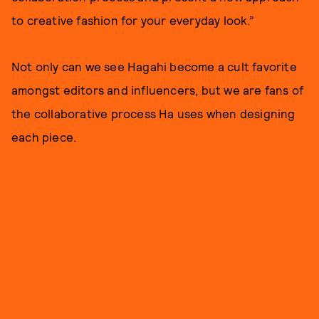
to creative fashion for your everyday look.”
Not only can we see Hagahi become a cult favorite
amongst editors and influencers, but we are fans of
the collaborative process Ha uses when designing
each piece.