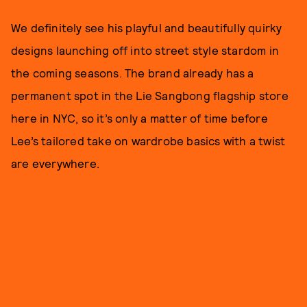
We definitely see his playful and beautifully quirky
designs launching off into street style stardom in
the coming seasons. The brand already has a
permanent spot in the Lie Sangbong flagship store
here in NYC, so it’s only a matter of time before
Lee’s tailored take on wardrobe basics with a twist
are everywhere.