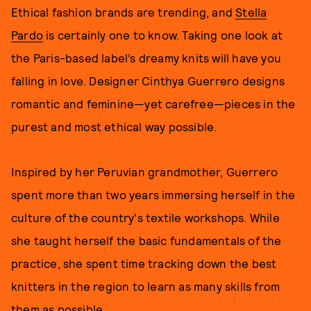
Ethical fashion brands are trending, and
Stella
Pardo
is certainly one to know. Taking one look at
the Paris-based label’s dreamy knits will have you
falling in love. Designer Cinthya Guerrero designs
romantic and feminine—yet carefree—pieces in the
purest and most ethical way possible.
Inspired by her Peruvian grandmother, Guerrero
spent more than two years immersing herself in the
culture of the country's textile workshops. While
she taught herself the basic fundamentals of the
practice, she spent time tracking down the best
knitters in the region to learn as many skills from
them as possible.