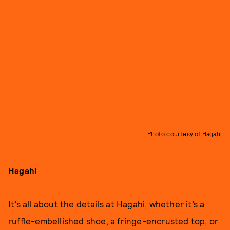
Photo courtesy of Hagahi
Hagahi
It’s all about the details at
Hagahi
, whether it’s a
ruffle-embellished shoe, a fringe-encrusted top, or