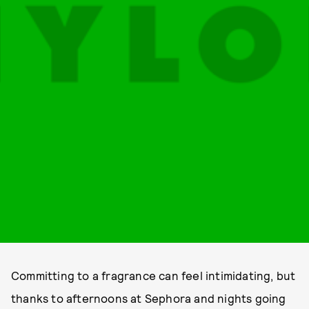
Committing to a fragrance can feel intimidating, but
thanks to afternoons at Sephora and nights going