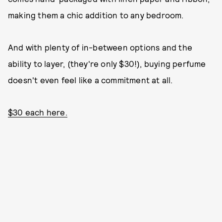
making them a chic addition to any bedroom.
And with plenty of in-between options and the
ability to layer, (they're only $30!), buying perfume
doesn't even feel like a commitment at all.
$30 each here.