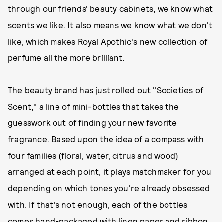
through our friends' beauty cabinets, we know what
scents we like. It also means we know what we don't
like, which makes Royal Apothic's new collection of
perfume all the more brilliant.
The beauty brand has just rolled out "Societies of
Scent," a line of mini-bottles that takes the
guesswork out of finding your new favorite
fragrance. Based upon the idea of a compass with
four families (floral, water, citrus and wood)
arranged at each point, it plays matchmaker for you
depending on which tones you're already obsessed
with. If that's not enough, each of the bottles
comes hand-packaged with linen paper and ribbon,