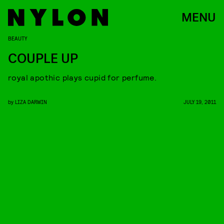
MENU
BEAUTY
COUPLE UP
royal apothic plays cupid for perfume.
by
LIZA DARWIN
JULY 19, 2011