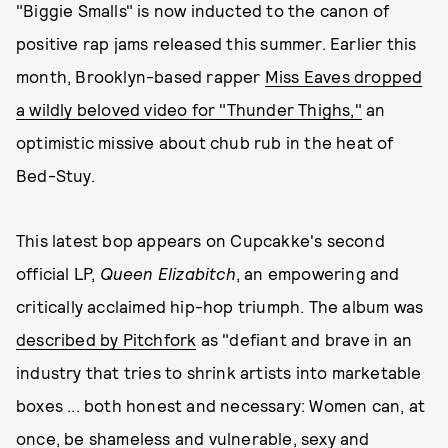
"Biggie Smalls" is now inducted to the canon of
positive rap jams released this summer. Earlier this
month, Brooklyn-based rapper
Miss Eaves dropped
a wildly beloved video for "Thunder Thighs,"
an
optimistic missive about chub rub in the heat of
Bed-Stuy.
This latest bop appears on Cupcakke's second
official LP,
Queen Elizabitch
, an empowering and
critically acclaimed hip-hop triumph. The album was
described by Pitchfork
as "defiant and brave in an
industry that tries to shrink artists into marketable
boxes ... both honest and necessary: Women can, at
once, be shameless and vulnerable, sexy and