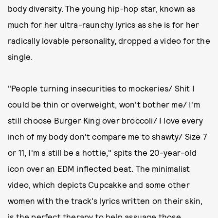
body diversity. The young hip-hop star, known as
much for her ultra-raunchy lyrics as she is for her
radically lovable personality, dropped a video for the
single.
"People turning insecurities to mockeries/ Shit I
could be thin or overweight, won't bother me/ I'm
still choose Burger King over broccoli/ I love every
inch of my body don't compare me to shawty/ Size 7
or 11, I'm a still be a hottie," spits the 20-year-old
icon over an EDM inflected beat. The minimalist
video, which depicts Cupcakke and some other
women with the track's lyrics written on their skin,
is the perfect therapy to help assuage those