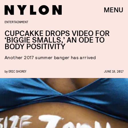
MENU
ENTERTAINMENT
CUPCAKKE DROPS VIDEO FOR
‘BIGGIE SMALLS,’ AN ODE TO
BODY POSITIVITY
Another 2017 summer banger has arrived
by
ERIC SHOREY
JUNE 18, 2017