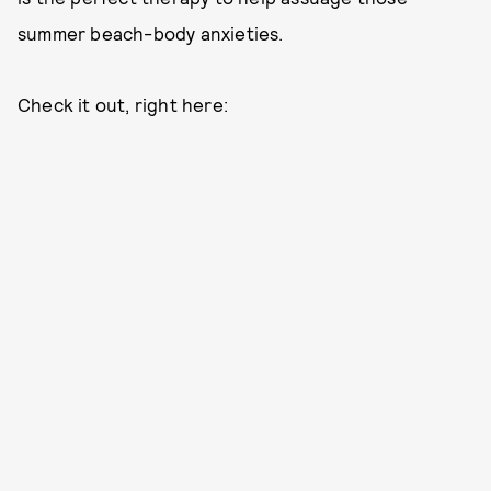
summer beach-body anxieties.
Check it out, right here: