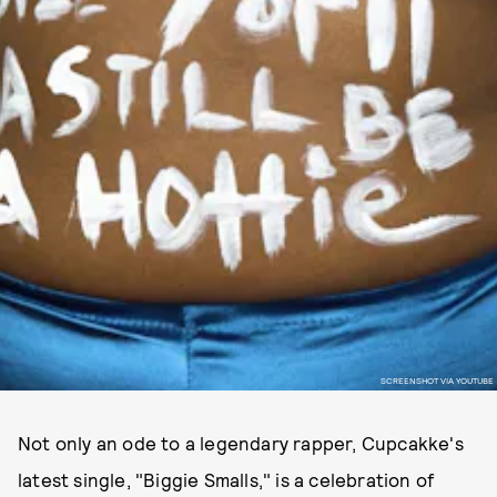
SCREENSHOT VIA YOUTUBE
Not only an ode to a legendary rapper, Cupcakke's
latest single, "Biggie Smalls," is a celebration of