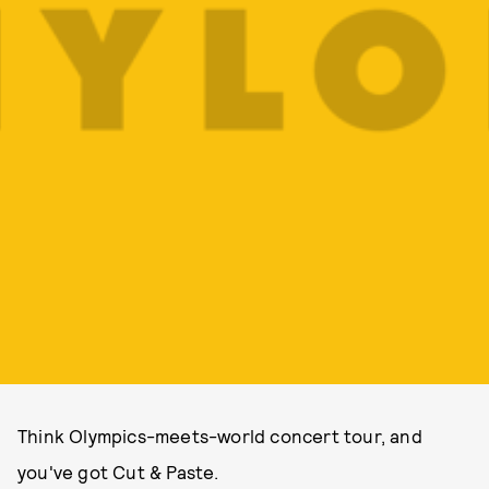
Think Olympics-meets-world concert tour, and
you've got Cut & Paste.