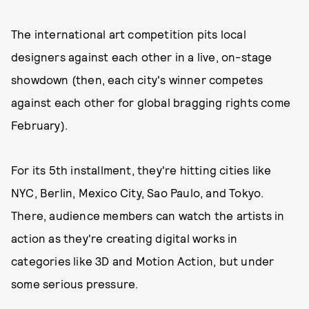
The international art competition pits local
designers against each other in a live, on-stage
showdown (then, each city's winner competes
against each other for global bragging rights come
February).
For its 5th installment, they're hitting cities like
NYC, Berlin, Mexico City, Sao Paulo, and Tokyo.
There, audience members can watch the artists in
action as they're creating digital works in
categories like 3D and Motion Action, but under
some serious pressure.