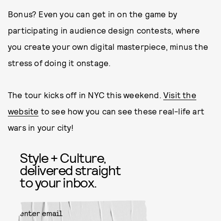
Bonus? Even you can get in on the game by
participating in audience design contests, where
you create your own digital masterpiece, minus the
stress of doing it onstage.
The tour kicks off in NYC this weekend.
Visit the
website
to see how you can see these real-life art
wars in your city!
Style + Culture,
delivered straight
to your inbox.