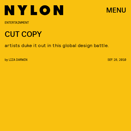
MENU
ENTERTAINMENT
CUT COPY
artists duke it out in this global design battle.
by
LIZA DARWIN
SEP. 28, 2010