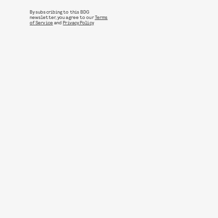
By subscribing to this BDG
newsletter, you agree to our
Terms
of Service
and
Privacy Policy