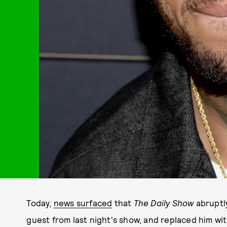
Today,
news surfaced
that
The Daily Show
abruptl
guest from last night's show, and replaced him w