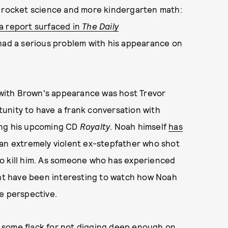
s rocket science and more kindergarten math:
a report surfaced in
The Daily
had a serious problem with his appearance on
with Brown's appearance was host Trevor
unity to have a frank conversation with
ing his upcoming CD
Royalty
. Noah himself
has
 an extremely violent ex-stepfather who shot
o kill him. As someone who has experienced
ight have been interesting to watch how Noah
ue perspective.
 some flack for not digging deep enough on