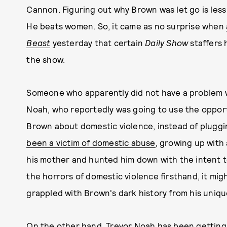
Cannon. Figuring out why Brown was let go is les
He beats women. So, it came as no surprise when
Beast
yesterday that certain
Daily Show
staffers 
the show.
Someone who apparently did not have a problem 
Noah, who reportedly was going to use the opport
Brown about domestic violence, instead of plugg
been a victim of domestic abuse
, growing up with
his mother and hunted him down with the intent t
the horrors of domestic violence firsthand, it m
grappled with Brown's dark history from his uniq
On the other hand, Trevor Noah has been getting