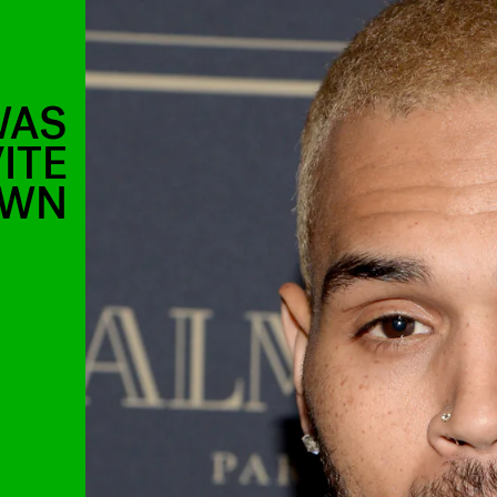
WAS
ITE
OWN