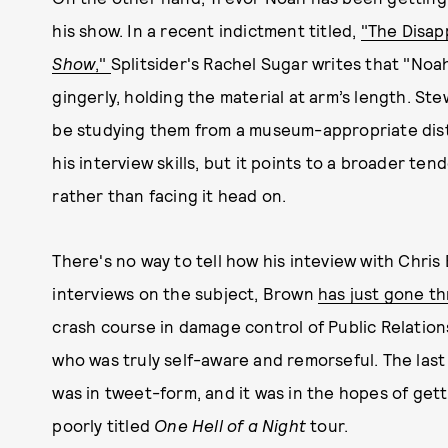
his show. In a recent indictment titled,
"The Disap
Show
,"
Splitsider's Rachel Sugar writes that "No
gingerly, holding the material at arm’s length. St
be studying them from a museum-appropriate dista
his interview skills, but it points to a broader t
rather than facing it head on.
There's no way to tell how his inteview with Chri
interviews on the subject, Brown
has just gone t
crash course in damage control of Public Relati
who was truly self-aware and remorseful. The last
was in tweet-form, and it was in the hopes of getti
poorly titled
One Hell of a Night
tour.