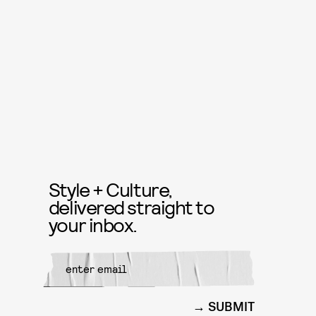
Style + Culture,
delivered straight to
your inbox.
SUBMIT