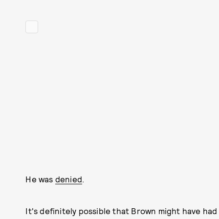
He was
denied
.
It's definitely possible that Brown might have had