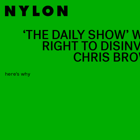
‘THE DAILY SHOW’ 
RIGHT TO DISINV
CHRIS BR
here’s why