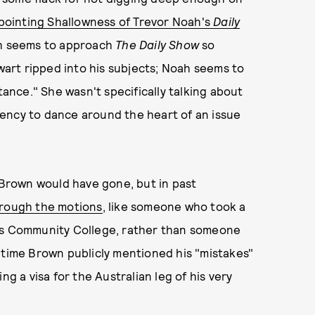
pointing Shallowness of Trevor Noah's
Daily
ah seems to approach
The Daily Show
so
ewart ripped into his subjects; Noah seems to
nce." She wasn't specifically talking about
endency to dance around the heart of an issue
s Brown would have gone, but in past
hrough the motions
, like someone who took a
ons Community College, rather than someone
 time Brown publicly mentioned his "mistakes"
ng a visa for the Australian leg of his very