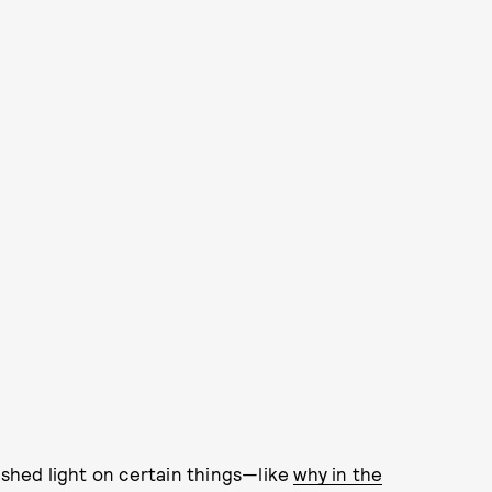
 shed light on certain things—like
why in the