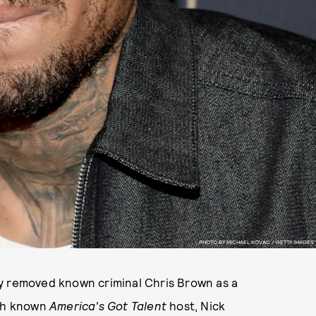
PHOTO BY MICHAEL KOVAC / GETTY IMAGES
y removed known criminal Chris Brown as a
ith known
America's Got Talent
host, Nick