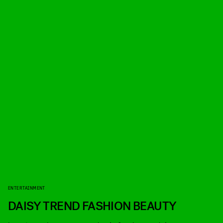
ENTERTAINMENT
DAISY TREND FASHION BEAUTY