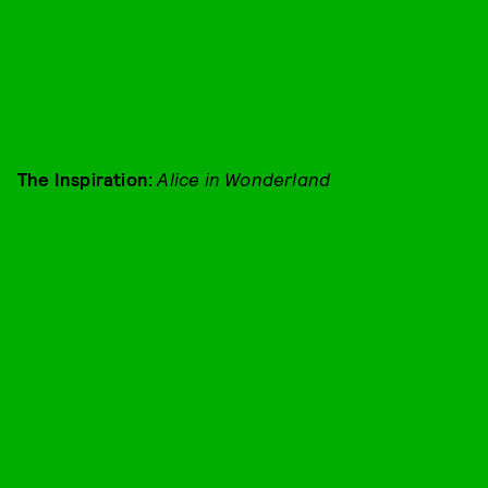
The Inspiration:
Alice in Wonderland