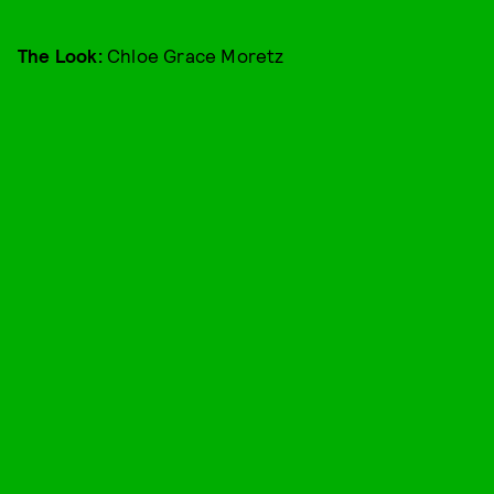
The Look:
Chloe Grace Moretz