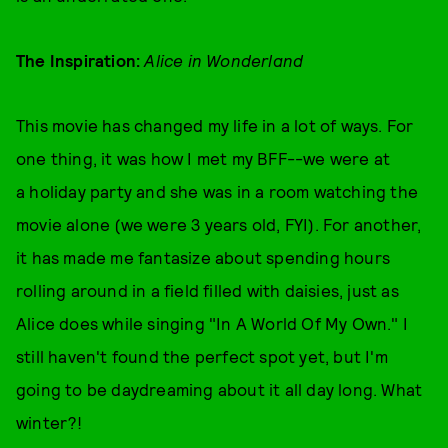
The Inspiration:
Alice in Wonderland
This movie has changed my life in a lot of ways. For
one thing, it was how I met my BFF--we were at
a holiday party and she was in a room watching the
movie alone (we were 3 years old, FYI). For another,
it has made me fantasize about spending hours
rolling around in a field filled with daisies, just as
Alice does while singing "In A World Of My Own." I
still haven't found the perfect spot yet, but I'm
going to be daydreaming about it all day long. What
winter?!