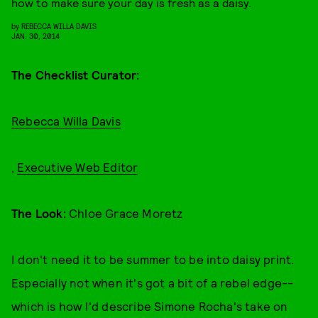
how to make sure your day is fresh as a daisy.
by
REBECCA WILLA DAVIS
JAN. 30, 2014
The Checklist Curator:
Rebecca Willa Davis
,
Executive Web Editor
The Look:
Chloe Grace Moretz
I don't need it to be summer to be into daisy print.
Especially not when it's got a bit of a rebel edge--
which is how I'd describe Simone Rocha's take on