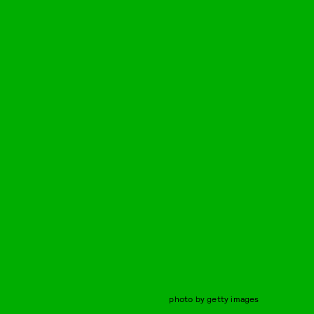
photo by getty images