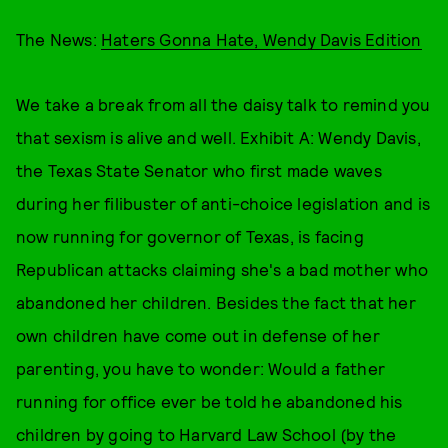
The News:
Haters Gonna Hate, Wendy Davis Edition
We take a break from all the daisy talk to remind you
that sexism is alive and well. Exhibit A: Wendy Davis,
the Texas State Senator who first made waves
during her filibuster of anti-choice legislation and is
now running for governor of Texas, is facing
Republican attacks claiming she's a bad mother who
abandoned her children. Besides the fact that her
own children have come out in defense of her
parenting, you have to wonder: Would a father
running for office ever be told he abandoned his
children by going to Harvard Law School (by the