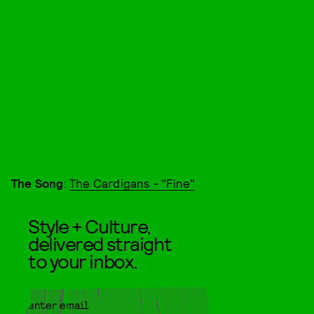
The Song
:
The Cardigans - "Fine"
Style + Culture,
delivered straight
to your inbox.