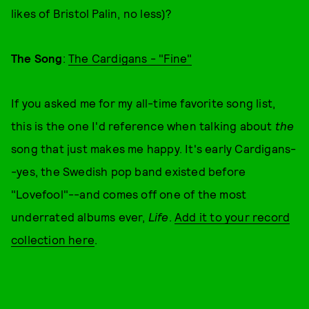
likes of Bristol Palin, no less)?
The Song
:
The Cardigans - "Fine"
If you asked me for my all-time favorite song list,
this is the one I'd reference when talking about
the
song that just makes me happy. It's early Cardigans-
-yes, the Swedish pop band existed before
"Lovefool"--and comes off one of the most
underrated albums ever,
Life
.
Add it to your record
collection here
.