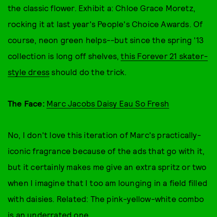
the classic flower. Exhibit a: Chloe Grace Moretz,
rocking it at last year's People's Choice Awards. Of
course, neon green helps--but since the spring '13
collection is long off shelves,
this Forever 21 skater-
style dress
should do the trick.
The Face:
Marc Jacobs Daisy Eau So Fresh
No, I don't love this iteration of Marc's practically-
iconic fragrance because of the ads that go with it,
but it certainly makes me give an extra spritz or two
when I imagine that I too am lounging in a field filled
with daisies. Related: The pink-yellow-white combo
is an underrated one.