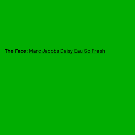
The Face:
Marc Jacobs Daisy Eau So Fresh