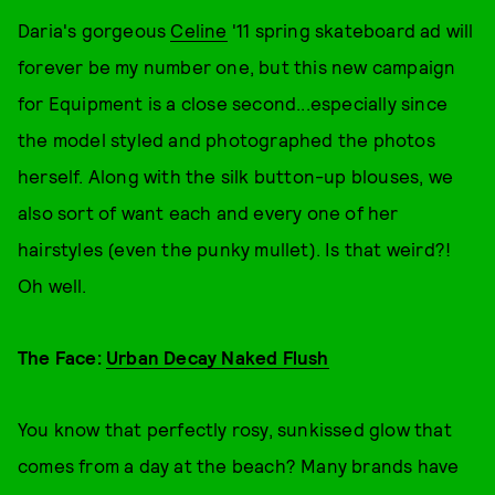
Daria's gorgeous
Celine
'11 spring skateboard ad will
forever be my number one, but this new campaign
for Equipment is a close second...especially since
the model styled and photographed the photos
herself. Along with the silk button-up blouses, we
also sort of want each and every one of her
hairstyles (even the punky mullet). Is that weird?!
Oh well.
The Face:
Urban Decay Naked Flush
You know that perfectly rosy, sunkissed glow that
comes from a day at the beach? Many brands have