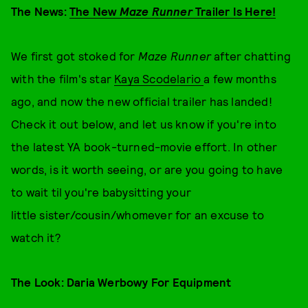
The News:
The New
Maze Runner
Trailer Is Here!
We first got stoked for
Maze Runner
after chatting
with the film's star
Kaya Scodelario
a few months
ago, and now the new official trailer has landed!
Check it out below, and let us know if you're into
the latest YA book-turned-movie effort. In other
words, is it worth seeing, or are you going to have
to wait til you're babysitting your
little sister/cousin/whomever for an excuse to
watch it?
The Look: Daria Werbowy For Equipment