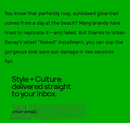
You know that perfectly rosy, sunkissed glow that
comes from a day at the beach? Many brands have
tried to replicate it--and failed. But thanks to Urban
Decay's latest "Naked" installment, you can cop the
gorgeous look sans sun damage in two seconds
flat.
Style + Culture,
delivered straight
to your inbox.
SUBMIT