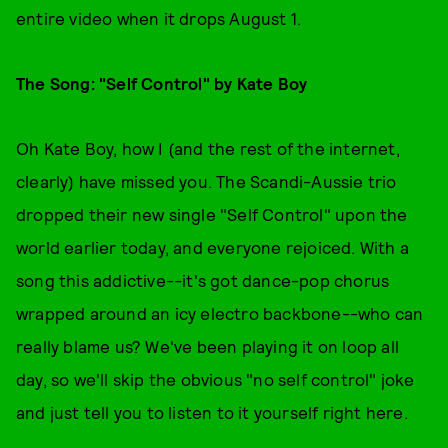
entire video when it drops August 1.
The Song: "Self Control" by Kate Boy
Oh Kate Boy, how I (and the rest of the internet,
clearly) have missed you. The Scandi-Aussie trio
dropped their new single "Self Control" upon the
world earlier today, and everyone rejoiced. With a
song this addictive--it's got dance-pop chorus
wrapped around an icy electro backbone--who can
really blame us? We've been playing it on loop all
day, so we'll skip the obvious "no self control" joke
and just tell you to listen to it yourself right here.