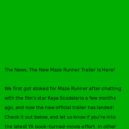
The News: The New Maze Runner Trailer Is Here!
We first got stoked for Maze Runner after chatting
with the film's star Kaya Scodelario a few months
ago, and now the new official trailer has landed!
Check it out below, and let us know if you're into
the latest YA book-turned-movie effort. In other