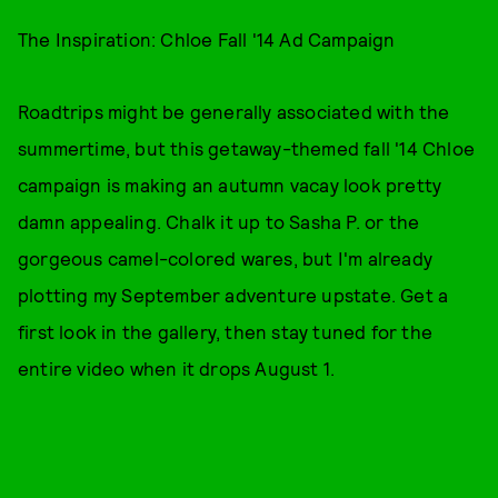
The Inspiration: Chloe Fall '14 Ad Campaign
Roadtrips might be generally associated with the
summertime, but this getaway-themed fall '14 Chloe
campaign is making an autumn vacay look pretty
damn appealing. Chalk it up to Sasha P. or the
gorgeous camel-colored wares, but I'm already
plotting my September adventure upstate. Get a
first look in the gallery, then stay tuned for the
entire video when it drops August 1.