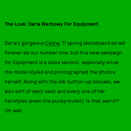
The Look: Daria Werbowy For Equipment
Daria's gorgeous
Celine
'11 spring skateboard ad will
forever be our number one, but this new campaign
for Equipment is a close second...especially since
the model styled and photographed the photos
herself. Along with the silk button-up blouses, we
also sort of want each and every one of her
hairstyles (even the punky mullet). Is that weird?!
Oh well.