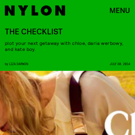
MENU
THE CHECKLIST
plot your next getaway with chloe, daria werbowy,
and kate boy.
by
LIZA DARWIN
JULY 30, 2014