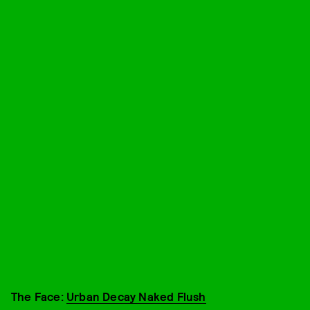
The Face:
Urban Decay Naked Flush