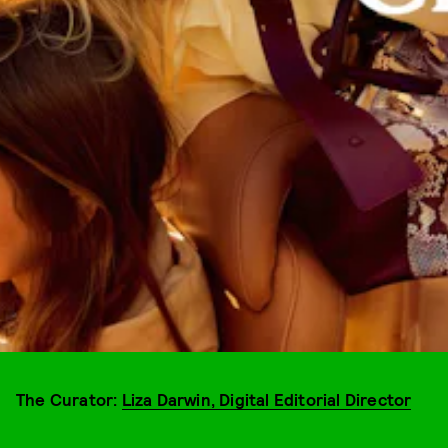
The Curator:
Liza Darwin, Digital Editorial Director