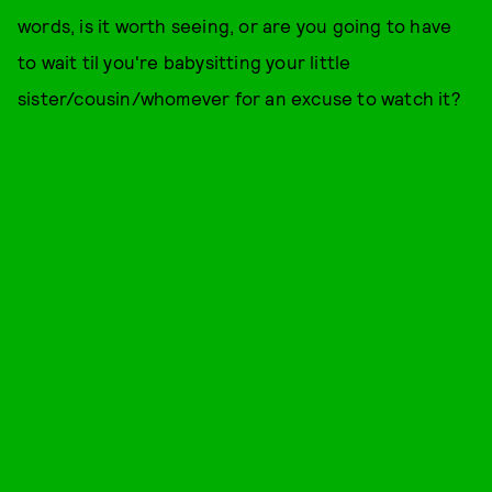
words, is it worth seeing, or are you going to have
to wait til you're babysitting your little
sister/cousin/whomever for an excuse to watch it?