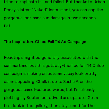
tried to replicate it--and failed. But thanks to Urban
Decay's latest "Naked" installment, you can cop the
gorgeous look sans sun damage in two seconds
flat.
The Inspiration: Chloe Fall '14 Ad Campaign
Roadtrips might be generally associated with the
summertime, but this getaway-themed fall '14 Chloe
campaign is making an autumn vacay look pretty
damn appealing. Chalk it up to Sasha P. or the
gorgeous camel-colored wares, but I'm already
plotting my September adventure upstate. Get a
first look in the gallery, then stay tuned for the