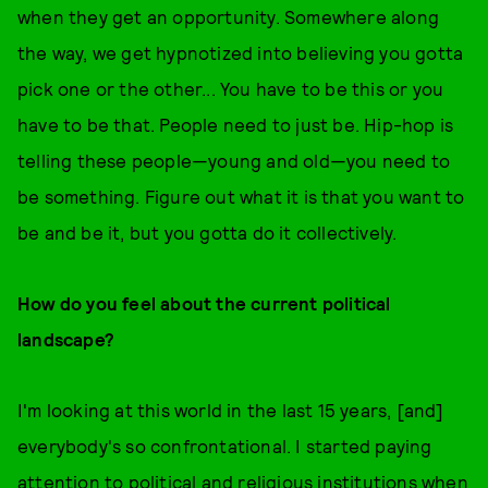
when they get an opportunity. Somewhere along
the way, we get hypnotized into believing you gotta
pick one or the other... You have to be this or you
have to be that. People need to just be. Hip-hop is
telling these people—young and old—you need to
be something. Figure out what it is that you want to
be and be it, but you gotta do it collectively.
How do you feel about the current political
landscape?
I'm looking at this world in the last 15 years, [and]
everybody's so confrontational. I started paying
attention to political and religious institutions when