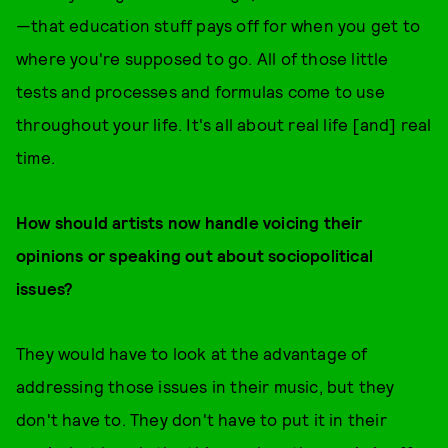
—that education stuff pays off for when you get to
where you're supposed to go. All of those little
tests and processes and formulas come to use
throughout your life. It's all about real life [and] real
time.
How should artists now handle voicing their
opinions or speaking out about sociopolitical
issues?
They would have to look at the advantage of
addressing those issues in their music, but they
don't have to. They don't have to put it in their