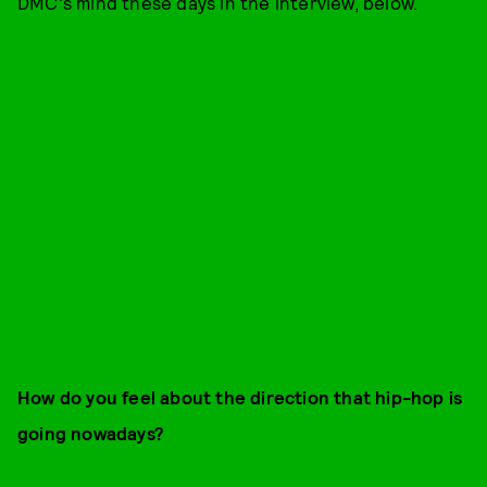
DMC's mind these days in the interview, below.
How do you feel about the direction that hip-hop is
going nowadays?