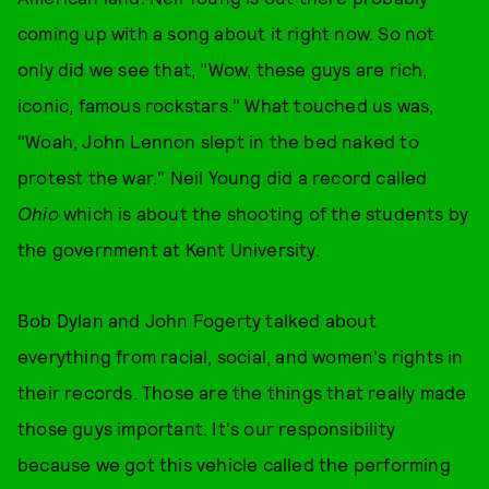
coming up with a song about it right now. So not
only did we see that, "Wow, these guys are rich,
iconic, famous rockstars." What touched us was,
"Woah, John Lennon slept in the bed naked to
protest the war." Neil Young did a record called
Ohio
which is about the shooting of the students by
the government at Kent University.
Bob Dylan and John Fogerty talked about
everything from racial, social, and women's rights in
their records. Those are the things that really made
those guys important. It's our responsibility
because we got this vehicle called the performing