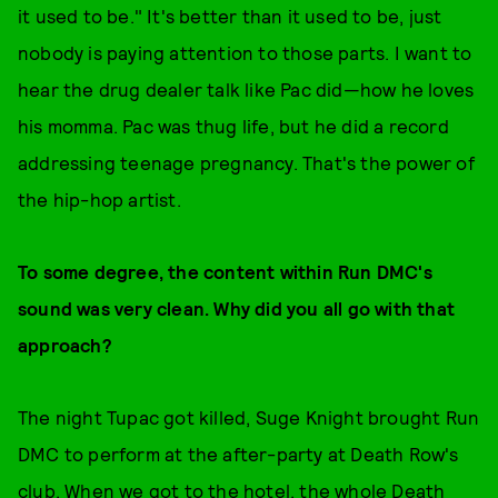
it used to be." It's better than it used to be, just
nobody is paying attention to those parts. I want to
hear the drug dealer talk like Pac did—how he loves
his momma. Pac was thug life, but he did a record
addressing teenage pregnancy. That's the power of
the hip-hop artist.
To some degree, the content within Run DMC's
sound was very clean. Why did you all go with that
approach?
The night Tupac got killed, Suge Knight brought Run
DMC to perform at the after-party at Death Row's
club. When we got to the hotel, the whole Death