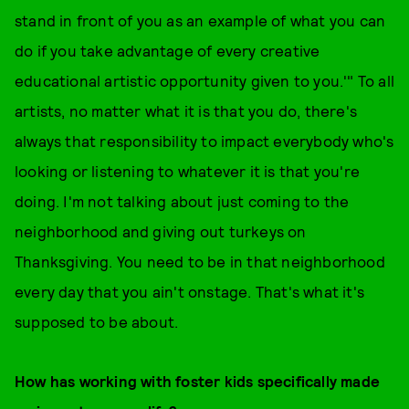
stand in front of you as an example of what you can
do if you take advantage of every creative
educational artistic opportunity given to you.'" To all
artists, no matter what it is that you do, there's
always that responsibility to impact everybody who's
looking or listening to whatever it is that you're
doing. I'm not talking about just coming to the
neighborhood and giving out turkeys on
Thanksgiving. You need to be in that neighborhood
every day that you ain't onstage. That's what it's
supposed to be about.
How has working with foster kids specifically made