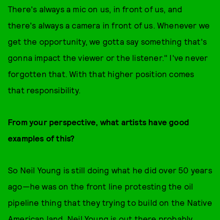
There's always a mic on us, in front of us, and
there's always a camera in front of us. Whenever we
get the opportunity, we gotta say something that's
gonna impact the viewer or the listener." I've never
forgotten that. With that higher position comes
that responsibility.
From your perspective, what artists have good
examples of this?
So Neil Young is still doing what he did over 50 years
ago—he was on the front line protesting the oil
pipeline thing that they trying to build on the Native
American land. Neil Young is out there probably