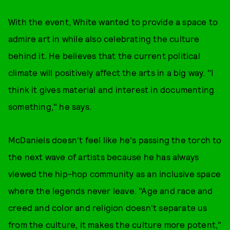
With the event, White wanted to provide a space to
admire art in while also celebrating the culture
behind it. He believes that the current political
climate will positively affect the arts in a big way. "I
think it gives material and interest in documenting
something," he says.
McDaniels doesn't feel like he's passing the torch to
the next wave of artists because he has always
viewed the hip-hop community as an inclusive space
where the legends never leave. "Age and race and
creed and color and religion doesn't separate us
from the culture, it makes the culture more potent,"