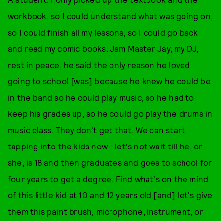
workbook, so I could understand what was going on,
so I could finish all my lessons, so I could go back
and read my comic books. Jam Master Jay, my DJ,
rest in peace, he said the only reason he loved
going to school [was] because he knew he could be
in the band so he could play music, so he had to
keep his grades up, so he could go play the drums in
music class. They don't get that. We can start
tapping into the kids now—let's not wait till he, or
she, is 18 and then graduates and goes to school for
four years to get a degree. Find what's on the mind
of this little kid at 10 and 12 years old [and] let's give
them this paint brush, microphone, instrument, or