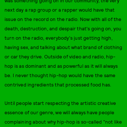
was something going on in our community, the very
next day a rap group or a rapper would have that
issue on the record on the radio. Now with all of the
death, destruction, and despair that's going on, you
turn on the radio, everybody's just getting high,
having sex, and talking about what brand of clothing
or car they drive. Outside of video and radio, hip-
hop is as dominant and as powerful as it will always
be. I never thought hip-hop would have the same
contrived ingredients that processed food has.
Until people start respecting the artistic creative
essence of our genre, we will always have people
complaining about why hip-hop is so-called "not like