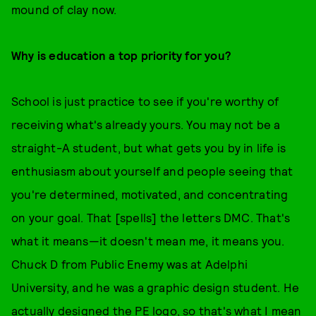
mound of clay now.
Why is education a top priority for you?
School is just practice to see if you're worthy of
receiving what's already yours. You may not be a
straight-A student, but what gets you by in life is
enthusiasm about yourself and people seeing that
you're determined, motivated, and concentrating
on your goal. That [spells] the letters DMC. That's
what it means—it doesn't mean me, it means you.
Chuck D from Public Enemy was at Adelphi
University, and he was a graphic design student. He
actually designed the PE logo, so that's what I mean