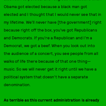
Obama got elected because a black man got
elected and I thought that I would never see that in
my lifetime. We'll never have [the government] right
because right off the box, you've got Republicans
and Democrats. If you're a Republican and I'm a
Democrat, we got a beef. When you look out into
the audience of a concert, you see people from all
walks of life there because of that one thing—
music. So we will never get it right until we have a
political system that doesn't have a separate
denomination.
As terrible as this current administration is already