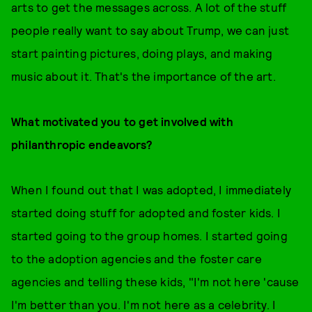
arts to get the messages across. A lot of the stuff
people really want to say about Trump, we can just
start painting pictures, doing plays, and making
music about it. That's the importance of the art.
What motivated you to get involved with
philanthropic endeavors?
When I found out that I was adopted, I immediately
started doing stuff for adopted and foster kids. I
started going to the group homes. I started going
to the adoption agencies and the foster care
agencies and telling these kids, "I'm not here 'cause
I'm better than you. I'm not here as a celebrity. I