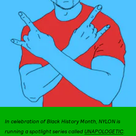
In celebration of Black History Month, NYLON is
running a spotlight series called
UNAPOLOGETIC
.