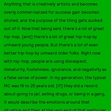
Anything that is creatively artistic and becomes
overly commercialized for success gain becomes
diluted, and the purpose of the thing gets sucked
out of it. Now that being said, there's a lot of great
hip-hop, [and] there's a lot of great hip-hop by
unheard young people. But there's a lot of even
better hip-hop by unheard older folks. Right now
with hip-hop, people are using disrespect,
immaturity, foolishness, ignorance, and negativity as
a false sense of power. In my generation, the typical
MC was 16 to 25 years old. [If] they did a record
about going to jail, selling drugs, or being in a gang,
it would describe the emotions around that
situation and then at the very end of that particular