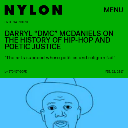
MENU
ENTERTAINMENT
DARRYL “DMC” MCDANIELS ON
THE HISTORY OF HIP-HOP AND
POETIC JUSTICE
“The arts succeed where politics and religion fail”
by
SYDNEY GORE
FEB. 22, 2017