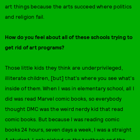
art things because the arts succeed where politics
and religion fail.
How do you feel about all of these schools trying to
get rid of art programs?
Those little kids they think are underprivileged,
illiterate children, [but] that's where you see what's
inside of them. When I was in elementary school, all I
did was read Marvel comic books, so everybody
thought DMC was the weird nerdy kid that read
comic books. But because I was reading comic
books 24 hours, seven days a week, I was a straight
A student. I only picked up the textbook and the