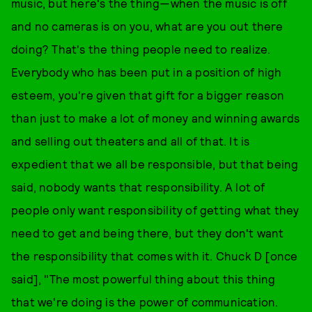
music, but here's the thing—when the music is off
and no cameras is on you, what are you out there
doing? That's the thing people need to realize.
Everybody who has been put in a position of high
esteem, you're given that gift for a bigger reason
than just to make a lot of money and winning awards
and selling out theaters and all of that. It is
expedient that we all be responsible, but that being
said, nobody wants that responsibility. A lot of
people only want responsibility of getting what they
need to get and being there, but they don't want
the responsibility that comes with it. Chuck D [once
said], "The most powerful thing about this thing
that we're doing is the power of communication.