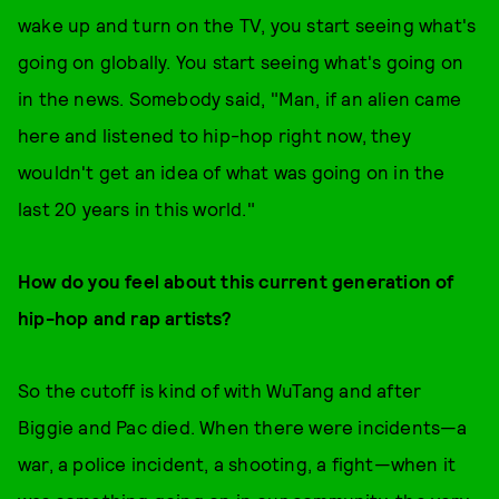
wake up and turn on the TV, you start seeing what's
going on globally. You start seeing what's going on
in the news. Somebody said, "Man, if an alien came
here and listened to hip-hop right now, they
wouldn't get an idea of what was going on in the
last 20 years in this world."
How do you feel about this current generation of
hip-hop and rap artists?
So the cutoff is kind of with WuTang and after
Biggie and Pac died. When there were incidents—a
war, a police incident, a shooting, a fight—when it