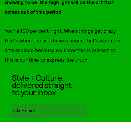
showing to be, the highlight will be the art that
comes out of this period.
You're 100 percent right. When things get crazy,
that's when the arts have a boom. That's when the
arts explode because we know this is our outlet,
this is our time to express the truth.
Style + Culture,
delivered straight
to your inbox.
SUBMIT