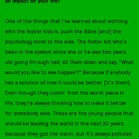
an impact on your life?
One of the things that I've learned about working
with the foster kids is, push the Bible [and] the
psychology book to the side. The foster kid who's
been in the system since she or he was two years
old going through hell, sit them down and say, "What
would you like to see happen?" Because if anybody
has a solution of how it could be better, [it's them].
Even though they comin' from the worst place in
life, they're always thinking how to make it better
for somebody else. These are the young people that
should be leading the world in the next 20 years
because they got the vision, but it's always polluted