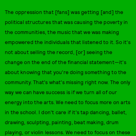
The oppression that [fans] was getting [and] the
political structures that was causing the poverty in
the communities, the music that we was making
empowered the individuals that listened to it. So it's
not about selling the record, [or] seeing the
change on the end of the financial statement—it's
about knowing that you're doing something to the
community. That's what's missing right now. The only
way we can have success is if we turn all of our
energy into the arts. We need to focus more on arts
in the school. I don't care if it's tap dancing, ballet,
drawing, sculpting, painting, beat making, drum
playing, or violin lessons. We need to focus on these