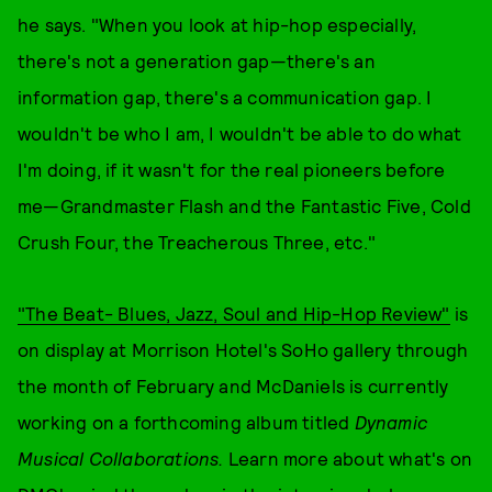
he says. "When you look at hip-hop especially,
there's not a generation gap—there's an
information gap, there's a communication gap. I
wouldn't be who I am, I wouldn't be able to do what
I'm doing, if it wasn't for the real pioneers before
me—Grandmaster Flash and the Fantastic Five, Cold
Crush Four, the Treacherous Three, etc."
"The Beat- Blues, Jazz, Soul and Hip-Hop Review"
is
on display at Morrison Hotel's SoHo gallery through
the month of February and McDaniels is currently
working on a forthcoming album titled
Dynamic
Musical Collaborations.
Learn more about what's on