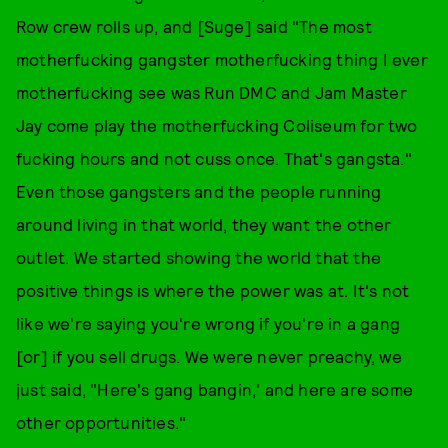
Row crew rolls up, and [Suge] said "The most
motherfucking gangster motherfucking thing I ever
motherfucking see was Run DMC and Jam Master
Jay come play the motherfucking Coliseum for two
fucking hours and not cuss once. That's gangsta."
Even those gangsters and the people running
around living in that world, they want the other
outlet. We started showing the world that the
positive things is where the power was at. It's not
like we're saying you're wrong if you're in a gang
[or] if you sell drugs. We were never preachy, we
just said, "Here's gang bangin,' and here are some
other opportunities."