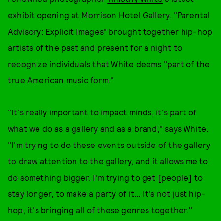
exhibit opening at
Morrison Hotel Gallery
. "Parental
Advisory: Explicit Images" brought together hip-hop
artists of the past and present for a night to
recognize individuals that White deems "part of the
true American music form."
"It's really important to impact minds, it's part of
what we do as a gallery and as a brand," says White.
"I'm trying to do these events outside of the gallery
to draw attention to the gallery, and it allows me to
do something bigger. I'm trying to get [people] to
stay longer, to make a party of it... It's not just hip-
hop, it's bringing all of these genres together."