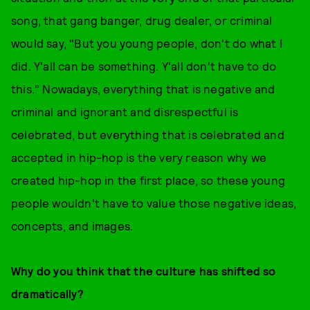
song, that gang banger, drug dealer, or criminal
would say, "But you young people, don't do what I
did. Y'all can be something. Y'all don't have to do
this." Nowadays, everything that is negative and
criminal and ignorant and disrespectful is
celebrated, but everything that is celebrated and
accepted in hip-hop is the very reason why we
created hip-hop in the first place, so these young
people wouldn't have to value those negative ideas,
concepts, and images.
Why do you think that the culture has shifted so
dramatically?