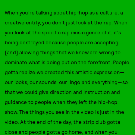
When you're talking about hip-hop as a culture, a
creative entity, you don't just look at the rap. When
you look at the specific rap music genre of it, it's
being destroyed because people are accepting
[and] allowing things that we know are wrong to
dominate what is being put on the forefront. People
gotta realize we created this artistic expression—
our looks, our sounds, our lingo and everything—so
that we could give direction and instruction and
guidance to people when they left the hip-hop
show. The things you see in the video is just in the
video. At the end of the day, the strip club gotta
close and people gotta go home, and when you