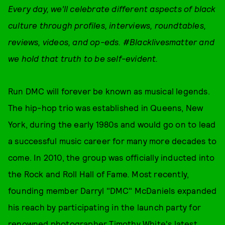
Every day, w
e’ll celebrate different aspects of black
culture through
profiles, interviews, roundtables,
reviews, videos, and op-eds
. #Blacklivesmatter and
we hold that truth to be self-evident.
Run DMC will forever be known as musical legends.
The hip-hop trio was established in Queens, New
York, during the early 1980s and would go on to lead
a successful music career for many more decades to
come. In 2010, the group was officially inducted into
the Rock and Roll Hall of Fame
.
Most recently,
founding member Darryl "DMC" McDaniels expanded
his reach by participating in the launch party for
renowned photographer
Timothy White
's latest