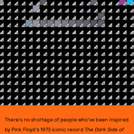
There's no shortage of people who've been inspired
by Pink Floyd's 1973 iconic record
The Dark Side of