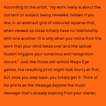
According to the artist, "my work really is about the
content or subject being revealed, hidden if you
like, in an abstract grid of coloured squares that,
when viewed up close initially have no relationship
with one another. It is only when you retire from the
work that your mind takes over and the optical
illusion triggers your conscious and recognition
occurs." Just like those old-school Magic Eye
games, the resulting print might look blurry at first,
but once you step back, you totally get it. Think of
his prints as the message
beyond
the music
message that's already blasting from your stereo.