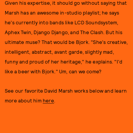
Given his expertise, it should go without saying that
Marsh has an awesome in-studio playlist; he says
he's currently into bands like LCD Soundsystem,
Aphex Twin, Django Django, and The Clash. But his
ultimate muse? That would be Bjork. "She's creative,
intelligent, abstract, avant garde, slightly mad,
funny and proud of her heritage," he explains. "I'd
like a beer with Bjork." Um, can we come?
See our favorite David Marsh works below and learn
more about him
here
.