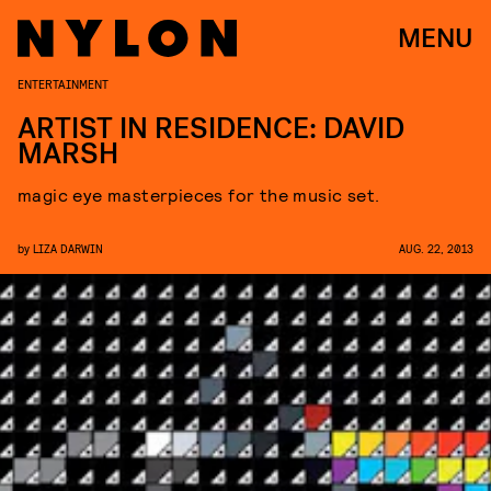
MENU
ENTERTAINMENT
ARTIST IN RESIDENCE: DAVID
MARSH
magic eye masterpieces for the music set.
by
LIZA DARWIN
AUG. 22, 2013