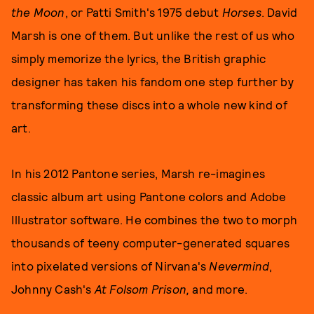
the Moon
, or Patti Smith's 1975 debut
Horses
. David
Marsh is one of them. But unlike the rest of us who
simply memorize the lyrics, the British graphic
designer has taken his fandom one step further by
transforming these discs into a whole new kind of
art.
In his 2012 Pantone series, Marsh re-imagines
classic album art using Pantone colors and Adobe
Illustrator software. He combines the two to morph
thousands of teeny computer-generated squares
into pixelated versions of Nirvana's
Nevermind
,
Johnny Cash's
At Folsom Prison,
and more.