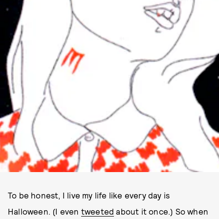
ILLUSTRATION BY HALEY STARK
To be honest, I live my life like every day is
Halloween. (I even
tweeted
about it once.) So when