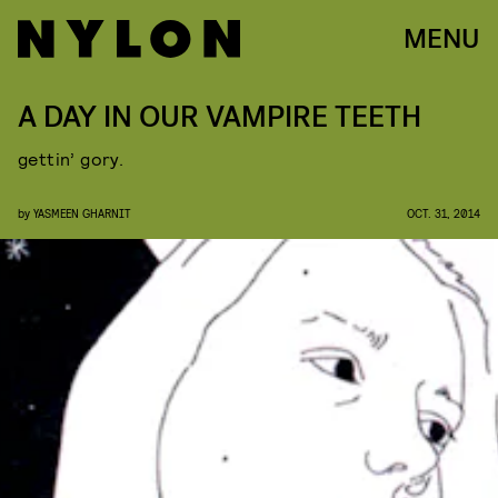
MENU
A DAY IN OUR VAMPIRE TEETH
gettin’ gory.
by
YASMEEN GHARNIT
OCT. 31, 2014