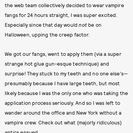
the web team collectively decided to wear vampire
fangs for 24 hours straight, I was super excited.
Especially since that day would
not
be on
Halloween, upping the creep factor.
We got our fangs, went to apply them (via a super
strange hot glue gun-esque technique) and
surprise! They stuck to my teeth and no one else's—
presumably because I have large teeth, but most
likely because I was the only one who was taking the
application process seriously. And so I was left to
wander around the office and New York without a
vampire crew. Check out what (majorly ridiculous)
antics ensued...