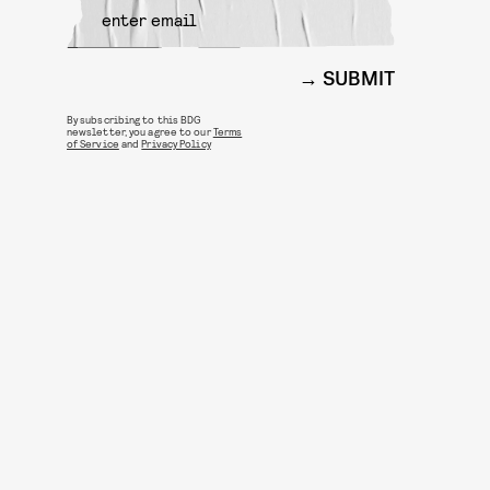
SUBMIT
By subscribing to this BDG
newsletter, you agree to our
Terms
of Service
and
Privacy Policy