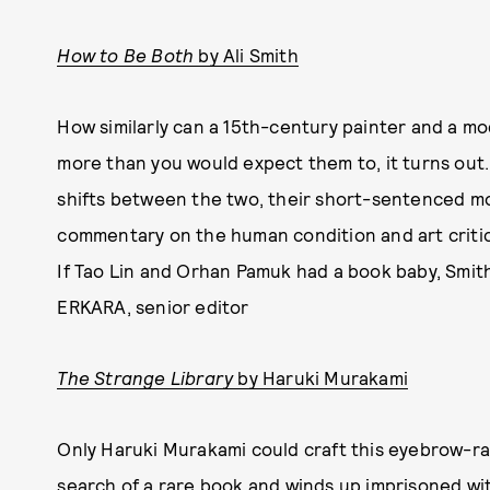
How to Be Both
by Ali Smith
How similarly can a 15th-century painter and a 
more than you would expect them to, it turns out. 
shifts between the two, their short-sentenced mo
commentary on the human condition and art critici
If Tao Lin and Orhan Pamuk had a book baby, Smit
ERKARA, senior editor
The Strange Library
by Haruki Murakami
Only Haruki Murakami could craft this eyebrow-rai
search of a rare book and winds up imprisoned wit