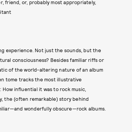
r, friend, or, probably most appropriately,
itant
ng experience. Not just the sounds, but the
tural consciousness? Besides familiar riffs or
tic of the world-altering nature of an album
en tome tracks the most illustrative
a: How influential it was to rock music,
ly, the (often remarkable) story behind
familiar—and wonderfully obscure—rock albums.