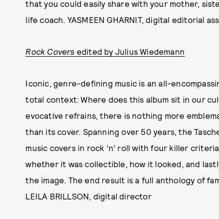
that you could easily share with your mother, siste
life coach. YASMEEN GHARNIT, digital editorial ass
Rock Covers
edited by Julius Wiedemann
Iconic, genre-defining music is an all-encompassi
total context: Where does this album sit in our cul
evocative refrains, there is nothing more emblema
than its cover. Spanning over 50 years, the Tasch
music covers in rock ’n‘ roll with four killer criteri
whether it was collectible, how it looked, and last
the image. The end result is a full anthology of 
LEILA BRILLSON, digital director