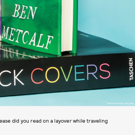
PHOTO BY ERIC HELGAS
ase did you read on a layover while traveling