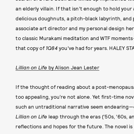
an elderly villain. If that isn’t enough to hold you
delicious doughnuts, a pitch-black labyrinth, and p
associate art director and my personal design hero
to classic Murakami meditation and WTF moments—es
that copy of
1Q84
you’ve had for years. HALEY STA
Lillian on Life
by Alison Jean Lester
If the thought of reading about a post-menopaus
too appealing, you’re not alone. Yet first-time n
such an untraditional narrative seem endearing—e
Lillian on Life
leap through the eras (‘50s, ‘60s, and
reflections and hopes for the future. The novel i