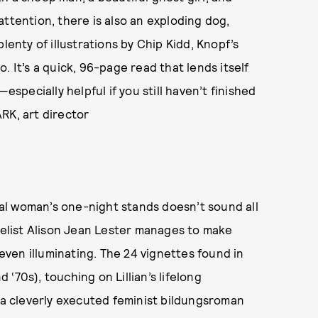
r attention, there is also an exploding dog,
lenty of illustrations by Chip Kidd, Knopf’s
. It’s a quick, 96-page read that lends itself
pecially helpful if you still haven’t finished
RK, art director
al woman’s one-night stands doesn’t sound all
ovelist Alison Jean Lester manages to make
ven illuminating. The 24 vignettes found in
 ‘70s), touching on Lillian’s lifelong
s a cleverly executed feminist bildungsroman