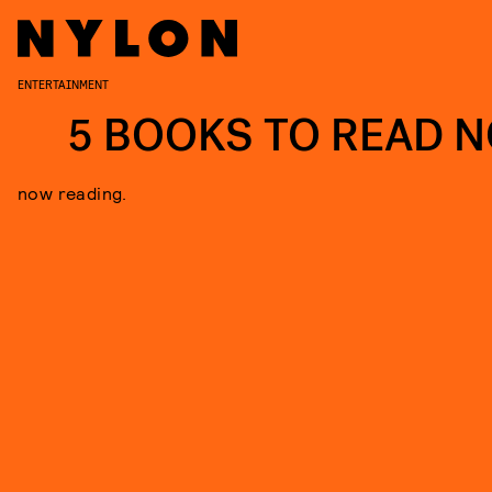
ENTERTAINMENT
5 BOOKS TO READ 
now reading.