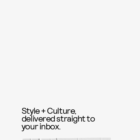
Style + Culture,
delivered straight to
your inbox.