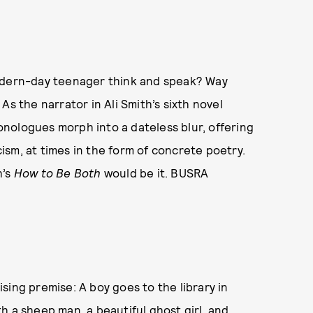
modern-day teenager think and speak? Way
As the narrator in Ali Smith’s sixth novel
nologues morph into a dateless blur, offering
sm, at times in the form of concrete poetry.
h’s
How to Be Both
would be it. BUSRA
sing premise: A boy goes to the library in
h a sheep man, a beautiful ghost girl, and