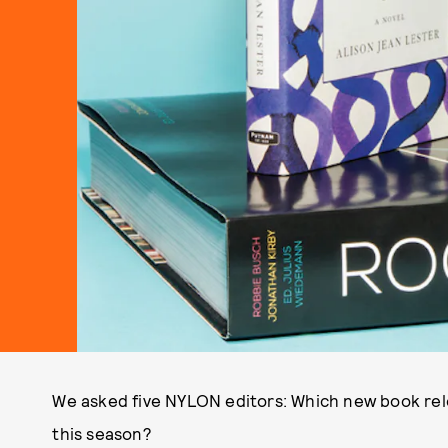
We asked five NYLON editors: Which new book rele
this season?