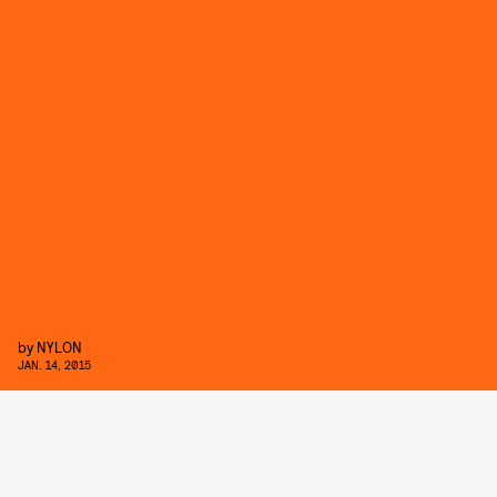
by
NYLON
JAN. 14, 2015