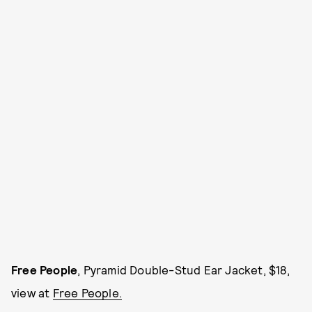
Free People
, Pyramid Double-Stud Ear Jacket, $18,
view at
Free People.