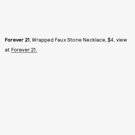
Forever 21
, Wrapped Faux Stone Necklace, $4, view
at
Forever 21.