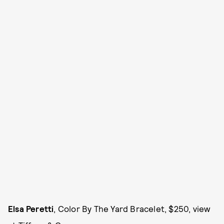
Elsa Peretti
, Color By The Yard Bracelet, $250, view