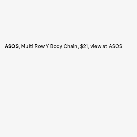
ASOS
, Multi Row Y Body Chain, $21, view at
ASOS.