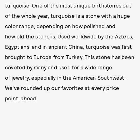
turquoise. One of the most unique birthstones out
of the whole year, turquoise is a stone with a huge
color range, depending on how polished and
how old the stone is. Used worldwide by the Aztecs,
Egyptians, and in ancient China, turquoise was first
brought to Europe from Turkey. This stone has been
coveted by many and used for a wide range
of jewelry, especially in the American Southwest.
We've rounded up our favorites at every price
point, ahead.