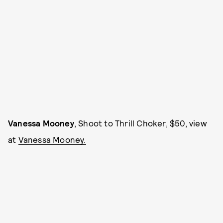
Vanessa Mooney
, Shoot to Thrill Choker, $50, view
at
Vanessa Mooney.