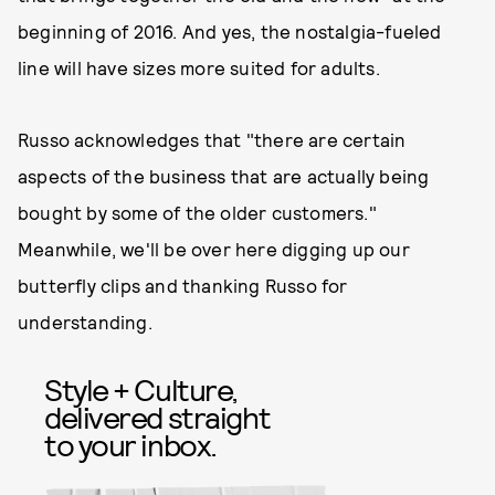
beginning of 2016. And yes, the nostalgia-fueled
line will have sizes more suited for adults.
Russo acknowledges that "there are certain
aspects of the business that are actually being
bought by some of the older customers."
Meanwhile, we'll be over here digging up our
butterfly clips and thanking Russo for
understanding.
Style + Culture,
delivered straight
to your inbox.