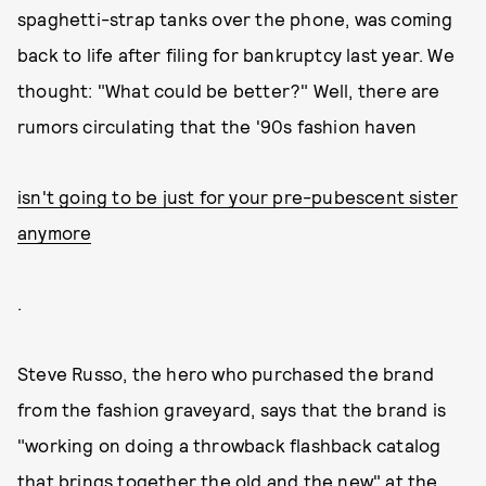
spaghetti-strap tanks over the phone, was coming
back to life after filing for bankruptcy last year. We
thought: "What could be better?" Well, there are
rumors circulating that the '90s fashion haven
isn't going to be just for your pre-pubescent sister
anymore
.
Steve Russo, the hero who purchased the brand
from the fashion graveyard, says that the brand is
"working on doing a throwback flashback catalog
that brings together the old and the new" at the