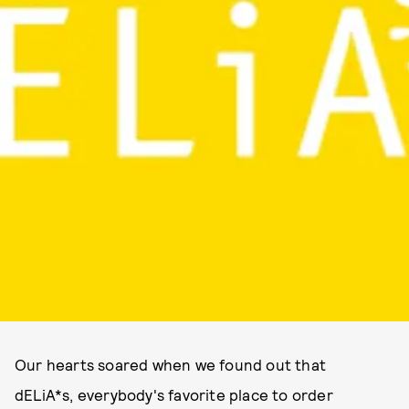
Our hearts soared when we found out that
dELiA*s, everybody's favorite place to order