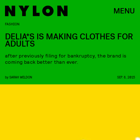
MENU
FASHION
DELIA*S IS MAKING CLOTHES FOR
ADULTS
after previously filing for bankruptcy, the brand is
coming back better than ever.
by
SARAH WELDON
SEP. 8, 2015