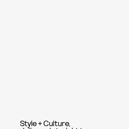
Style + Culture,