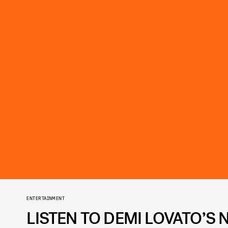
ENTERTAINMENT
LISTEN TO DEMI LOVATO’S