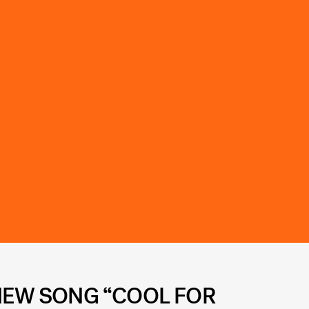
 NEW SONG “COOL FOR