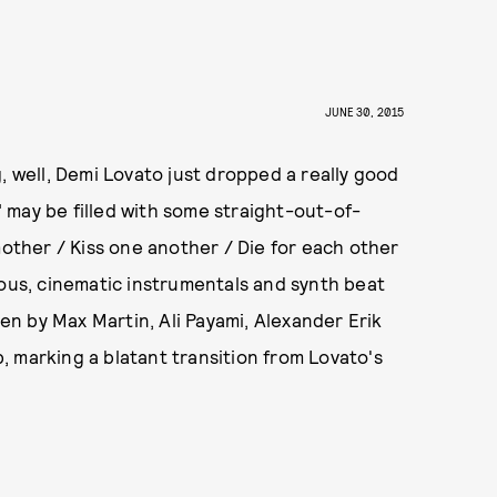
JUNE 30, 2015
, well, Demi Lovato just dropped a really good
 may be filled with some straight-out-of-
mother / Kiss one another / Die for each other
rous, cinematic instrumentals and synth beat
n by Max Martin, Ali Payami, Alexander Erik
 marking a blatant transition from Lovato's