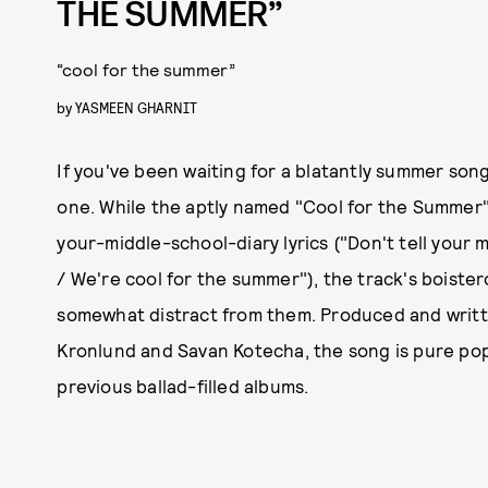
THE SUMMER”
“cool for the summer”
by
YASMEEN GHARNIT
If you've been waiting for a blatantly summer song
one. While the aptly named "Cool for the Summer"
your-middle-school-diary lyrics ("Don't tell your 
/ We're cool for the summer"), the track's boiste
somewhat distract from them. Produced and writte
Kronlund and Savan Kotecha, the song is pure pop,
previous ballad-filled albums.