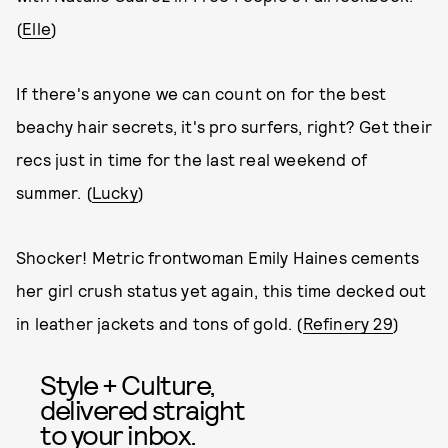
(
Elle
)
If there's anyone we can count on for the best
beachy hair secrets, it's pro surfers, right? Get their
recs just in time for the last real weekend of
summer. (
Lucky
)
Shocker! Metric frontwoman Emily Haines cements
her girl crush status yet again, this time decked out
in leather jackets and tons of gold. (
Refinery 29
)
Style + Culture,
delivered straight
to your inbox.