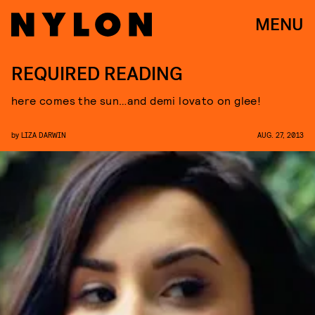
MENU
REQUIRED READING
here comes the sun…and demi lovato on glee!
by
LIZA DARWIN
AUG. 27, 2013