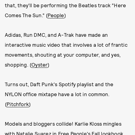
that, they'll be performing the Beatles track “Here
Comes The Sun.” (
People
)
Adidas, Run DMC, and A-Trak have made an
interactive music video that involves a lot of frantic
movements, shouting at your computer, and yes,
shopping. (
Oyster
)
Turns out, Daft Punk's Spotify playlist and the
NYLON office mixtape have a lot in common.
(
Pitchfork
)
Models and bloggers collide! Karlie Kloss mingles
with Natalie Suarez in Free People's Fall lookbook.