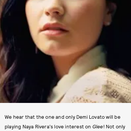
We hear that the one and only Demi Lovato will be
playing Naya Rivera's love interest on
Glee
! Not only