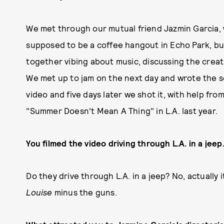
We met through our mutual friend Jazmin Garcia, 
supposed to be a coffee hangout in Echo Park, b
together vibing about music, discussing the creat
We met up to jam on the next day and wrote the so
video and five days later we shot it, with help fr
"Summer Doesn't Mean A Thing" in L.A. last year.
You filmed the video driving through L.A. in a jee
Do they drive through L.A. in a jeep? No, actually
Louise
minus the guns.