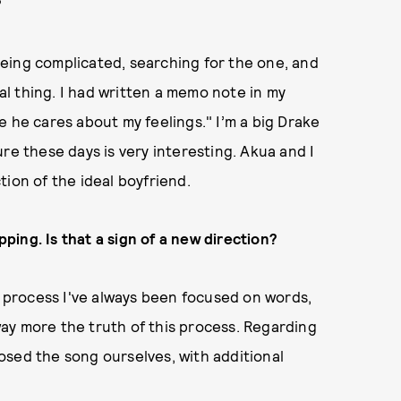
?
 being complicated, searching for the one, and
eal thing. I had written a memo note in my
e he cares about my feelings." I’m a big Drake
igure these days is very interesting. Akua and I
ion of the ideal boyfriend.
ing. Is that a sign of a new direction?
ng process I've always been focused on words,
ay more the truth of this process. Regarding
osed the song ourselves, with additional