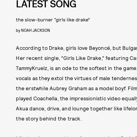
LATEST SONG
the slow-burner “girls like drake”
by
NOAH JACKSON
According to Drake, girls love Beyoncé, but Bulga
Her recent single, “Girls Like Drake,” featuring C
TammyKruelz, is an ode to the softest in the game
vocals as they extol the virtues of male tendernes
the erstwhile Aubrey Graham as a model boyf. Film
played Coachella, the impressionistic video equal
Akua dance, drive, and lounge together like lifel
the story behind the track.