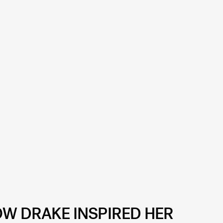
OW DRAKE INSPIRED HER