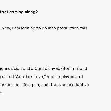
 that coming along?
. Now, I am looking to go into production this
ng musician and a Canadian-via-Berlin friend
 called "
Another Love
," and he played and
ork in real life again, and it was so productive
ut.