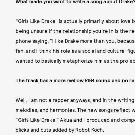
What made you want to write a song about Drake
"Girls Like Drake" is actually primarily about love
being unsure if the relationship you're in is the r
phone saying, "I like Drake more than you, becaus
fan, and I think his role as a social and cultural f
wanted to basically metaphorize him as the project
The track has a more mellow R&B sound and no rapp
Well, I am not a rapper anyways, and in the writi
melodies, and harmonies. The new songs reflect w
"Girls Like Drake," Akua and I produced and comp
clicks and cuts added by Robot Koch.