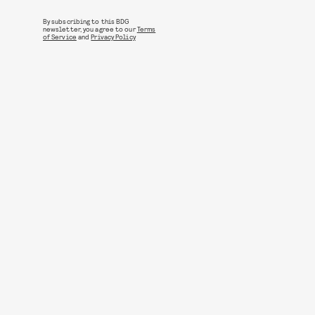
By subscribing to this BDG
newsletter, you agree to our
Terms
of Service
and
Privacy Policy