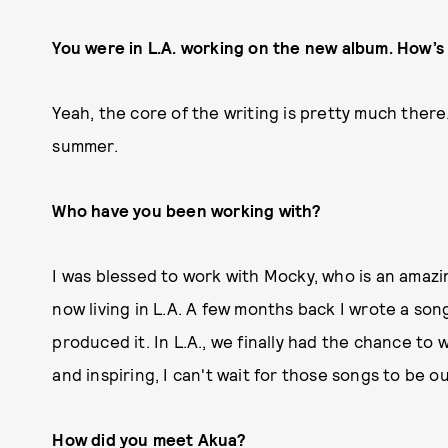
You were in L.A. working on the new album. How’s
Yeah, the core of the writing is pretty much there
summer.
Who have you been working with?
I was blessed to work with Mocky, who is an amazi
now living in L.A. A few months back I wrote a song
produced it. In L.A., we finally had the chance to w
and inspiring, I can't wait for those songs to be o
How did you meet Akua?