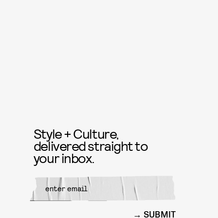
Style + Culture,
delivered straight to
your inbox.
SUBMIT