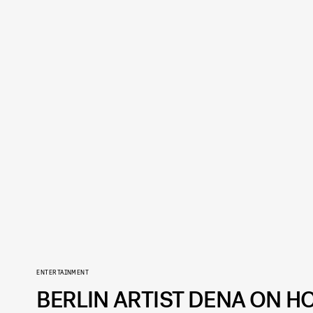
ENTERTAINMENT
BERLIN ARTIST DENA ON H