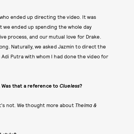
who ended up directing the video. It was
ut we ended up spending the whole day
ive process, and our mutual love for Drake.
ng. Naturally, we asked Jazmin to direct the
om Adi Putra with whom I had done the video for
p. Was that a reference to
Clueless
?
 it's not. We thought more about
Thelma &