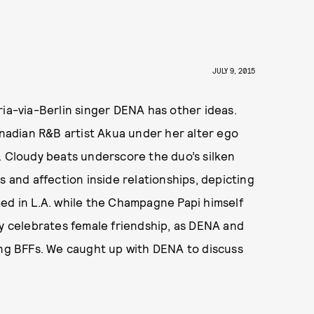
JULY 9, 2015
ria-via-Berlin singer DENA has other ideas.
anadian R&B artist Akua under her alter ego
. Cloudy beats underscore the duo’s silken
s and affection inside relationships, depicting
ed in L.A. while the Champagne Papi himself
ly celebrates female friendship, as DENA and
ong BFFs. We caught up with DENA to discuss