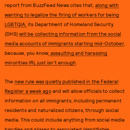
report from BuzzFeed News
cites that,
along with
wanting to legalize the firing of workers for being
LGBTQIA,
its Department of Homeland Security
(DHS)
will be collecting information from the social
media accounts of immigrants starting mid-October
,
because, you know,
assaulting and harassing
minorities IRL just isn't enough
.
The
new rule was quietly published in the Federal
Register a week ago
and will allow officials to collect
information on all immigrants, including permanent
residents and naturalized citizens, through social
media. This could include anything from social media
handles and aliases to associated identifiable