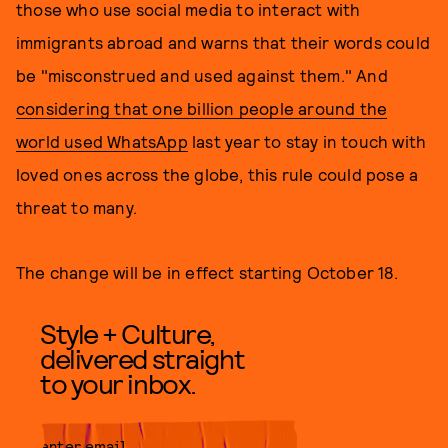
those who use social media to interact with
immigrants abroad and warns that their words could
be "misconstrued and used against them." And
considering that one billion people around the
world used WhatsApp
last year to stay in touch with
loved ones across the globe, this rule could pose a
threat to many.
The change will be in effect starting October 18.
Style + Culture,
delivered straight
to your inbox.