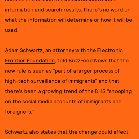
information and search results. There's no word on
what the information will determine or how it will be
used.
Adam Schwartz, an attorney with the Electronic
Frontier Foundation
, told BuzzFeed News that the
new rule is seen as "part of a larger process of
high-tech surveillance of immigrants" and that
there's been a growing trend of the DHS "snooping
on the social media accounts of immigrants and
foreigners."
Schwartz also states that the change could affect