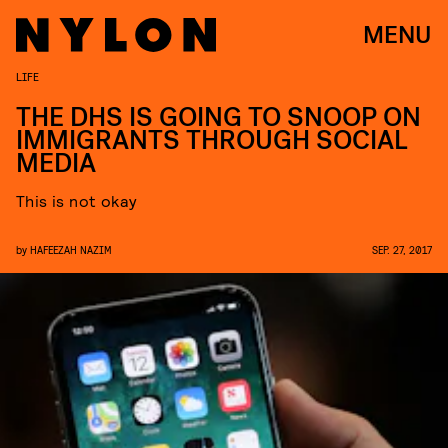
MENU
LIFE
THE DHS IS GOING TO SNOOP ON
IMMIGRANTS THROUGH SOCIAL
MEDIA
This is not okay
by
HAFEEZAH NAZIM
SEP. 27, 2017