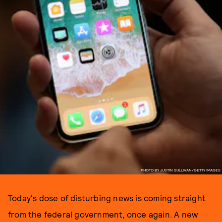
PHOTO BY JUSTIN SULLIVAN/GETTY IMAGES
Today's dose of disturbing news is coming straight
from the federal government, once again. A new