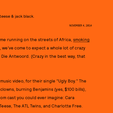
teese & jack black.
NOVEMBER 4, 2014
me running on the streets of Africa,
smoking
, we've come to expect a whole lot of crazy
Die Antwoord. (Crazy in the best way, that
music video, for their single "Ugly Boy." The
 clowns, burning Benjamins (yes, $100 bills),
dom cast you could ever imagine: Cara
 Teese, The ATL Twins, and Charlotte Free.