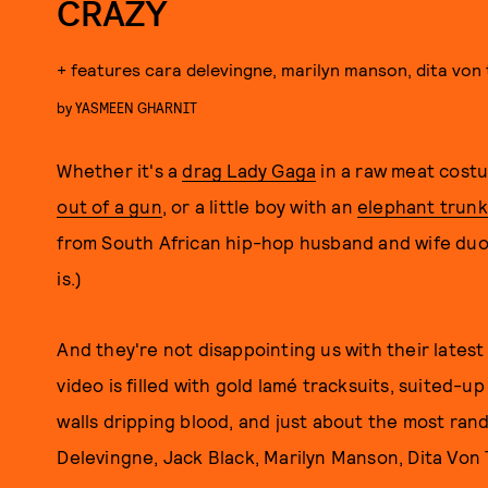
CRAZY
+ features cara delevingne, marilyn manson, dita von 
by
YASMEEN GHARNIT
Whether it's a
drag Lady Gaga
in a raw meat costu
out of a gun
, or a little boy with an
elephant trunk
from South African hip-hop husband and wife duo 
is.)
And they're not disappointing us with their latest 
video is filled with gold lamé tracksuits, suited-up
walls dripping blood, and just about the most ran
Delevingne, Jack Black, Marilyn Manson, Dita Von