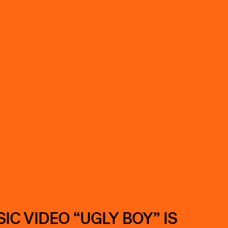
C VIDEO “UGLY BOY” IS