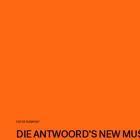
ENTERTAINMENT
DIE ANTWOORD’S NEW MUSI