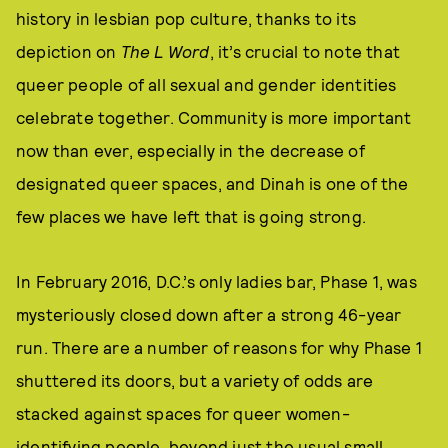
history in lesbian pop culture, thanks to its
depiction on
The L Word
, it’s crucial to note that
queer people of all sexual and gender identities
celebrate together. Community is more important
now than ever, especially in the decrease of
designated queer spaces, and Dinah is one of the
few places we have left that is going strong.
In February 2016, D.C.’s only ladies bar, Phase 1, was
mysteriously closed down after a strong 46-year
run. There are a number of reasons for why Phase 1
shuttered its doors, but a variety of odds are
stacked against spaces for queer women-
identifying people, beyond just the usual small