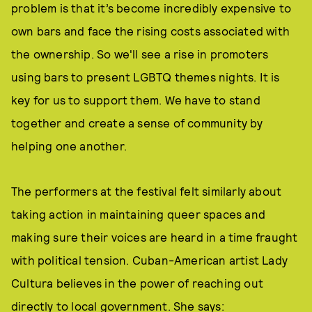
problem is that it’s become incredibly expensive to
own bars and face the rising costs associated with
the ownership. So we'll see a rise in promoters
using bars to present LGBTQ themes nights. It is
key for us to support them. We have to stand
together and create a sense of community by
helping one another.
The performers at the festival felt similarly about
taking action in maintaining queer spaces and
making sure their voices are heard in a time fraught
with political tension. Cuban-American artist Lady
Cultura believes in the power of reaching out
directly to local government. She says: