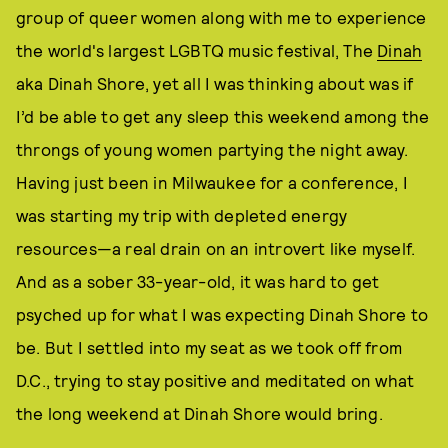
group of queer women along with me to experience
the world's largest LGBTQ music festival, The
Dinah
aka Dinah Shore, yet all I was thinking about was if
I’d be able to get any sleep this weekend among the
throngs of young women partying the night away.
Having just been in Milwaukee for a conference, I
was starting my trip with depleted energy
resources—a real drain on an introvert like myself.
And as a sober 33-year-old, it was hard to get
psyched up for what I was expecting Dinah Shore to
be. But I settled into my seat as we took off from
D.C., trying to stay positive and meditated on what
the long weekend at Dinah Shore would bring.