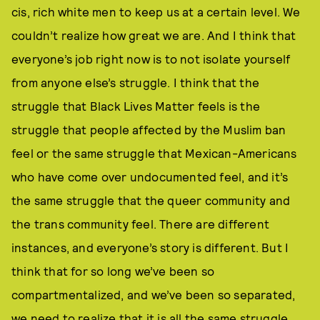
cis, rich white men to keep us at a certain level. We
couldn’t realize how great we are. And I think that
everyone’s job right now is to not isolate yourself
from anyone else’s struggle. I think that the
struggle that Black Lives Matter feels is the
struggle that people affected by the Muslim ban
feel or the same struggle that Mexican-Americans
who have come over undocumented feel, and it’s
the same struggle that the queer community and
the trans community feel. There are different
instances, and everyone’s story is different. But I
think that for so long we’ve been so
compartmentalized, and we’ve been so separated,
we need to realize that it is all the same struggle.