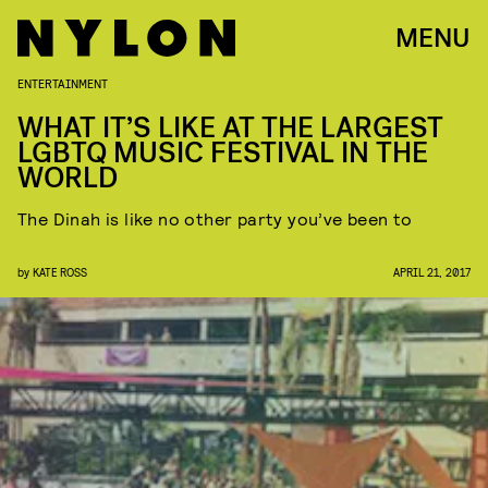
MENU
ENTERTAINMENT
WHAT IT’S LIKE AT THE LARGEST
LGBTQ MUSIC FESTIVAL IN THE
WORLD
The Dinah is like no other party you’ve been to
by
KATE ROSS
APRIL 21, 2017