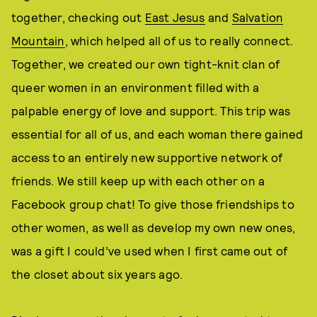
together, checking out
East Jesus
and
Salvation
Mountain
, which helped all of us to really connect.
Together, we created our own tight-knit clan of
queer women in an environment filled with a
palpable energy of love and support. This trip was
essential for all of us, and each woman there gained
access to an entirely new supportive network of
friends. We still keep up with each other on a
Facebook group chat! To give those friendships to
other women, as well as develop my own new ones,
was a gift I could’ve used when I first came out of
the closet about six years ago.