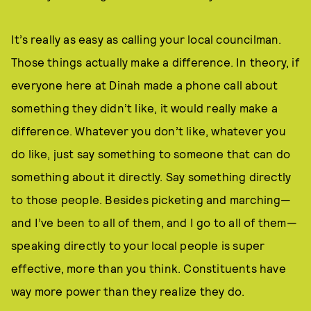
It’s really as easy as calling your local councilman.
Those things actually make a difference. In theory, if
everyone here at Dinah made a phone call about
something they didn’t like, it would really make a
difference. Whatever you don’t like, whatever you
do like, just say something to someone that can do
something about it directly. Say something directly
to those people. Besides picketing and marching—
and I’ve been to all of them, and I go to all of them—
speaking directly to your local people is super
effective, more than you think. Constituents have
way more power than they realize they do.