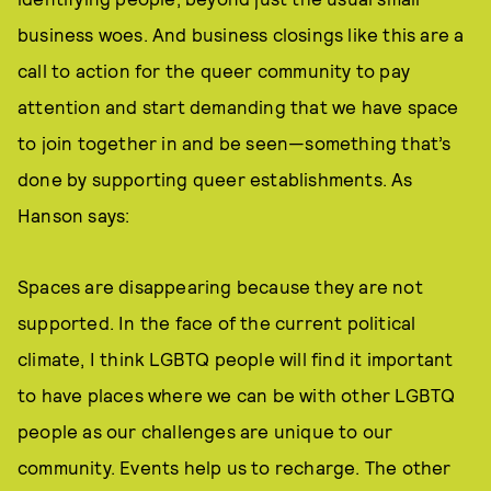
business woes. And business closings like this are a
call to action for the queer community to pay
attention and start demanding that we have space
to join together in and be seen—something that’s
done by supporting queer establishments. As
Hanson says:
Spaces are disappearing because they are not
supported. In the face of the current political
climate, I think LGBTQ people will find it important
to have places where we can be with other LGBTQ
people as our challenges are unique to our
community. Events help us to recharge. The other