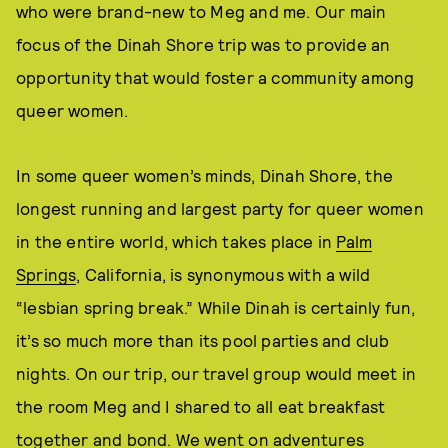
who were brand-new to Meg and me. Our main
focus of the Dinah Shore trip was to provide an
opportunity that would foster a community among
queer women.
In some queer women’s minds, Dinah Shore, the
longest running and largest party for queer women
in the entire world, which takes place in
Palm
Springs
, California, is synonymous with a wild
“lesbian spring break.” While Dinah is certainly fun,
it’s so much more than its pool parties and club
nights. On our trip, our travel group would meet in
the room Meg and I shared to all eat breakfast
together and bond. We went on adventures