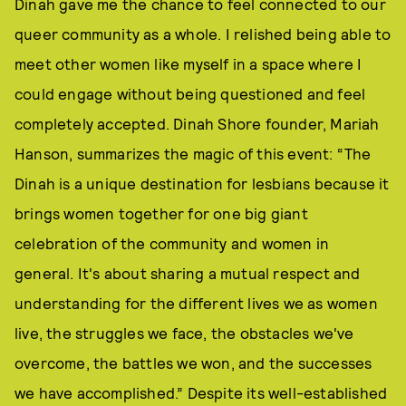
Dinah gave me the chance to feel connected to our
queer community as a whole. I relished being able to
meet other women like myself in a space where I
could engage without being questioned and feel
completely accepted. Dinah Shore founder, Mariah
Hanson, summarizes the magic of this event: “The
Dinah is a unique destination for lesbians because it
brings women together for one big giant
celebration of the community and women in
general. It's about sharing a mutual respect and
understanding for the different lives we as women
live, the struggles we face, the obstacles we've
overcome, the battles we won, and the successes
we have accomplished.” Despite its well-established