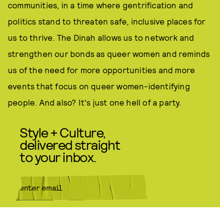
communities, in a time where gentrification and
politics stand to threaten safe, inclusive places for
us to thrive. The Dinah allows us to network and
strengthen our bonds as queer women and reminds
us of the need for more opportunities and more
events that focus on queer women-identifying
people. And also? It's just one hell of a party.
Style + Culture,
delivered straight
to your inbox.
SUBMIT