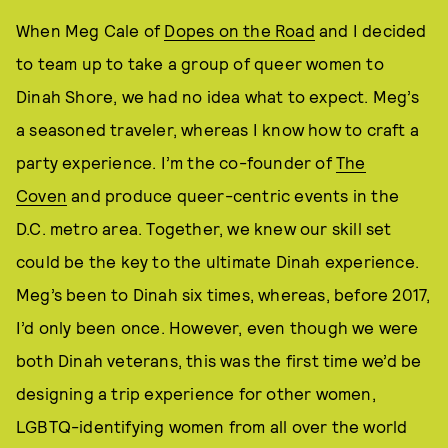
When Meg Cale of
Dopes on the Road
and I decided
to team up to take a group of queer women to
Dinah Shore, we had no idea what to expect. Meg’s
a seasoned traveler, whereas I know how to craft a
party experience. I’m the co-founder of
The
Coven
and produce queer-centric events in the
D.C. metro area. Together, we knew our skill set
could be the key to the ultimate Dinah experience.
Meg’s been to Dinah six times, whereas, before 2017,
I’d only been once. However, even though we were
both Dinah veterans, this was the first time we’d be
designing a trip experience for other women,
LGBTQ-identifying women from all over the world