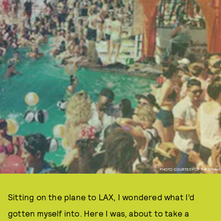
PHOTO COURTESY OF THE DINAH
Sitting on the plane to LAX, I wondered what I’d
gotten myself into. Here I was, about to take a