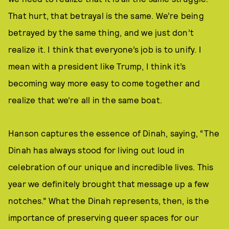
That hurt, that betrayal is the same. We’re being
betrayed by the same thing, and we just don’t
realize it. I think that everyone’s job is to unify. I
mean with a president like Trump, I think it’s
becoming way more easy to come together and
realize that we’re all in the same boat.
Hanson captures the essence of Dinah, saying, “The
Dinah has always stood for living out loud in
celebration of our unique and incredible lives. This
year we definitely brought that message up a few
notches.” What the Dinah represents, then, is the
importance of preserving queer spaces for our