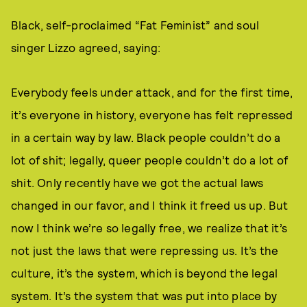
Black, self-proclaimed “Fat Feminist” and soul
singer Lizzo agreed, saying:
Everybody feels under attack, and for the first time,
it’s everyone in history, everyone has felt repressed
in a certain way by law. Black people couldn’t do a
lot of shit; legally, queer people couldn’t do a lot of
shit. Only recently have we got the actual laws
changed in our favor, and I think it freed us up. But
now I think we’re so legally free, we realize that it’s
not just the laws that were repressing us. It’s the
culture, it’s the system, which is beyond the legal
system. It’s the system that was put into place by