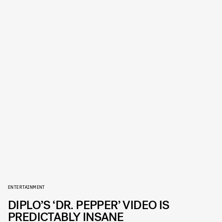
ENTERTAINMENT
DIPLO’S ‘DR. PEPPER’ VIDEO IS
PREDICTABLY INSANE