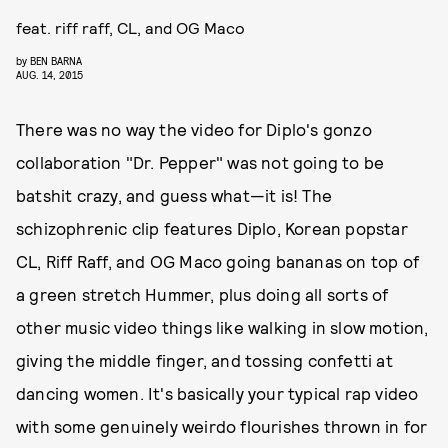
feat. riff raff, CL, and OG Maco
by
BEN BARNA
AUG. 14, 2015
There was no way the video for Diplo's gonzo
collaboration "Dr. Pepper" was not going to be
batshit crazy, and guess what—it is! The
schizophrenic clip features Diplo, Korean popstar
CL, Riff Raff, and OG Maco going bananas on top of
a green stretch Hummer, plus doing all sorts of
other music video things like walking in slow motion,
giving the middle finger, and tossing confetti at
dancing women. It's basically your typical rap video
with some genuinely weirdo flourishes thrown in for