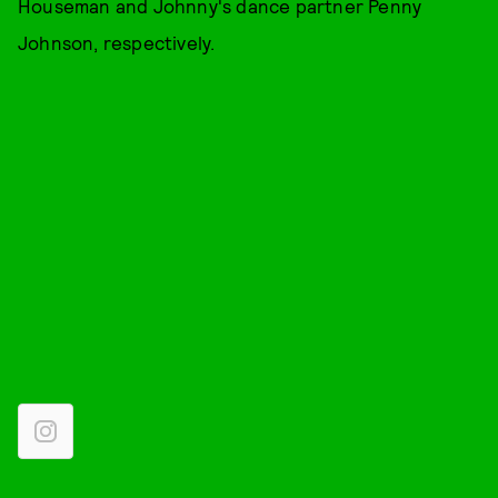
Houseman and Johnny's dance partner Penny
Johnson, respectively.