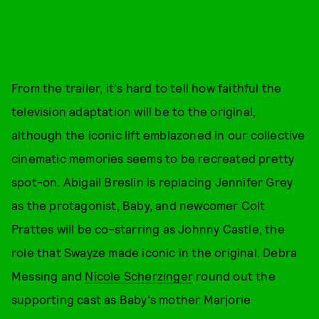
From the trailer, it's hard to tell how faithful the
television adaptation will be to the original,
although the iconic lift emblazoned in our collective
cinematic memories seems to be recreated pretty
spot-on. Abigail Breslin is replacing Jennifer Grey
as the protagonist, Baby, and newcomer Colt
Prattes will be co-starring as Johnny Castle, the
role that Swayze made iconic in the original. Debra
Messing and
Nicole Scherzinger
round out the
supporting cast as Baby's mother Marjorie