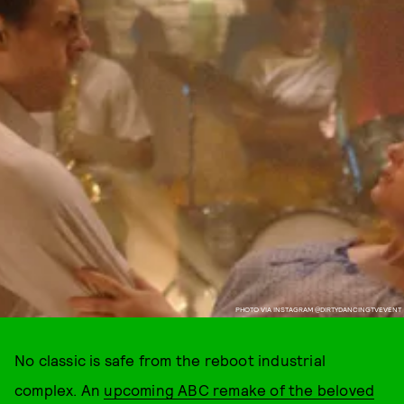
PHOTO VIA INSTAGRAM @DIRTYDANCINGTVEVENT
No classic is safe from the reboot industrial
complex. An
upcoming ABC remake of the beloved