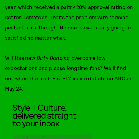
year, which received
a paltry 28% approval rating on
Rotten Tomatoes
. That's the problem with redoing
perfect films, though: No one is ever really going to
satisfied no matter what.
Will this new
Dirty Dancing
overcome low
expectations and please longtime fans? We'll find
out when the made-for-TV movie debuts on ABC on
May 24.
Style + Culture,
delivered straight
to your inbox.