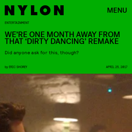
MENU
ENTERTAINMENT
WE’RE ONE MONTH AWAY FROM
THAT ‘DIRTY DANCING’ REMAKE
Did anyone ask for this, though?
by
ERIC SHOREY
APRIL 25, 2017