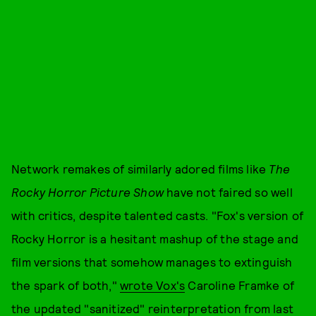
Network remakes of similarly adored films like
The
Rocky Horror Picture Show
have not faired so well
with critics, despite talented casts. "Fox's version of
Rocky Horror is a hesitant mashup of the stage and
film versions that somehow manages to extinguish
the spark of both,"
wrote Vox's
Caroline Framke of
the updated "sanitized" reinterpretation from last