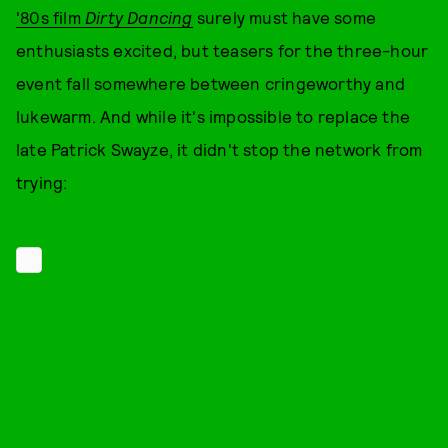
'80s film
Dirty Dancing
surely must have some
enthusiasts excited, but teasers for the three-hour
event fall somewhere between cringeworthy and
lukewarm. And while it's impossible to replace the
late Patrick Swayze, it didn't stop the network from
trying: