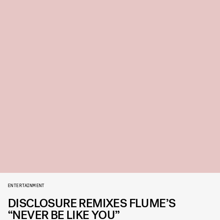
ENTERTAINMENT
DISCLOSURE REMIXES FLUME’S
“NEVER BE LIKE YOU”