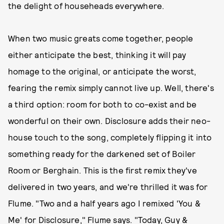
the delight of househeads everywhere.
When two music greats come together, people
either anticipate the best, thinking it will pay
homage to the original, or anticipate the worst,
fearing the remix simply cannot live up. Well, there's
a third option: room for both to co-exist and be
wonderful on their own. Disclosure adds their neo-
house touch to the song, completely flipping it into
something ready for the darkened set of Boiler
Room or Berghain. This is the first remix they've
delivered in two years, and we're thrilled it was for
Flume. "Two and a half years ago I remixed 'You &
Me' for Disclosure," Flume says. "Today, Guy &