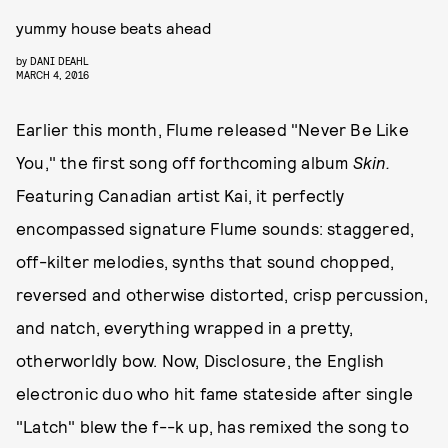
yummy house beats ahead
by
DANI DEAHL
MARCH 4, 2016
Earlier this month, Flume released "Never Be Like
You," the first song off forthcoming album
Skin.
Featuring Canadian artist Kai, it perfectly
encompassed signature Flume sounds: staggered,
off-kilter melodies, synths that sound chopped,
reversed and otherwise distorted, crisp percussion,
and natch, everything wrapped in a pretty,
otherworldly bow. Now, Disclosure, the English
electronic duo who hit fame stateside after single
"Latch" blew the f--k up, has remixed the song to