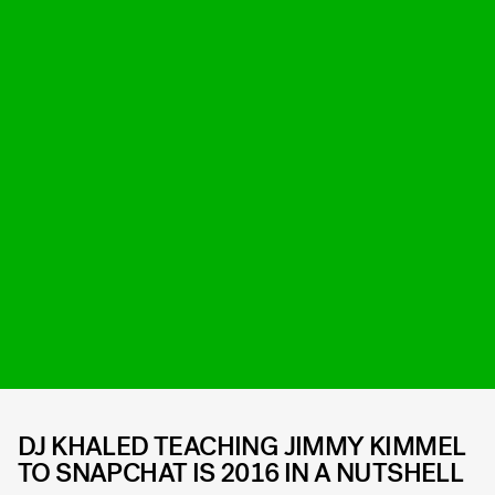
DJ KHALED TEACHING JIMMY KIMMEL
TO SNAPCHAT IS 2016 IN A NUTSHELL