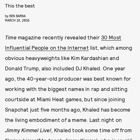
This the best
by
BEN BARNA
MARCH 18, 2016
Time
magazine recently revealed their
30 Most
Influential People on the Internet
list, which among
obvious heavyweights like Kim Kardashian and
Donald Trump, also included DJ Khaled. One year
ago, the 40-year-old producer was best known for
working with the biggest names in rap and sitting
courtside at Miami Heat games, but since joining
Snapchat just five months ago, Khaled has become
the living embodiment of a meme. Last night on
Jimmy Kimmel Live!,
Khaled
took some time off from