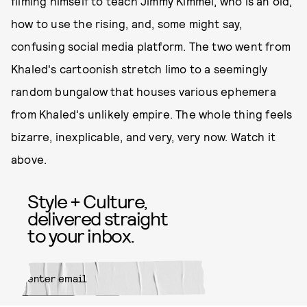
filming himself to teach Jimmy Kimmel, who is an old,
how to use the rising, and, some might say,
confusing social media platform. The two went from
Khaled's cartoonish stretch limo to a seemingly
random bungalow that houses various ephemera
from Khaled's unlikely empire. The whole thing feels
bizarre, inexplicable, and very, very now. Watch it
above.
Style + Culture,
delivered straight
to your inbox.