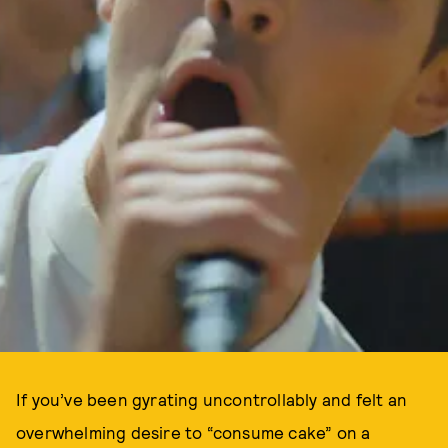
If you’ve been gyrating uncontrollably and felt an
overwhelming desire to “consume cake” on a