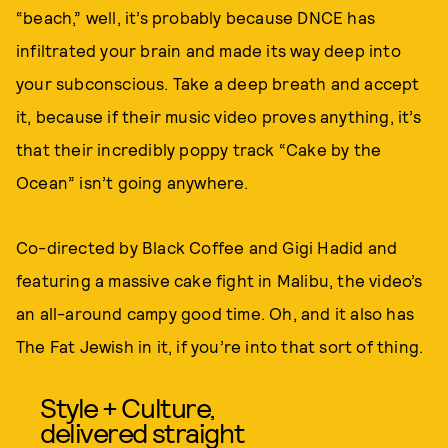
“beach,” well, it’s probably because DNCE has
infiltrated your brain and made its way deep into
your subconscious. Take a deep breath and accept
it, because if their music video proves anything, it’s
that their incredibly poppy track “Cake by the
Ocean” isn’t going anywhere.
Co-directed by Black Coffee and Gigi Hadid and
featuring a massive cake fight in Malibu, the video’s
an all-around campy good time. Oh, and it also has
The Fat Jewish in it, if you’re into that sort of thing.
Style + Culture,
delivered straight