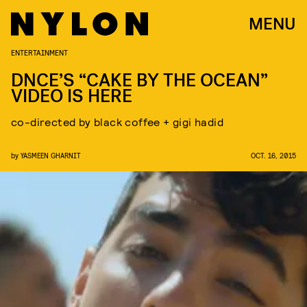
MENU
ENTERTAINMENT
DNCE’S “CAKE BY THE OCEAN”
VIDEO IS HERE
co-directed by black coffee + gigi hadid
by
YASMEEN GHARNIT
OCT. 16, 2015