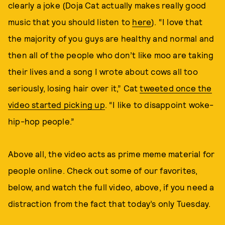
clearly a joke (Doja Cat actually makes really good
music that you should listen to
here
). “I love that
the majority of you guys are healthy and normal and
then all of the people who don’t like moo are taking
their lives and a song I wrote about cows all too
seriously, losing hair over it,” Cat
tweeted once the
video started picking up
. “I like to disappoint woke-
hip-hop people.”
Above all, the video acts as prime meme material for
people online. Check out some of our favorites,
below, and watch the full video, above, if you need a
distraction from the fact that today’s only Tuesday.