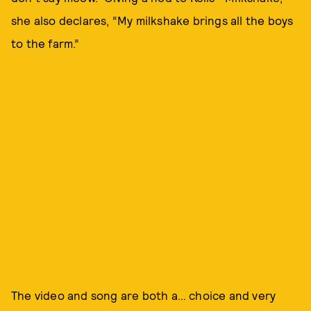
she also declares, “My milkshake brings all the boys
to the farm.”
The video and song are both a… choice and very