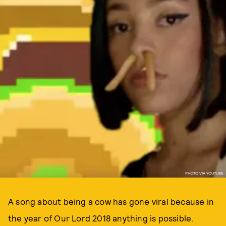
PHOTO VIA YOUTUBE.
A song about being a cow has gone viral because in
the year of Our Lord 2018 anything is possible.