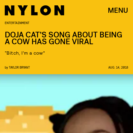
MENU
ENTERTAINMENT
DOJA CAT’S SONG ABOUT BEING
A COW HAS GONE VIRAL
“Bitch, I’m a cow”
by
TAYLOR BRYANT
AUG. 14, 2018