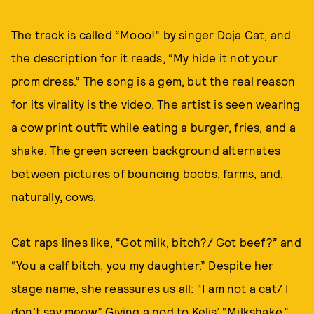
The track is called “Mooo!” by singer Doja Cat, and
the description for it reads, “My hide it not your
prom dress.” The song is a gem, but the real reason
for its virality is the video. The artist is seen wearing
a cow print outfit while eating a burger, fries, and a
shake. The green screen background alternates
between pictures of bouncing boobs, farms, and,
naturally, cows.
Cat raps lines like, “Got milk, bitch?/ Got beef?” and
“You a calf bitch, you my daughter.” Despite her
stage name, she reassures us all: “I am not a cat/ I
don’t say meow.” Giving a nod to Kelis’ “Milkshake,”