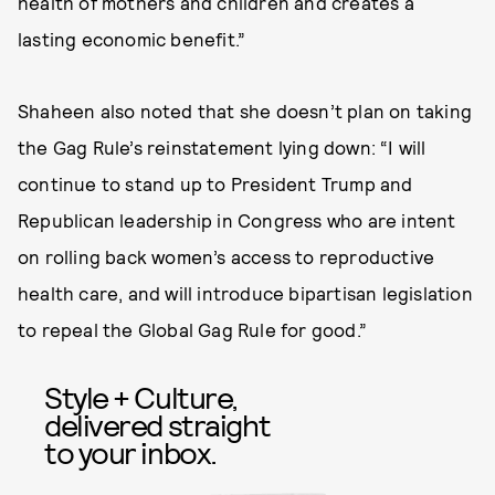
health of mothers and children and creates a
lasting economic benefit.”
Shaheen also noted that she doesn’t plan on taking
the Gag Rule’s reinstatement lying down: “I will
continue to stand up to President Trump and
Republican leadership in Congress who are intent
on rolling back women’s access to reproductive
health care, and will introduce bipartisan legislation
to repeal the Global Gag Rule for good.”
Style + Culture,
delivered straight
to your inbox.