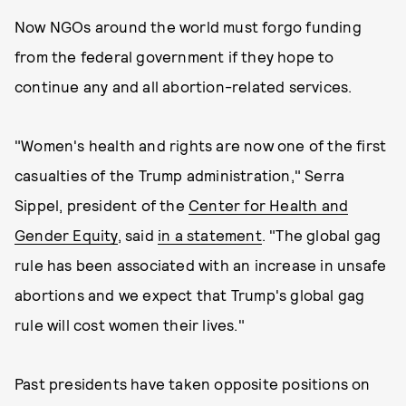
Now NGOs around the world must forgo funding
from the federal government if they hope to
continue any and all abortion-related services.
"Women's health and rights are now one of the first
casualties of the Trump administration," Serra
Sippel, president of the
Center for Health and
Gender Equity
, said
in a statement
. "The global gag
rule has been associated with an increase in unsafe
abortions and we expect that Trump's global gag
rule will cost women their lives."
Past presidents have taken opposite positions on