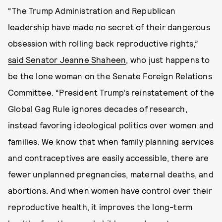
“The Trump Administration and Republican
leadership have made no secret of their dangerous
obsession with rolling back reproductive rights,”
said Senator Jeanne Shaheen
, who just happens to
be the lone woman on the Senate Foreign Relations
Committee. “President Trump’s reinstatement of the
Global Gag Rule ignores decades of research,
instead favoring ideological politics over women and
families. We know that when family planning services
and contraceptives are easily accessible, there are
fewer unplanned pregnancies, maternal deaths, and
abortions. And when women have control over their
reproductive health, it improves the long-term