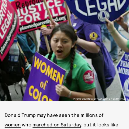
PHOTO COURTESY OF ALEX WONG / GETTY IMAGES
Donald Trump
may have seen
the millions of
women
who
marched on Saturday
, but it looks like