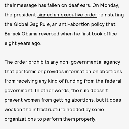
their message has fallen on deaf ears. On Monday,
the president
signed an executive order
reinstating
the Global Gag Rule, an anti-abortion policy that
Barack Obama reversed when he first took office
eight years ago.
The order prohibits any non-governmental agency
that performs or provides information on abortions
from receiving any kind of funding from the federal
government. In other words, the rule doesn’t
prevent women from getting abortions, but it does
weaken the infrastructure needed by some
organizations to perform them properly.