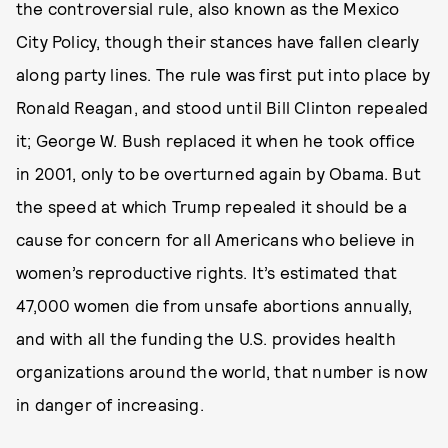
the controversial rule, also known as the Mexico
City Policy, though their stances have fallen clearly
along party lines. The rule was first put into place by
Ronald Reagan, and stood until Bill Clinton repealed
it; George W. Bush replaced it when he took office
in 2001, only to be overturned again by Obama. But
the speed at which Trump repealed it should be a
cause for concern for all Americans who believe in
women’s reproductive rights. It’s estimated that
47,000 women die from unsafe abortions annually,
and with all the funding the U.S. provides health
organizations around the world, that number is now
in danger of increasing.