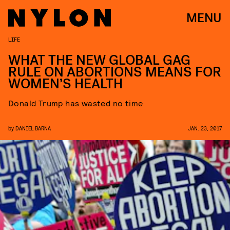
MENU
LIFE
WHAT THE NEW GLOBAL GAG
RULE ON ABORTIONS MEANS FOR
WOMEN’S HEALTH
Donald Trump has wasted no time
by
DANIEL BARNA
JAN. 23, 2017