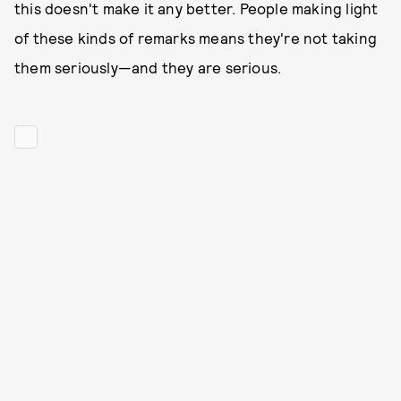
this doesn't make it any better. People making light
of these kinds of remarks means they're not taking
them seriously—and they are serious.