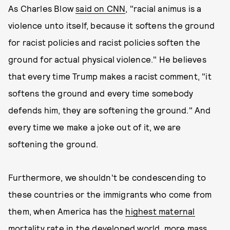
As Charles Blow
said on CNN
, "racial animus is a
violence unto itself, because it softens the ground
for racist policies and racist policies soften the
ground for actual physical violence." He believes
that every time Trump makes a racist comment, "it
softens the ground and every time somebody
defends him, they are softening the ground." And
every time we make a joke out of it, we are
softening the ground.
Furthermore, we shouldn't be condescending to
these countries or the immigrants who come from
them, when America has the
highest maternal
mortality rate
in the developed world,
more mass