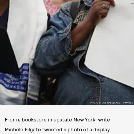
PHOTO BY JOE RAEDLE/GETTY IMAGES
From a bookstore in upstate New York, writer
Michele Filgate tweeted a photo of a display,