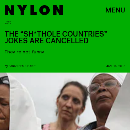
MENU
LIFE
THE “SH*THOLE COUNTRIES”
JOKES ARE CANCELLED
They’re not funny
by
SARAH BEAUCHAMP
JAN. 14, 2018