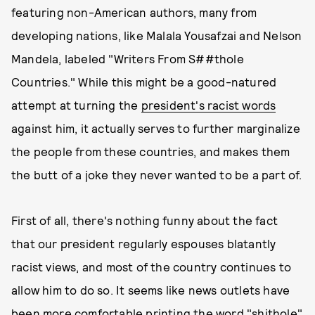
featuring non-American authors, many from
developing nations, like Malala Yousafzai and Nelson
Mandela, labeled "Writers From S##thole
Countries." While this might be a good-natured
attempt at turning the
president's racist words
against him, it actually serves to further marginalize
the people from these countries, and makes them
the butt of a joke they never wanted to be a part of.
First of all, there's nothing funny about the fact
that our president regularly espouses blatantly
racist views, and most of the country continues to
allow him to do so. It seems like news outlets have
been more comfortable printing the word "shithole"