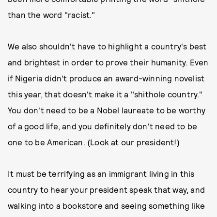
than the word "racist."
We also shouldn't have to highlight a country's best
and brightest in order to prove their humanity. Even
if Nigeria didn't produce an award-winning novelist
this year, that doesn't make it a "shithole country."
You don't need to be a Nobel laureate to be worthy
of a good life, and you definitely don't need to be
one to be American. (Look at our president!)
It must be terrifying as an immigrant living in this
country to hear your president speak that way, and
walking into a bookstore and seeing something like