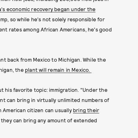
's economic recovery began under the
p, so while he's not solely responsible for
ment rates among African Americans, he's good
ant back from Mexico to Michigan. While the
higan, the
plant will remain in Mexico.
 his favorite topic: immigration. "Under the
nt can bring in virtually unlimited numbers of
 American citizen can usually
bring their
at they can bring any amount of extended