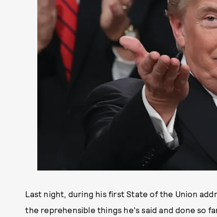
Last night, during his first State of the Union add
the reprehensible things he's said and done so fa