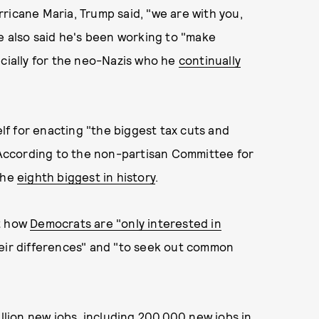
ricane Maria, Trump said, "we are with you,
He also said he's been working to "make
ecially for the neo-Nazis who he
continually
f for enacting "the biggest tax cuts and
. According to the non-partisan Committee for
the
eighth biggest in history
.
ut how
Democrats are "only interested in
eir differences" and "to seek out common
illion new jobs, including 200,000 new jobs in