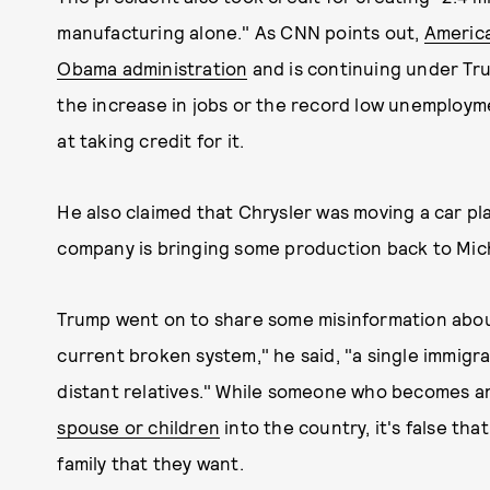
manufacturing alone." As CNN points out,
America
Obama administration
and is continuing under Trum
the increase in jobs or the record low unemploy
at taking credit for it.
He also claimed that Chrysler was moving a car pl
company is bringing some production back to Mic
Trump went on to share some misinformation about
current broken system," he said, "a single immigra
distant relatives." While someone who becomes an
spouse or children
into the country, it's false th
family that they want.