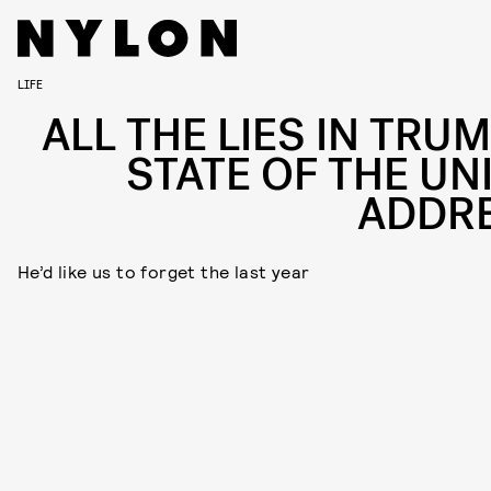
LIFE
ALL THE LIES IN TRUM
STATE OF THE UN
ADDR
He’d like us to forget the last year