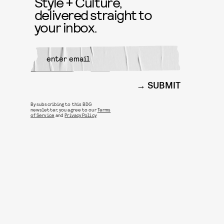
Style + Culture,
delivered straight to
your inbox.
SUBMIT
By subscribing to this BDG
newsletter, you agree to our
Terms
of Service
and
Privacy Policy