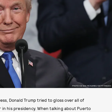
PHOTO VIA WIN MCNAMEE/GETTY IMAGES
ress, Donald Trump tried to gloss over all of
r in his presidency. When talking about Puerto