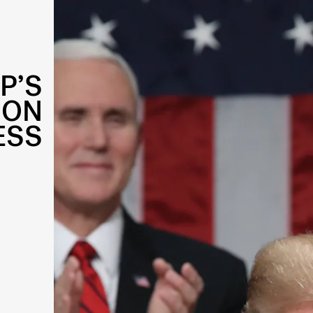
P’S
ION
ESS