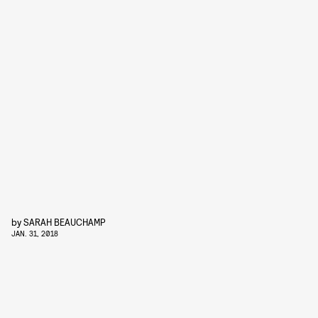
by
SARAH BEAUCHAMP
JAN. 31, 2018