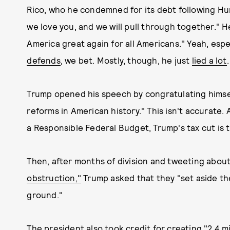
Rico, who he condemned for its debt following Hur
we love you, and we will pull through together." 
America great again for all Americans." Yeah, esp
defends
, we bet. Mostly, though, he just
lied a lot
.
Trump opened his speech by congratulating himsel
reforms in American history." This isn't accurate
a Responsible Federal Budget, Trump's tax cut is 
Then, after months of division and tweeting abo
obstruction,"
Trump asked that they "set aside th
ground."
The president also took credit for creating "2.4 m