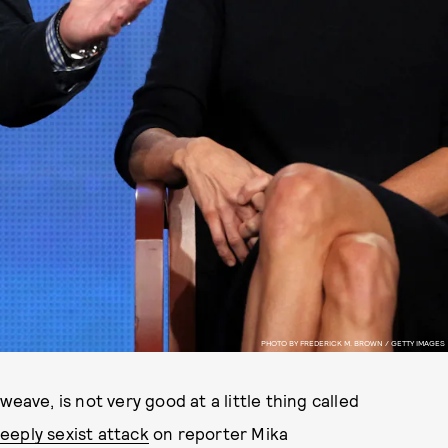
PHOTO BY FREDERICK M. BROWN / GETTY IMAGES
eave, is not very good at a little thing called
eeply sexist attack
on reporter Mika