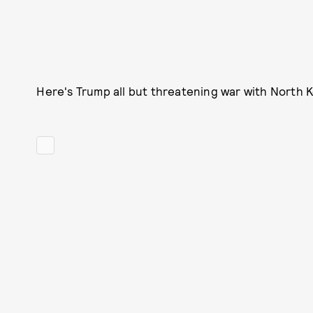
Here's Trump all but threatening war with North Ko