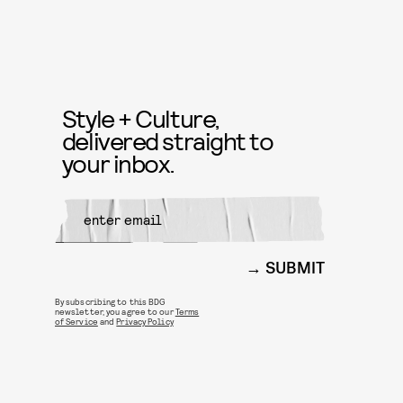
Style + Culture,
delivered straight to
your inbox.
SUBMIT
By subscribing to this BDG
newsletter, you agree to our
Terms
of Service
and
Privacy Policy