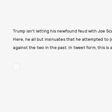
Trump isn't letting his newfound feud with Joe Sc
Here, he all but insinuates that he attempted to (
against the two in the past. In tweet form, this is a 