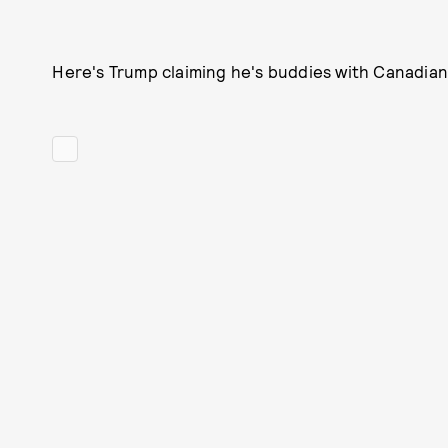
Here's Trump claiming he's buddies with Canadian