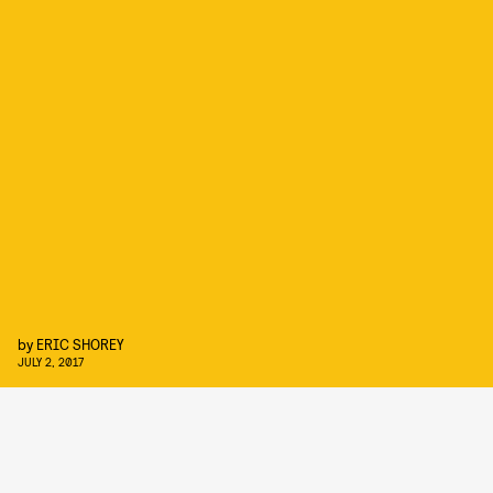
by
ERIC SHOREY
JULY 2, 2017