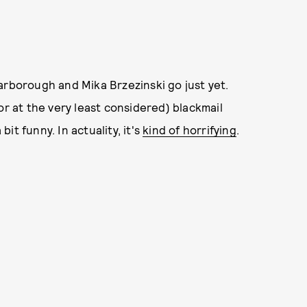
arborough and Mika Brzezinski go just yet.
or at the very least considered) blackmail
bit funny. In actuality, it's
kind of horrifying
.