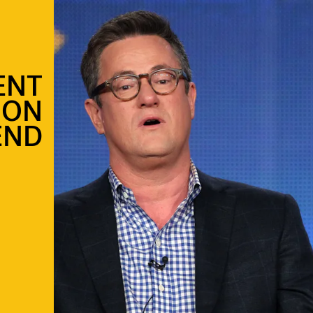
ENT
 ON
END