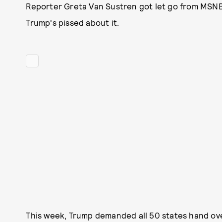
Reporter Greta Van Sustren got let go from MSN
Trump's pissed about it.
This week, Trump demanded all 50 states hand over 