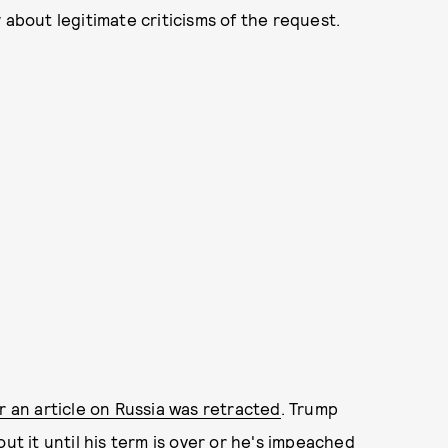
y about legitimate criticisms of the request.
er an article on Russia was retracted
. Trump
ut it until his term is over or he's impeached