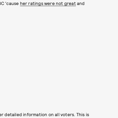
BC 'cause
her ratings were not great
and
detailed information on all voters. This is