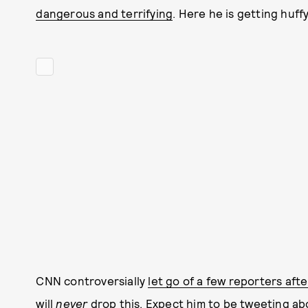
dangerous and terrifying
. Here he is getting huff
CNN controversially
let go of a few reporters aft
will
never
drop this. Expect him to be tweeting abo