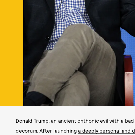
Donald Trump, an ancient chthonic evil with a bad w
decorum. After launching
a deeply personal and d