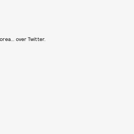
rea... over Twitter.