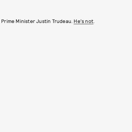
 Prime Minister Justin Trudeau.
He's not
.