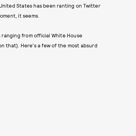
 United States has been ranting on Twitter
oment, it seems.
 ranging from official White House
 on that). Here's a few of the most absurd