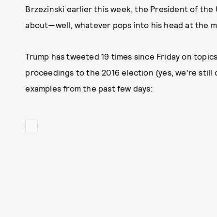
Brzezinski earlier this week, the President of the
about—well, whatever pops into his head at the m
Trump has tweeted 19 times since Friday on topics
proceedings to the 2016 election (yes, we're still
examples from the past few days: