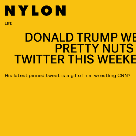
LIFE
DONALD TRUMP W
PRETTY NUTS
TWITTER THIS WEEK
His latest pinned tweet is a gif of him wrestling CNN?