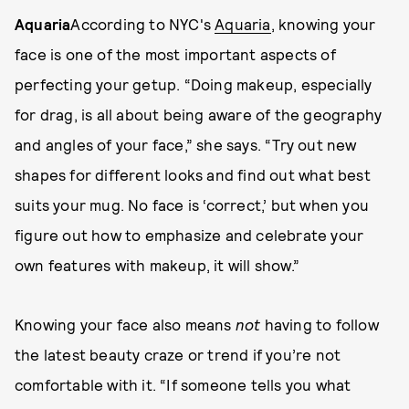
Aquaria
According to NYC's
Aquaria
, knowing your
face is one of the most important aspects of
perfecting your getup. “Doing makeup, especially
for drag, is all about being aware of the geography
and angles of your face,” she says. “Try out new
shapes for different looks and find out what best
suits your mug. No face is ‘correct,’ but when you
figure out how to emphasize and celebrate your
own features with makeup, it will show.”
Knowing your face also means
not
having to follow
the latest beauty craze or trend if you’re not
comfortable with it. “If someone tells you what