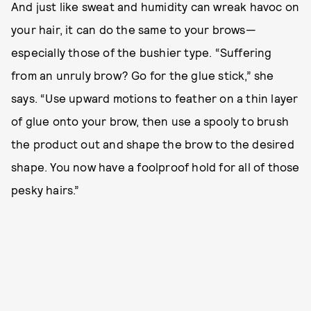
And just like sweat and humidity can wreak havoc on
your hair, it can do the same to your brows—
especially those of the bushier type. “Suffering
from an unruly brow? Go for the glue stick,” she
says. “Use upward motions to feather on a thin layer
of glue onto your brow, then use a spooly to brush
the product out and shape the brow to the desired
shape. You now have a foolproof hold for all of those
pesky hairs.”