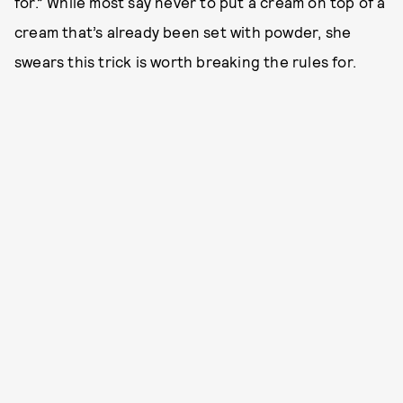
for.” While most say never to put a cream on top of a
cream that’s already been set with powder, she
swears this trick is worth breaking the rules for.