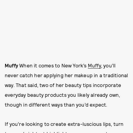
Muffy
When it comes to New York’s
Muffy
, you’ll
never catch her applying her makeup in a traditional
way. That said, two of her beauty tips incorporate
everyday beauty products you likely already own,
though in different ways than you’d expect.
If you’re looking to create extra-luscious lips, turn