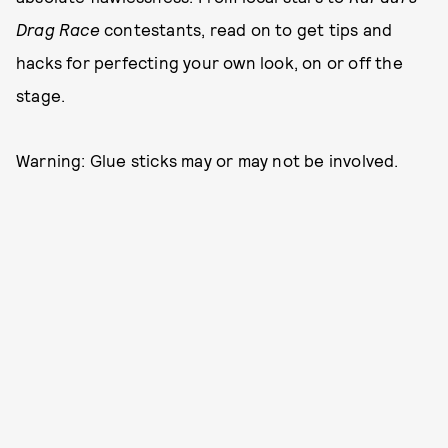
Drag Race
contestants, read on to get tips and
hacks for perfecting your own look, on or off the
stage.
Warning: Glue sticks may or may not be involved.