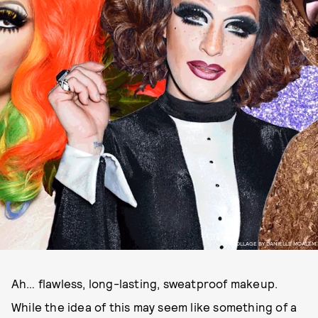
COLLAGE BY DANIELLE MOALEM
Ah… flawless, long-lasting, sweatproof makeup.
While the idea of this may seem like something of a