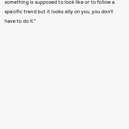
something is supposed to look like or to follow a
specific trend but it looks silly on you, you
don’t
have to do it.”