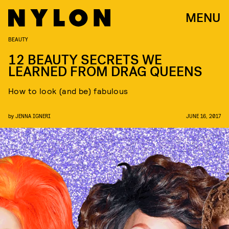
MENU
BEAUTY
12 BEAUTY SECRETS WE
LEARNED FROM DRAG QUEENS
How to look (and be) fabulous
by
JENNA IGNERI
JUNE 16, 2017