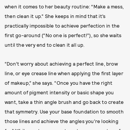
when it comes to her beauty routine: “Make a mess,
then clean it up.” She keeps in mind that it’s
practically impossible to achieve perfection in the
first go-around (“No one is perfect!”), so she waits
until the very end to clean it all up.
“Don’t worry about achieving a perfect line, brow
line, or eye crease line when applying the first layer
of makeup,” she says. “Once you have the right
amount of pigment intensity or basic shape you
want, take a thin angle brush and go back to create
that symmetry. Use your base foundation to smooth
those lines and achieve the angles you’re looking