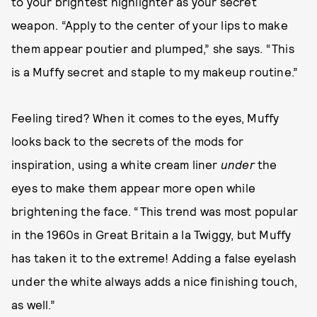
to your brightest highlighter as your secret
weapon. “Apply to the center of your lips to make
them appear poutier and plumped,” she says. “This
is a Muffy secret and staple to my makeup routine.”
Feeling tired? When it comes to the eyes, Muffy
looks back to the secrets of the mods for
inspiration, using a white cream liner
under
the
eyes to make them appear more open while
brightening the face. “This trend was most popular
in the 1960s in Great Britain a la Twiggy, but Muffy
has taken it to the extreme! Adding a false eyelash
under the white always adds a nice finishing touch,
as well.”