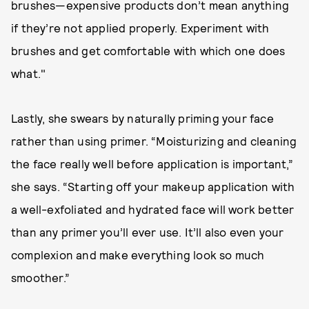
brushes—expensive products don’t mean anything
if they’re not applied properly. Experiment with
brushes and get comfortable with which one does
what."
Lastly, she swears by naturally priming your face
rather than using primer. “Moisturizing and cleaning
the face really well before application is important,”
she says. “Starting off your makeup application with
a well-exfoliated and hydrated face will work better
than any primer you’ll ever use. It’ll also even your
complexion and make everything look so much
smoother.”