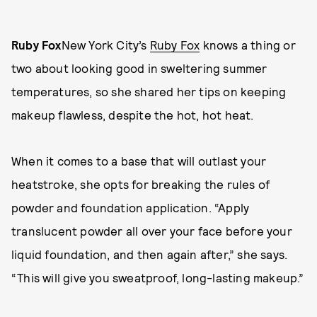
Ruby Fox
New York City’s
Ruby Fox
knows a thing or
two about looking good in sweltering summer
temperatures, so she shared her tips on keeping
makeup flawless, despite the hot, hot heat.
When it comes to a base that will outlast your
heatstroke, she opts for breaking the rules of
powder and foundation application. “Apply
translucent powder all over your face before your
liquid foundation, and then again after,” she says.
“This will give you sweatproof, long-lasting makeup.”