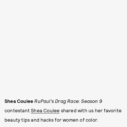
Shea Coulee
RuPaul’s Drag Race: Season 9
contestant
Shea Coulee
shared with us her favorite
beauty tips and hacks for women of color.