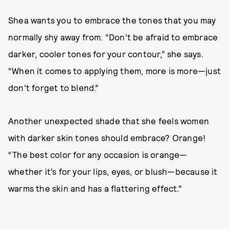
Shea wants you to embrace the tones that you may
normally shy away from. “Don’t be afraid to embrace
darker, cooler tones for your contour,” she says.
“When it comes to applying them, more is more—just
don’t forget to blend.”
Another unexpected shade that she feels women
with darker skin tones should embrace? Orange!
“The best color for any occasion is orange—
whether it’s for your lips, eyes, or blush—because it
warms the skin and has a flattering effect.”