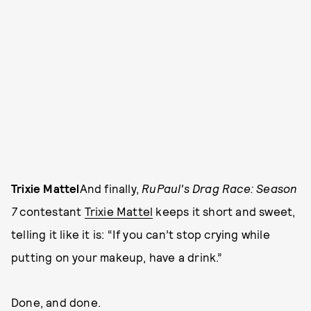
Trixie Mattel
And finally,
RuPaul's Drag Race: Season
7
contestant
Trixie Mattel
keeps it short and sweet,
telling it like it is: “If you can’t stop crying while
putting on your makeup, have a drink.”
Done, and done.