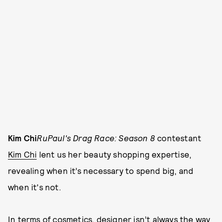
Kim Chi
RuPaul's Drag Race: Season 8
contestant
Kim Chi
lent us her beauty shopping expertise,
revealing when it’s necessary to spend big, and
when it's not.
In terms of cosmetics, designer isn’t always the way