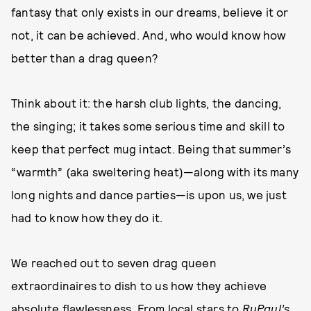
fantasy that only exists in our dreams, believe it or
not, it can be achieved. And, who would know how
better than a drag queen?
Think about it: the harsh club lights, the dancing,
the singing; it takes some serious time and skill to
keep that perfect mug intact. Being that summer’s
“warmth” (aka sweltering heat)—along with its many
long nights and dance parties—is upon us, we just
had to know how they do it.
We reached out to seven drag queen
extraordinaires to dish to us how they achieve
absolute flawlessness. From local stars to
RuPaul’s