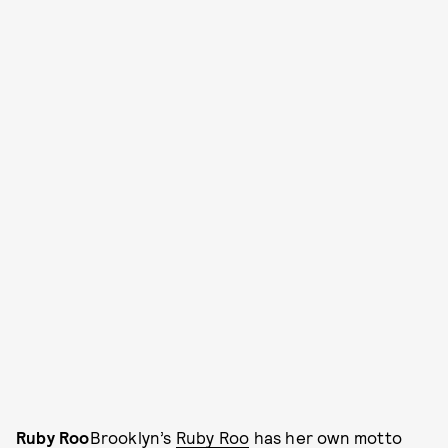
Ruby Roo
Brooklyn’s
Ruby Roo
has her own motto