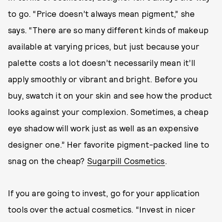
to go. “Price doesn’t always mean pigment,” she
says. “There are so many different kinds of makeup
available at varying prices, but just because your
palette costs a lot doesn’t necessarily mean it’ll
apply smoothly or vibrant and bright. Before you
buy, swatch it on your skin and see how the product
looks against your complexion. Sometimes, a cheap
eye shadow will work just as well as an expensive
designer one.” Her favorite pigment-packed line to
snag on the cheap?
Sugarpill Cosmetics
.
If you are going to invest, go for your application
tools over the actual cosmetics. “Invest in nicer