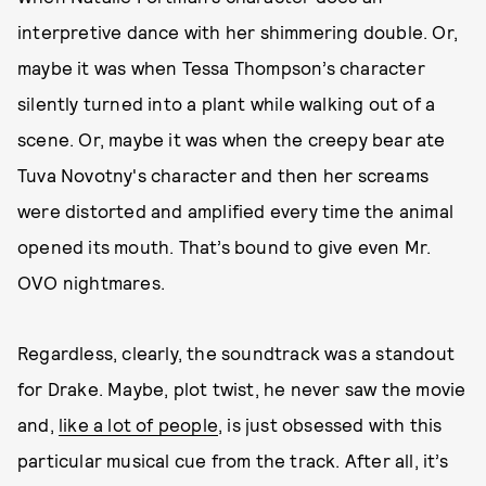
interpretive dance with her shimmering double. Or,
maybe it was when Tessa Thompson’s character
silently turned into a plant while walking out of a
scene. Or, maybe it was when the creepy bear ate
Tuva Novotny's character and then her screams
were distorted and amplified every time the animal
opened its mouth. That’s bound to give even Mr.
OVO nightmares.
Regardless, clearly, the soundtrack was a standout
for Drake. Maybe, plot twist, he never saw the movie
and,
like a lot of people
, is just obsessed with this
particular musical cue from the track. After all, it’s