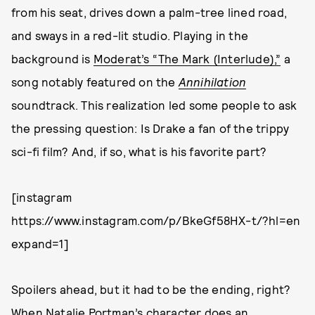
from his seat, drives down a palm-tree lined road,
and sways in a red-lit studio. Playing in the
background is
Moderat’s “The Mark (Interlude),”
a
song notably featured on the
Annihilation
soundtrack. This realization led some people to ask
the pressing question: Is Drake a fan of the trippy
sci-fi film? And, if so, what is his favorite part?
[instagram
https://www.instagram.com/p/BkeGf58HX-t/?hl=en
expand=1]
Spoilers ahead, but it had to be the ending, right?
When Natalie Portman’s character does an