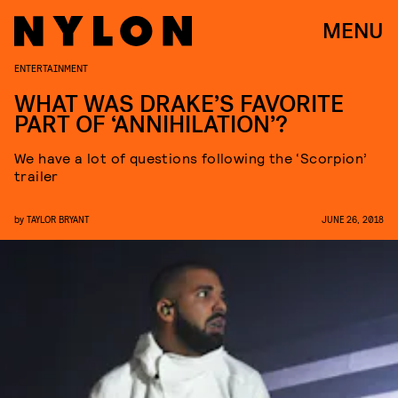
MENU
ENTERTAINMENT
WHAT WAS DRAKE’S FAVORITE
PART OF ‘ANNIHILATION’?
We have a lot of questions following the ‘Scorpion’
trailer
by
TAYLOR BRYANT
JUNE 26, 2018