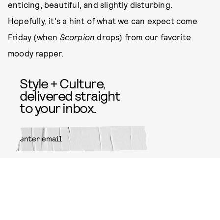
enticing, beautiful, and slightly disturbing.
Hopefully, it's a hint of what we can expect come
Friday (when
Scorpion
drops) from our favorite
moody rapper.
Style + Culture,
delivered straight
to your inbox.
SUBMIT
By subscribing to this BDG
newsletter, you agree to our
Terms
of Service
and
Privacy Policy