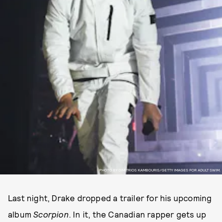
PHOTO BY DIMITRIOS KAMBOURIS/GETTY IMAGES FOR ADULT SWIM.
Last night, Drake dropped a trailer for his upcoming
album
Scorpion
. In it, the Canadian rapper gets up