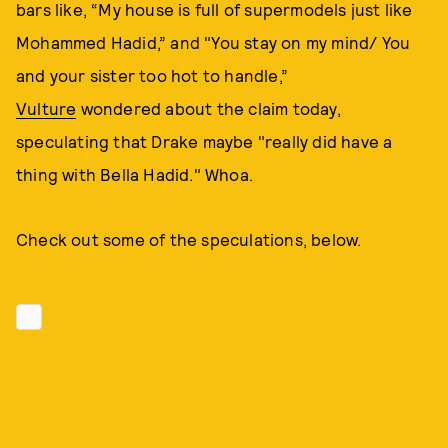
bars like, “My house is full of supermodels just like
Mohammed Hadid,” and "You stay on my mind/ You
and your sister too hot to handle,”
Vulture
wondered about the claim today,
speculating that Drake maybe "really did have a
thing with Bella Hadid." Whoa.
Check out some of the speculations, below.