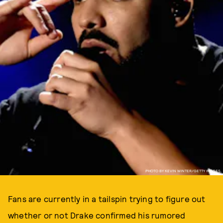
PHOTO BY KEVIN WINTER/GETTY IMAGES.
Fans are currently in a tailspin trying to figure out
whether or not Drake confirmed his rumored