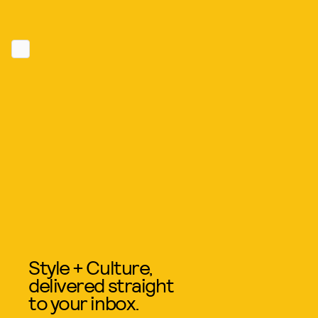
Style + Culture,
delivered straight
to your inbox.