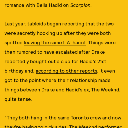
romance with Bella Hadid on
Scorpion.
Last year, tabloids began reporting that the two
were secretly hooking up after they were both
spotted
leaving the same L.A. haunt
. Things were
then rumored to have escalated after Drake
reportedly bought out a club for Hadid's 21st
birthday and,
according to other reports
, it even
got to the point where their relationship made
things between Drake and Hadid's ex, The Weeknd,
quite tense.
“They both hang in the same Toronto crew and now
they’re having to pick sides. The Weeknd performed