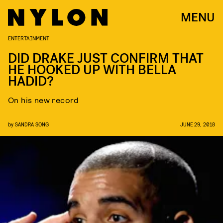
MENU
ENTERTAINMENT
DID DRAKE JUST CONFIRM THAT
HE HOOKED UP WITH BELLA
HADID?
On his new record
by
SANDRA SONG
JUNE 29, 2018