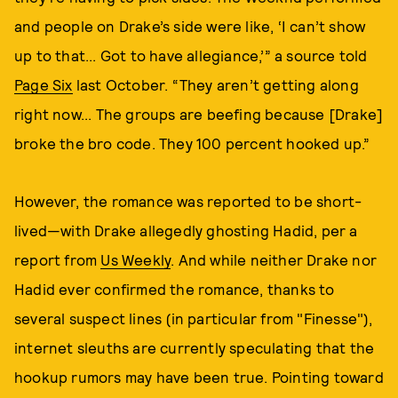
and people on Drake’s side were like, ‘I can’t show
up to that... Got to have allegiance,’” a source told
Page Six
last October. “They aren’t getting along
right now... The groups are beefing because [Drake]
broke the bro code. They 100 percent hooked up.”
However, the romance was reported to be short-
lived—with Drake allegedly ghosting Hadid, per a
report from
Us Weekly
. And while neither Drake nor
Hadid ever confirmed the romance, thanks to
several suspect lines (in particular from "Finesse"),
internet sleuths are currently speculating that the
hookup rumors may have been true. Pointing toward