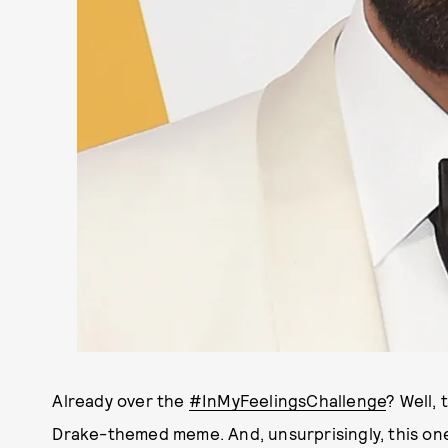
Already over the
#InMyFeelingsChallenge
? Well,
Drake-themed meme. And, unsurprisingly, this one'