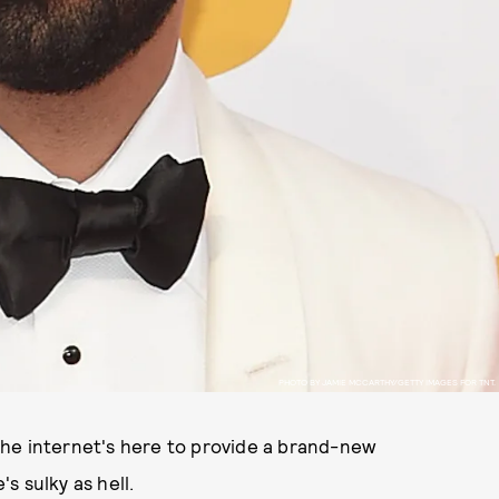
PHOTO BY JAMIE MCCARTHY/GETTY IMAGES FOR TNT.
 the internet's here to provide a brand-new
s sulky as hell.