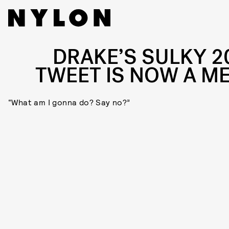
DRAKE’S SULKY 2
TWEET IS NOW A M
“What am I gonna do? Say no?”