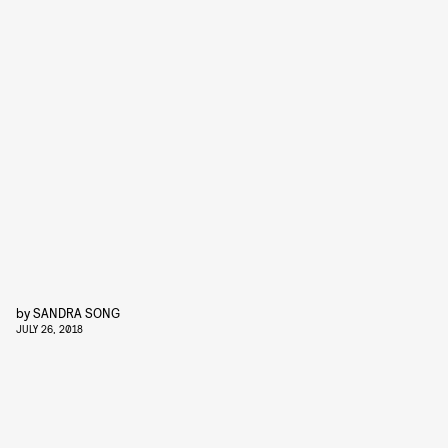
by
SANDRA SONG
JULY 26, 2018