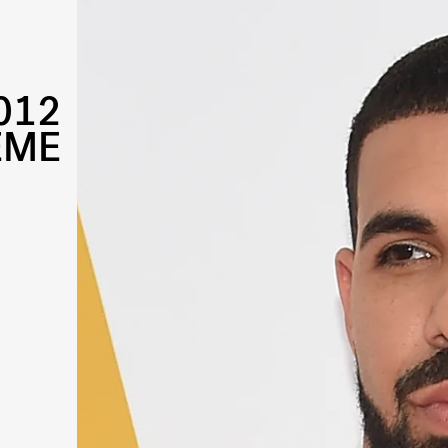
012
EME