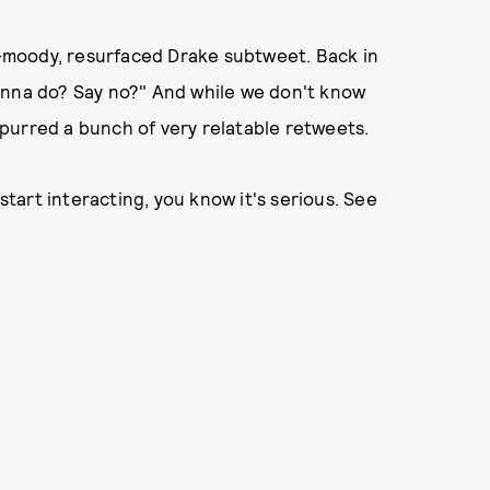
er-moody, resurfaced Drake subtweet. Back in
onna do? Say no?" And while we don't know
purred a bunch of very relatable retweets.
art interacting, you know it's serious. See