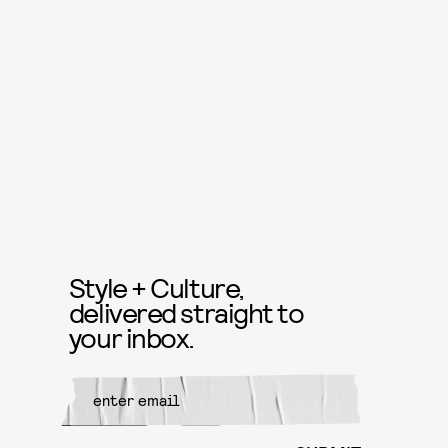
Style + Culture,
delivered straight to
your inbox.