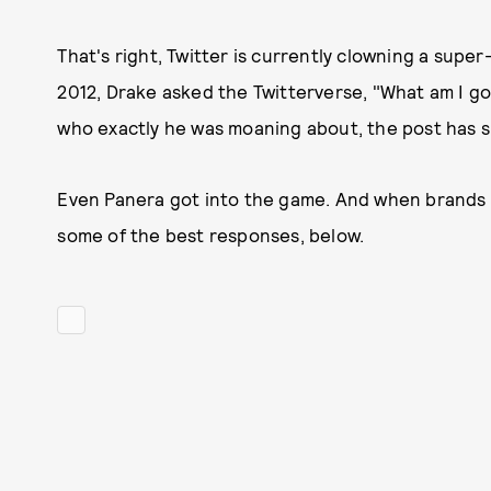
That's right, Twitter is currently clowning a sup
2012, Drake asked the Twitterverse, "What am I g
who exactly he was moaning about, the post has s
Even Panera got into the game. And when brands st
some of the best responses, below.