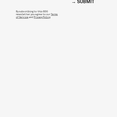
SUBMIT
By subscribing to this BDG
newsletter, you agree to our
Terms
of Service
and
Privacy Policy