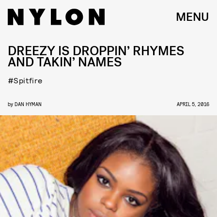
MENU
DREEZY IS DROPPIN’ RHYMES
AND TAKIN’ NAMES
#Spitfire
by
DAN HYMAN
APRIL 5, 2016