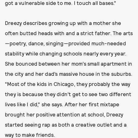
got a vulnerable side to me. I touch all bases.”
Dreezy describes growing up with a mother she
often butted heads with and a strict father. The arts
—poetry, dance, singing—provided much-needed
stability while changing schools nearly every year.
She bounced between her mom’s small apartment in
the city and her dad’s massive house in the suburbs.
“Most of the kids in Chicago, they probably the way
they is because they didn’t get to see two different
lives like I did,” she says. After her first mixtape
brought her positive attention at school, Dreezy
started seeing rap as both a creative outlet and a
way to make friends.