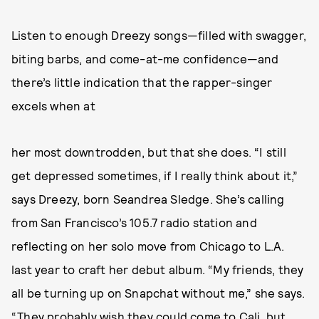
Listen to enough Dreezy songs—filled with swagger,
biting barbs, and come-at-me confidence—and
there’s little indication that the rapper-singer
excels when at
her most downtrodden, but that she does. “I still
get depressed sometimes, if I really think about it,”
says Dreezy, born Seandrea Sledge. She’s calling
from San Francisco’s 105.7 radio station and
reflecting on her solo move from Chicago to L.A.
last year to craft her debut album. “My friends, they
all be turning up on Snapchat without me,” she says.
“They probably wish they could come to Cali, but