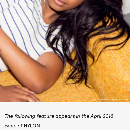
PHOTOGRAPHED BY SAMI DRASIN.
The following feature appears in the April 2016
issue of
NYLON.