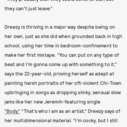
they can’t just leave.”
Dreezy is thriving in a major way despite being on
her own, just as she did when grounded back in high
school, using her time in bedroom-confinement to
make her first mixtape. “You can put on any type of
beat and I’m gonna come up with something to it,”
says the 22-year-old, proving herself as adept at
painting harsh portraits of her oft-violent Chi-Town
upbringing in songs as dropping slinky, sensual slow
jams like her new Jeremih-featuring single
“Body.”
“That’s who I am as an artist,” Dreezy says of
her multidimensional material. “I’m cocky, but I still