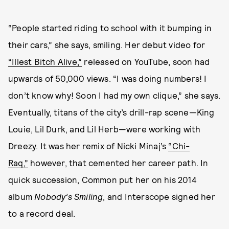
“People started riding to school with it bumping in
their cars,” she says, smiling. Her debut video for
“Illest Bitch Alive,”
released on YouTube, soon had
upwards of 50,000 views. “I was doing numbers! I
don’t know why! Soon I had my own clique,” she says.
Eventually, titans of the city’s drill-rap scene—King
Louie, Lil Durk, and Lil Herb—were working with
Dreezy. It was her remix of Nicki Minaj’s
“Chi-
Raq,”
however, that cemented her career path. In
quick succession, Common put her on his 2014
album
Nobody’s Smiling
, and Interscope signed her
to a record deal.