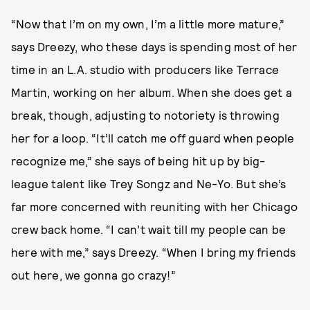
“Now that I’m on my own, I’m a little more mature,”
says Dreezy, who these days is spending most of her
time in an L.A. studio with producers like Terrace
Martin, working on her album. When she does get a
break, though, adjusting to notoriety is throwing
her for a loop. “It’ll catch me off guard when people
recognize me,” she says of being hit up by big-
league talent like Trey Songz and Ne-Yo. But she’s
far more concerned with reuniting with her Chicago
crew back home. “I can’t wait till my people can be
here with me,” says Dreezy. “When I bring my friends
out here, we gonna go crazy!”