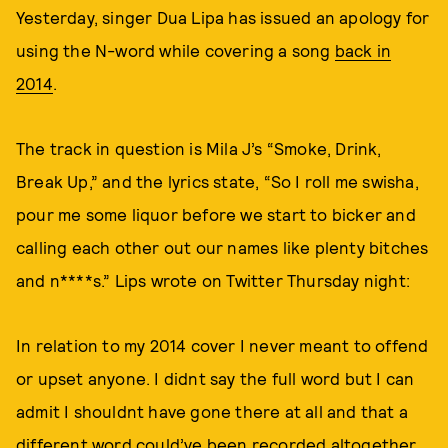
Yesterday, singer Dua Lipa has issued an apology for
using the N-word while covering a song
back in
2014
.
The track in question is Mila J’s “Smoke, Drink,
Break Up,” and the lyrics state, “So I roll me swisha,
pour me some liquor before we start to bicker and
calling each other out our names like plenty bitches
and n****s.” Lips wrote on Twitter Thursday night:
In relation to my 2014 cover I never meant to offend
or upset anyone. I didnt say the full word but I can
admit I shouldnt have gone there at all and that a
different word could’ve been recorded altogether