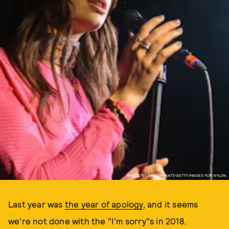
PHOTO BY TIMOTHY HIATT/GETTY IMAGES FOR NYLON.
Last year was
the year of apology
, and it seems
we're not done with the "I'm sorry"s in 2018.