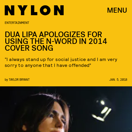
MENU
ENTERTAINMENT
DUA LIPA APOLOGIZES FOR
USING THE N-WORD IN 2014
COVER SONG
“I always stand up for social justice and I am very
sorry to anyone that I have offended”
by
TAYLOR BRYANT
JAN. 5, 2018