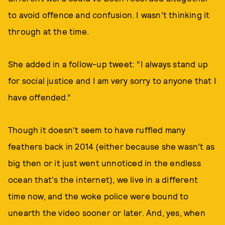
to avoid offence and confusion. I wasn’t thinking it
through at the time.
She added in a follow-up tweet: “I always stand up
for social justice and I am very sorry to anyone that I
have offended.”
Though it doesn't seem to have ruffled many
feathers back in 2014 (either because she wasn't as
big then or it just went unnoticed in the endless
ocean that's the internet), we live in a different
time now, and the woke police were bound to
unearth the video sooner or later. And, yes, when