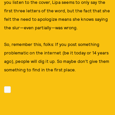
you listen to the cover, Lipa seems to only say the
first three letters of the word, but the fact that she
felt the need to apologize means she knows saying
the slur—even partially—was wrong.
So, remember this, folks: If you post something
problematic on the internet (be it today or 14 years
ago), people will dig it up. So maybe don’t give them
something to find in the first place.